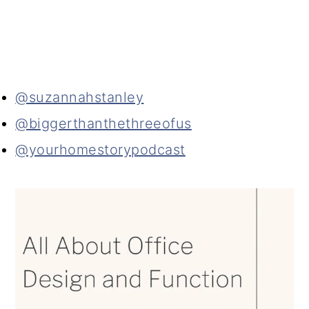
@suzannahstanley
@biggerthanthethreeofus
@yourhomestorypodcast