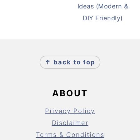
Ideas (Modern &
DIY Friendly)
FOOTER
↑ back to top
ABOUT
Privacy Policy
Disclaimer
Terms & Conditions