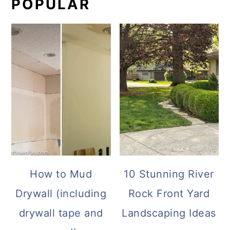
POPULAR
How to Mud
10 Stunning River
Drywall (including
Rock Front Yard
drywall tape and
Landscaping Ideas