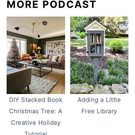
MORE PODCAST
DIY Stacked Book
Adding a Little
Christmas Tree: A
Free Library
Creative Holiday
Tutorial