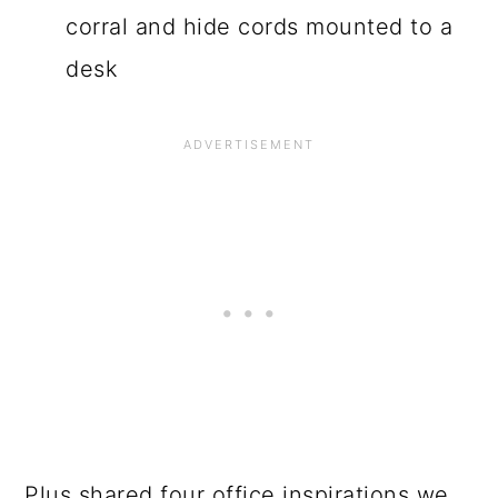
corral and hide cords mounted to a
desk
Plus shared four office inspirations we