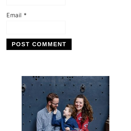
Email
*
PRIMARY
SIDEBAR