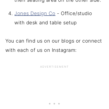
then seating area on the other side.
Jones Design Co
- Office/studio
with desk and table setup
You can find us on our blogs or connect
with each of us on Instagram: