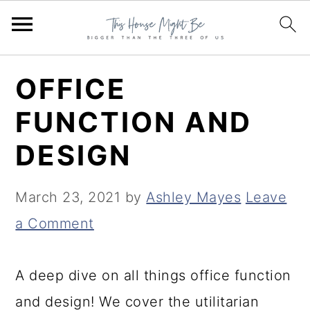
S
S
S
OFFICE
k
k
k
FUNCTION AND
i
i
i
DESIGN
p
p
p
t
t
t
March 23, 2021
by
Ashley Mayes
Leave
o
o
o
a Comment
p
m
p
r
a
r
A deep dive on all things office function
i
i
i
and design! We cover the utilitarian
m
n
m