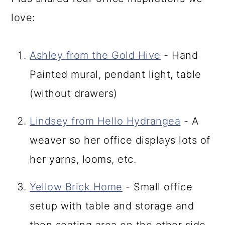
love:
Ashley from the Gold Hive
- Hand
Painted mural, pendant light, table
(without drawers)
Lindsey from Hello Hydrangea
- A
weaver so her office displays lots of
her yarns, looms, etc.
Yellow Brick Home
- Small office
setup with table and storage and