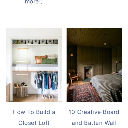
more!)
How To Build a
10 Creative Board
Closet Loft
and Batten Wall