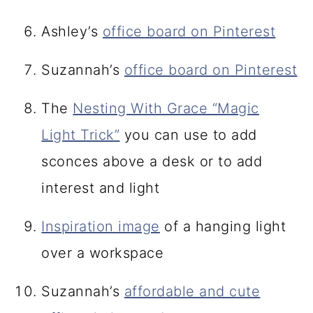
Ashley’s
office board on Pinterest
Suzannah’s
office board on Pinterest
The
Nesting With Grace “Magic
Light Trick”
you can use to add
sconces above a desk or to add
interest and light
Inspiration image
of a hanging light
over a workspace
Suzannah’s
affordable and cute