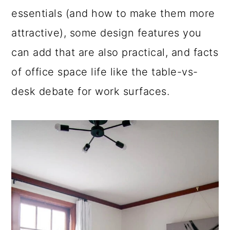
essentials (and how to make them more
a
c
a
attractive), some design features you
r
o
r
can add that are also practical, and facts
y
n
y
of office space life like the table-vs-
n
t
s
desk debate for work surfaces.
a
e
i
v
n
d
i
t
e
g
b
a
a
t
r
i