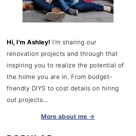
Hi, I'm Ashley!
I'm sharing our
renovation projects and through that
inspiring you to realize the potential of
the home you are in. From budget-
friendly DIYS to cost details on hiring
out projects...
More about me →