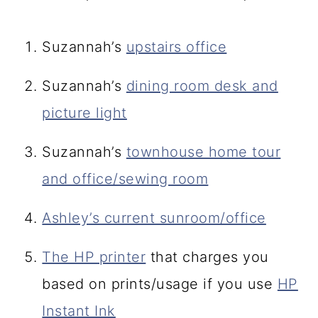
Suzannah’s
upstairs office
Suzannah’s
dining room desk and
picture light
Suzannah’s
townhouse home tour
and office/sewing room
Ashley’s current sunroom/office
The HP printer
that charges you
based on prints/usage if you use
HP
Instant Ink