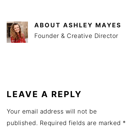
ABOUT
ASHLEY MAYES
Founder & Creative Director
READER
INTERACTIONS
LEAVE A REPLY
Your email address will not be
published.
Required fields are marked
*