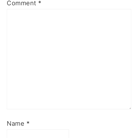
Comment
*
Name
*