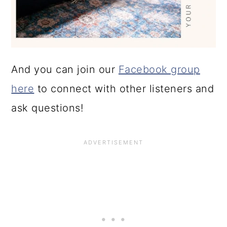
And you can join our
Facebook group
here
to connect with other listeners and
ask questions!