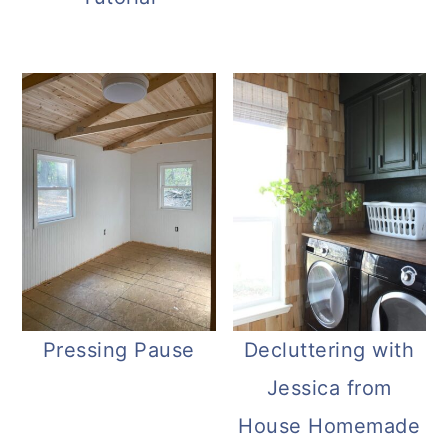
Pressing Pause
Decluttering with
Jessica from
House Homemade