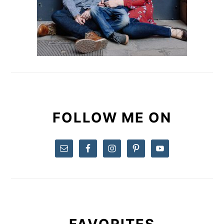
FOLLOW ME ON
FAVORITES