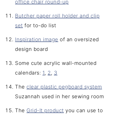
office chair round-up
Butcher paper roll holder and clip
set
for to-do list
Inspiration image
of an oversized
design board
Some cute acrylic wall-mounted
calendars:
1
,
2
,
3
The
clear plastic pegboard system
Suzannah used in her sewing room
The
Grid-It product
you can use to