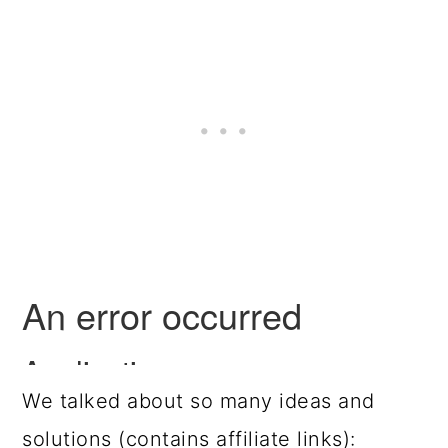
We talked about so many ideas and
solutions (contains affiliate links):