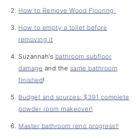
How to Remove Wood Flooring
How to empty a toilet before
removing it
Suzannah’s
bathroom subfloor
damage
and the
same bathroom
finished
!
Budget and sources: $391 complete
powder room makeover!
Master bathroom reno progress!!