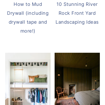
How to Mud
10 Stunning River
Drywall (including
Rock Front Yard
drywall tape and
Landscaping Ideas
more!)