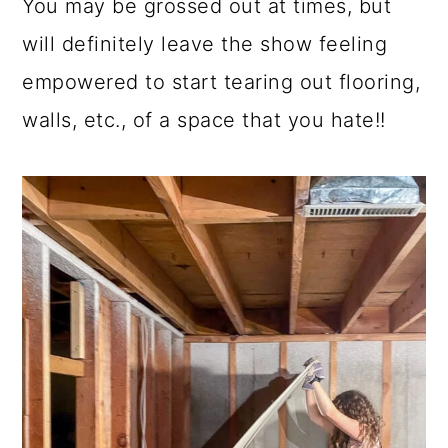
You may be grossed out at times, but
a
c
a
will definitely leave the show feeling
r
o
r
empowered to start tearing out flooring,
y
n
y
walls, etc., of a space that you hate!!
n
t
s
a
e
i
v
n
d
i
t
e
g
b
a
a
t
r
i