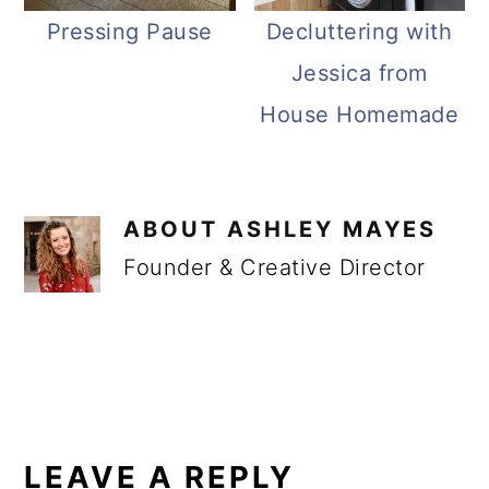
Pressing Pause
Decluttering with
Jessica from
House Homemade
ABOUT
ASHLEY MAYES
Founder & Creative Director
READER
INTERACTIONS
LEAVE A REPLY