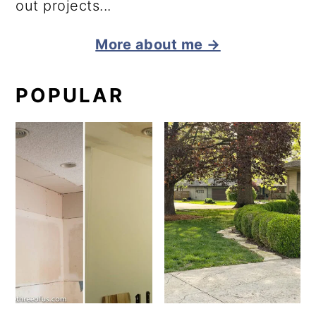
out projects...
More about me →
POPULAR