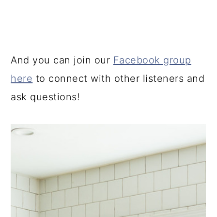
And you can join our
Facebook group
here
to connect with other listeners and
ask questions!