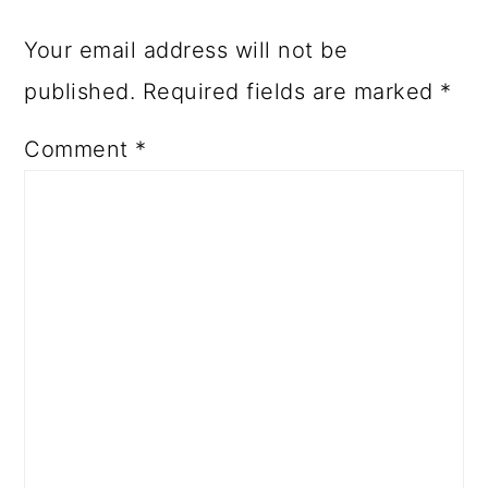
Your email address will not be
published.
Required fields are marked
*
Comment
*