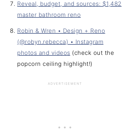
Reveal, budget, and sources: $1,482
master bathroom reno
Robin & Wren • Design + Reno
(@robyn.rebecca) • Instagram
photos and videos
(check out the
popcorn ceiling highlight!)