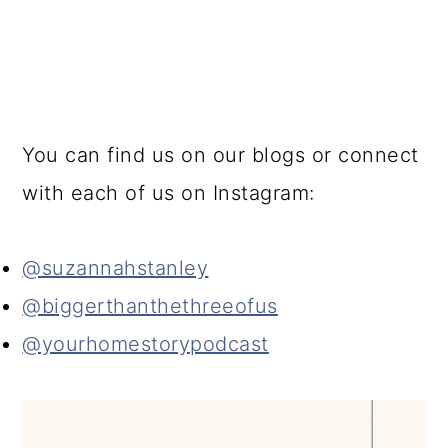
You can find us on our blogs or connect
with each of us on Instagram:
@suzannahstanley
@biggerthanthethreeofus
@yourhomestorypodcast