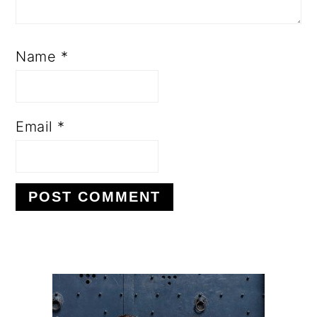
Name
*
Email
*
PRIMARY
SIDEBAR