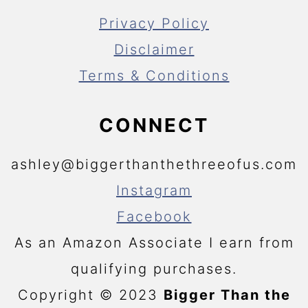
Privacy Policy
Disclaimer
Terms & Conditions
CONNECT
ashley@biggerthanthethreeofus.com
Instagram
Facebook
As an Amazon Associate I earn from
qualifying purchases.
Copyright © 2023
Bigger Than the