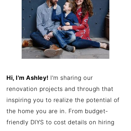
Hi, I'm Ashley!
I'm sharing our
renovation projects and through that
inspiring you to realize the potential of
the home you are in. From budget-
friendly DIYS to cost details on hiring