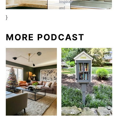
}
MORE PODCAST