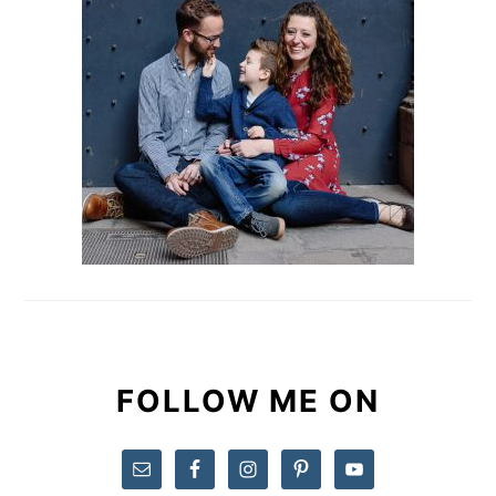
FOLLOW ME ON