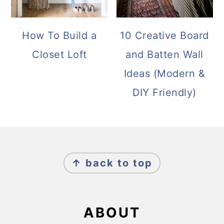
How To Build a
10 Creative Board
Closet Loft
and Batten Wall
Ideas (Modern &
DIY Friendly)
FOOTER
↑ back to top
ABOUT