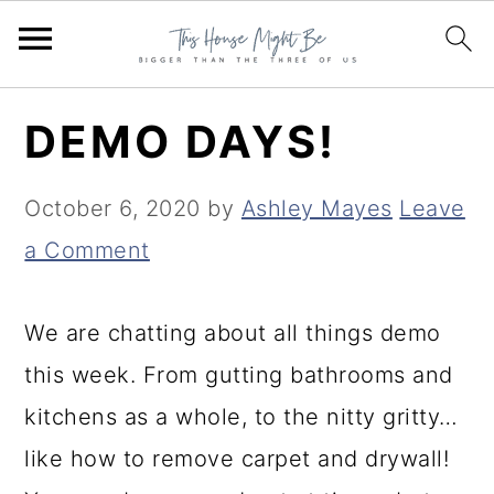
S
S
S
DEMO DAYS!
k
k
k
i
i
i
October 6, 2020
by
Ashley Mayes
Leave
p
p
p
a Comment
t
t
t
o
o
o
We are chatting about all things demo
p
m
p
this week. From gutting bathrooms and
r
a
r
kitchens as a whole, to the nitty gritty…
i
i
i
like how to remove carpet and drywall!
m
n
m