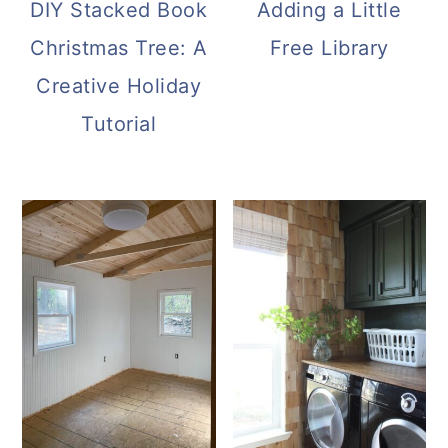
DIY Stacked Book
Adding a Little
Christmas Tree: A
Free Library
Creative Holiday
Tutorial