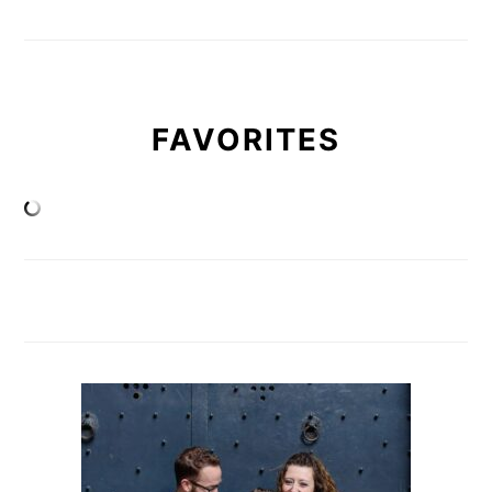
FAVORITES