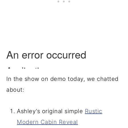
In the show on demo today, we chatted
about:
Ashley’s original simple
Rustic
Modern Cabin Reveal