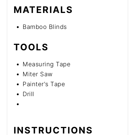
MATERIALS
Bamboo Blinds
TOOLS
Measuring Tape
Miter Saw
Painter's Tape
Drill
INSTRUCTIONS