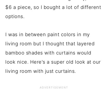
$6 a piece, so I bought a lot of different
options.
I was in between paint colors in my
living room but I thought that layered
bamboo shades with curtains would
look nice. Here's a super old look at our
living room with just curtains.