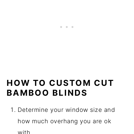
HOW TO CUSTOM CUT
BAMBOO BLINDS
Determine your window size and
how much overhang you are ok
with.