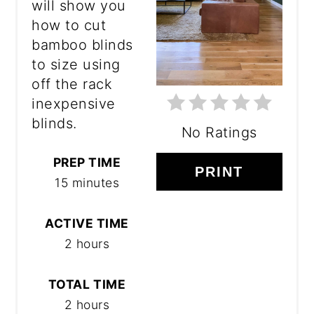
will show you
how to cut
bamboo blinds
to size using
off the rack
inexpensive
blinds.
No Ratings
PREP TIME
PRINT
15 minutes
ACTIVE TIME
2 hours
TOTAL TIME
2 hours