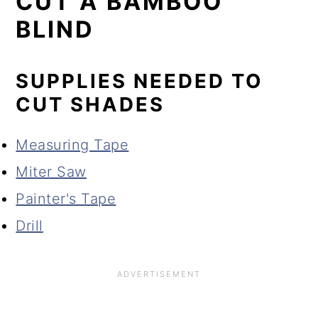
CUT A BAMBOO
BLIND
SUPPLIES NEEDED TO
CUT SHADES
Measuring Tape
Miter Saw
Painter's Tape
Drill