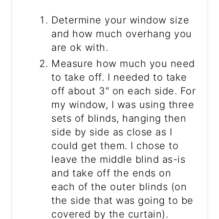
Determine your window size
and how much overhang you
are ok with.
Measure how much you need
to take off. I needed to take
off about 3″ on each side. For
my window, I was using three
sets of blinds, hanging then
side by side as close as I
could get them. I chose to
leave the middle blind as-is
and take off the ends on
each of the outer blinds (on
the side that was going to be
covered by the curtain).