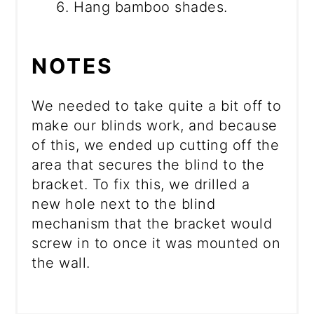
Hang bamboo shades.
NOTES
We needed to take quite a bit off to
make our blinds work, and because
of this, we ended up cutting off the
area that secures the blind to the
bracket. To fix this, we drilled a
new hole next to the blind
mechanism that the bracket would
screw in to once it was mounted on
the wall.