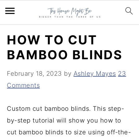
S
S
S
HOW TO CUT
k
k
k
BAMBOO BLINDS
i
i
i
p
p
p
February 18, 2023
by
Ashley Mayes
23
t
t
t
Comments
o
o
o
p
m
p
Custom cut bamboo blinds. This step-
r
a
r
by-step tutorial will show you how to
i
i
i
cut bamboo blinds to size using off-the-
m
n
m