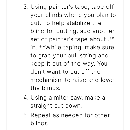
Using painter’s tape, tape off
your blinds where you plan to
cut. To help stabilize the
blind for cutting, add another
set of painter’s tape about 3″
in. **While taping, make sure
to grab your pull string and
keep it out of the way. You
don’t want to cut off the
mechanism to raise and lower
the blinds.
Using a miter saw, make a
straight cut down.
Repeat as needed for other
blinds.