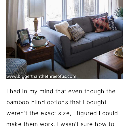
I had in my mind that even though the
bamboo blind options that I bought
weren't the exact size, I figured I could
make them work. I wasn't sure how to