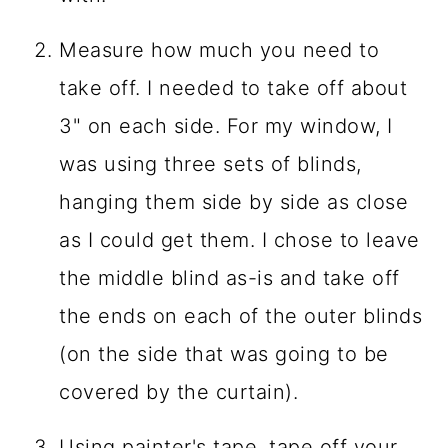
Measure how much you need to
take off. I needed to take off about
3" on each side. For my window, I
was using three sets of blinds,
hanging them side by side as close
as I could get them. I chose to leave
the middle blind as-is and take off
the ends on each of the outer blinds
(on the side that was going to be
covered by the curtain).
Using painter's tape, tape off your