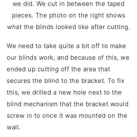
we did. We cut in between the taped
pieces. The photo on the right shows
what the blinds looked like after cutting.
We need to take quite a bit off to make
our blinds work, and because of this, we
ended up cutting off the area that
secures the blind to the bracket. To fix
this, we drilled a new hole next to the
blind mechanism that the bracket would
screw in to once it was mounted on the
wall.