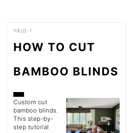
YIELD: 1
HOW TO CUT
BAMBOO BLINDS
CREATE
Custom cut
bamboo blinds.
PINTEREST
This step-by-
PIN
step tutorial