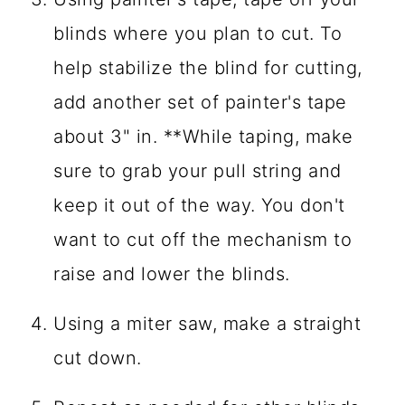
blinds where you plan to cut. To
help stabilize the blind for cutting,
add another set of painter's tape
about 3" in. **While taping, make
sure to grab your pull string and
keep it out of the way. You don't
want to cut off the mechanism to
raise and lower the blinds.
Using a miter saw, make a straight
cut down.