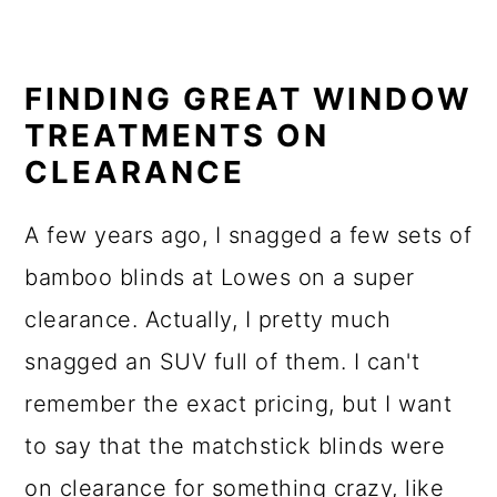
FINDING GREAT WINDOW
TREATMENTS ON
CLEARANCE
A few years ago, I snagged a few sets of
bamboo blinds at Lowes on a super
clearance. Actually, I pretty much
snagged an SUV full of them. I can't
remember the exact pricing, but I want
to say that the matchstick blinds were
on clearance for something crazy, like