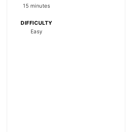
15 minutes
DIFFICULTY
Easy