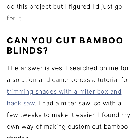
do this project but I figured I'd just go
for it.
CAN YOU CUT BAMBOO
BLINDS?
The answer is yes! I searched online for
a solution and came across a tutorial for
trimming shades with a miter box and
hack saw
. I had a miter saw, so with a
few tweaks to make it easier, I found my
own way of making custom cut bamboo