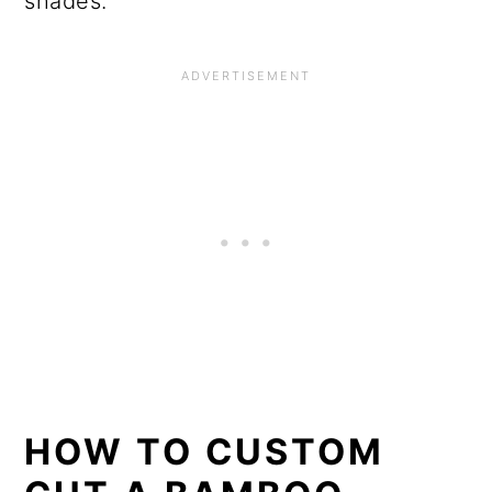
shades.
HOW TO CUSTOM