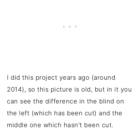
I did this project years ago (around
2014), so this picture is old, but in it you
can see the difference in the blind on
the left (which has been cut) and the
middle one which hasn't been cut.