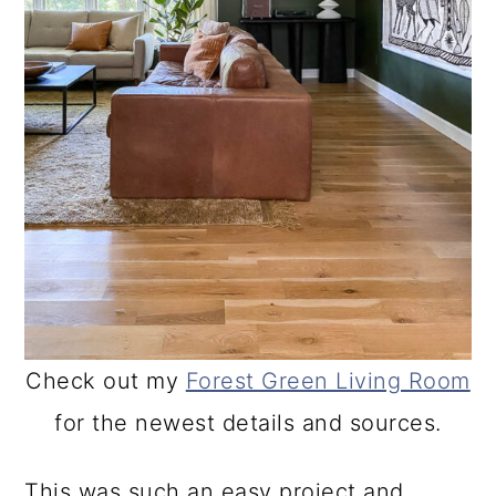
Check out my
Forest Green Living Room
for the newest details and sources.
This was such an easy project and