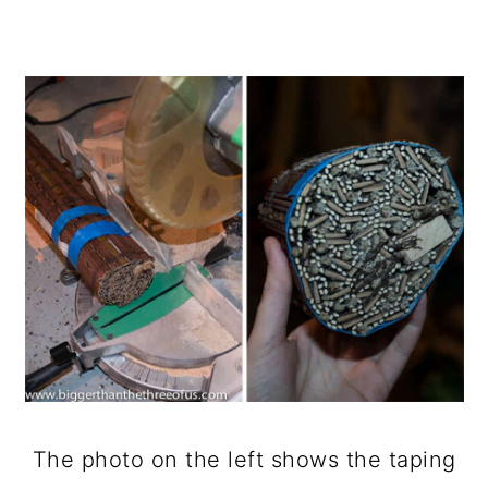
The photo on the left shows the taping