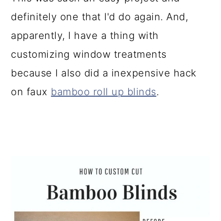
definitely one that I'd do again. And,
apparently, I have a thing with
customizing window treatments
because I also did a inexpensive hack
on faux
bamboo roll up blinds
.