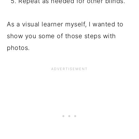
Repeat as needed for other blinds.
As a visual learner myself, I wanted to
show you some of those steps with
photos.