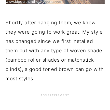
Shortly after hanging them, we knew
they were going to work great. My style
has changed since we first installed
them but with any type of woven shade
(bamboo roller shades or matchstick
blinds), a good toned brown can go with
most styles.