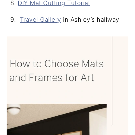
DIY Mat Cutting Tutorial
Travel Gallery
in Ashley’s hallway