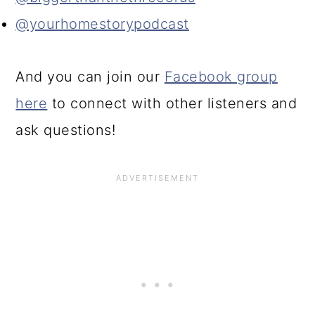
@yourhomestorypodcast
And you can join our
Facebook group
here
to connect with other listeners and
ask questions!