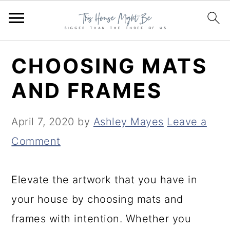
S
S
S
CHOOSING MATS
k
k
k
AND FRAMES
i
i
i
p
p
p
April 7, 2020
by
Ashley Mayes
Leave a
t
t
t
Comment
o
o
o
p
m
p
Elevate the artwork that you have in
r
a
r
your house by choosing mats and
i
i
i
frames with intention. Whether you
m
n
m