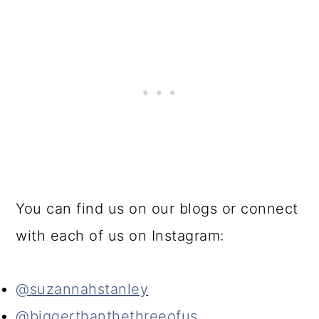
You can find us on our blogs or connect
with each of us on Instagram:
@suzannahstanley
@biggerthanthethreeofus