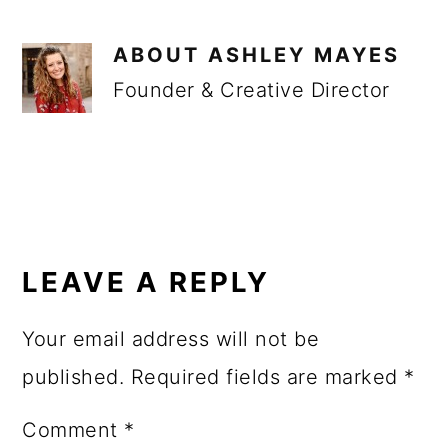
ABOUT
ASHLEY MAYES
Founder & Creative Director
READER
INTERACTIONS
LEAVE A REPLY
Your email address will not be
published.
Required fields are marked
*
Comment
*