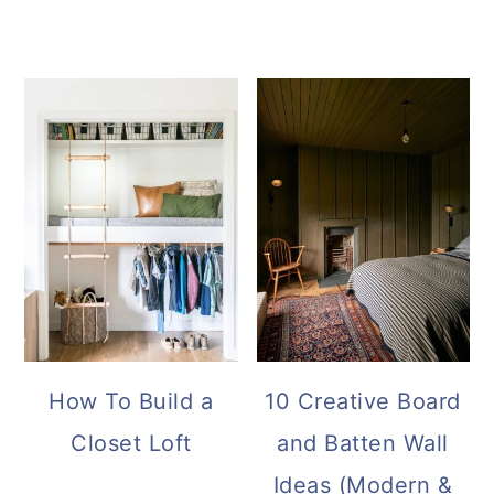
How To Build a
10 Creative Board
Closet Loft
and Batten Wall
Ideas (Modern &