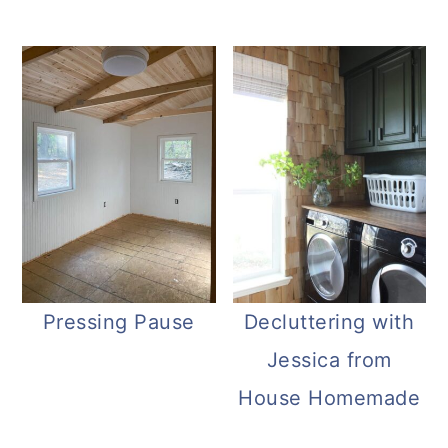
Pressing Pause
Decluttering with
Jessica from
House Homemade