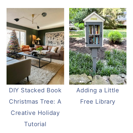
DIY Stacked Book
Adding a Little
Christmas Tree: A
Free Library
Creative Holiday
Tutorial