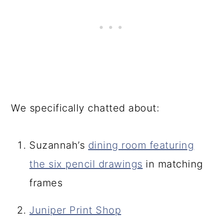
We specifically chatted about:
Suzannah’s
dining room featuring
the six pencil drawings
in matching
frames
Juniper Print Shop