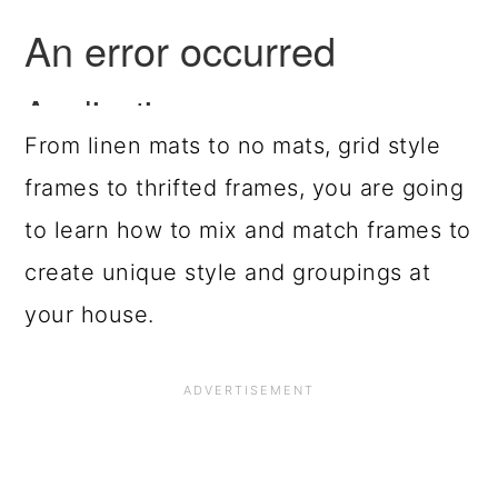
From linen mats to no mats, grid style
frames to thrifted frames, you are going
to learn how to mix and match frames to
create unique style and groupings at
your house.