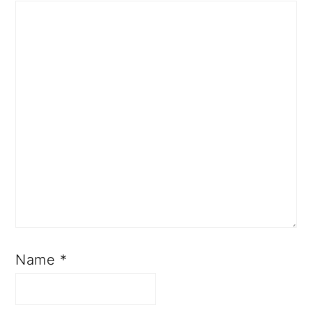
Name
*