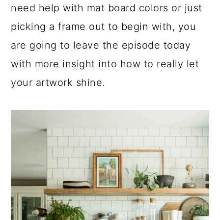
need help with mat board colors or just
a
c
a
picking a frame out to begin with, you
r
o
r
are going to leave the episode today
y
n
y
with more insight into how to really let
n
t
s
your artwork shine.
a
e
i
v
n
d
i
t
e
g
b
a
a
t
r
i