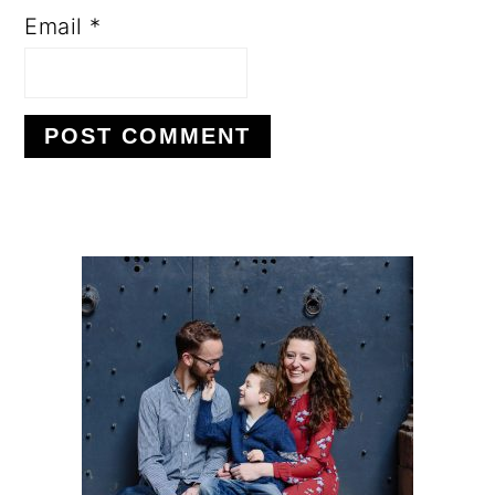
Email
*
PRIMARY
SIDEBAR