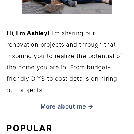
Hi, I'm Ashley!
I'm sharing our
renovation projects and through that
inspiring you to realize the potential of
the home you are in. From budget-
friendly DIYS to cost details on hiring
out projects...
More about me →
POPULAR