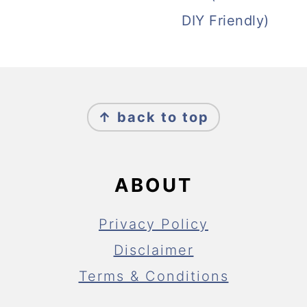
DIY Friendly)
FOOTER
↑ back to top
ABOUT
Privacy Policy
Disclaimer
Terms & Conditions