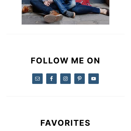
FOLLOW ME ON
FAVORITES