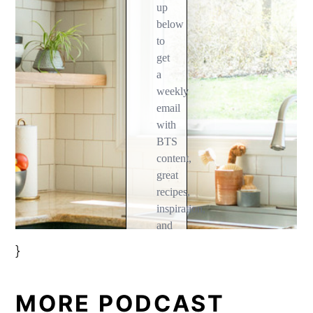
}
MORE PODCAST