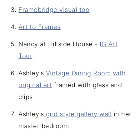
Framebridge visual too
l
Art to Frames
Nancy at Hillside House -
IG Art
Tour
Ashley’s
Vintage Dining Room with
original art
framed with glass and
clips
Ashley’s
grid style gallery wall
in her
master bedroom