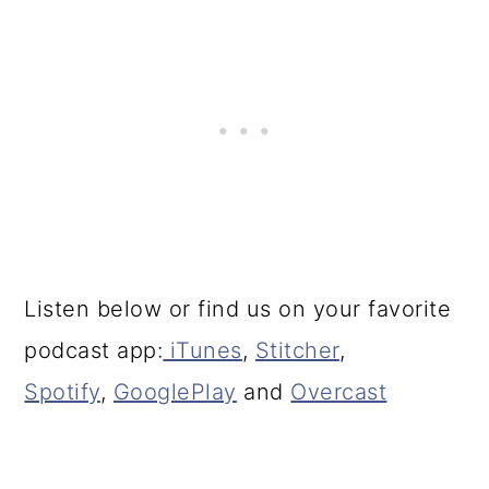
Listen below or find us on your favorite
podcast app:
iTunes
,
Stitcher
,
Spotify
,
GooglePlay
and
Overcast