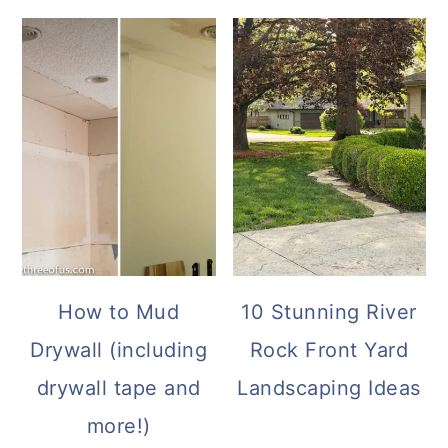
How to Mud
10 Stunning River
Drywall (including
Rock Front Yard
drywall tape and
Landscaping Ideas
more!)