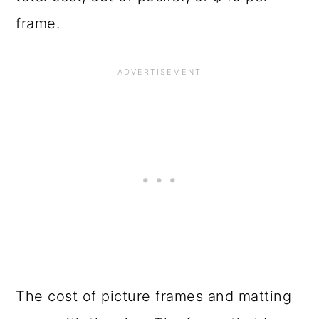
frame.
The cost of picture frames and matting