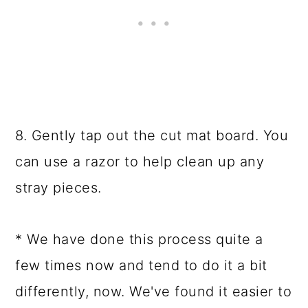
8. Gently tap out the cut mat board. You
can use a razor to help clean up any
stray pieces.
* We have done this process quite a
few times now and tend to do it a bit
differently, now. We've found it easier to