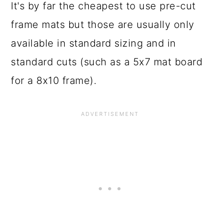
It's by far the cheapest to use pre-cut
frame mats but those are usually only
available in standard sizing and in
standard cuts (such as a 5x7 mat board
for a 8x10 frame).