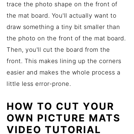
trace the photo shape on the front of
the mat board. You'll actually want to
draw something a tiny bit smaller than
the photo on the front of the mat board.
Then, you'll cut the board from the
front. This makes lining up the corners
easier and makes the whole process a
little less error-prone.
HOW TO CUT YOUR
OWN PICTURE MATS
VIDEO TUTORIAL