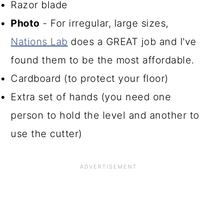
Razor blade
Photo
- For irregular, large sizes,
Nations Lab
does a GREAT job and I've
found them to be the most affordable.
Cardboard (to protect your floor)
Extra set of hands (you need one
person to hold the level and another to
use the cutter)