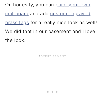
Or, honestly, you can
paint your own
mat board
and add
custom engraved
brass tags
for a really nice look as well!
We did that in our basement and I love
the look.