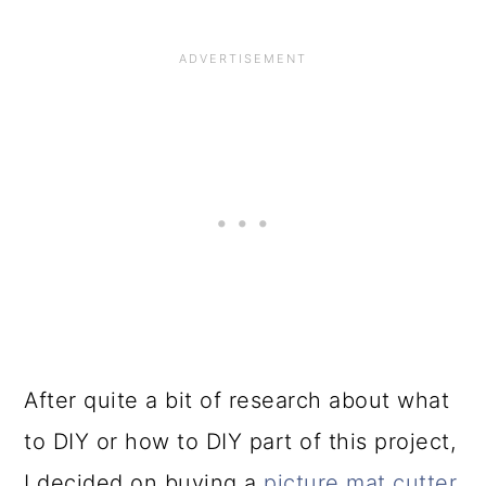
After quite a bit of research about what
to DIY or how to DIY part of this project,
I decided on buying a
picture mat cutter