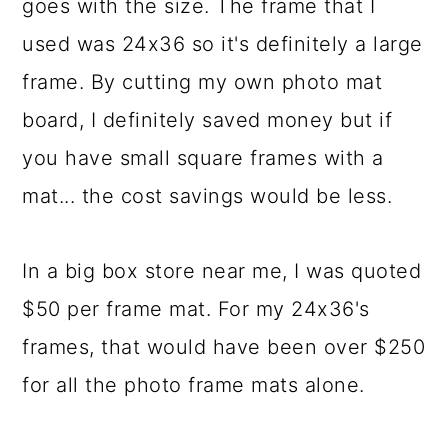
goes with the size. The frame that I
used was 24x36 so it's definitely a large
frame. By cutting my own photo mat
board, I definitely saved money but if
you have small square frames with a
mat... the cost savings would be less.
In a big box store near me, I was quoted
$50 per frame mat. For my 24x36's
frames, that would have been over $250
for all the photo frame mats alone.