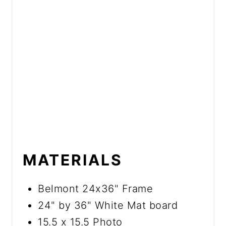
MATERIALS
Belmont 24x36" Frame
24" by 36" White Mat board
15.5 x 15.5 Photo