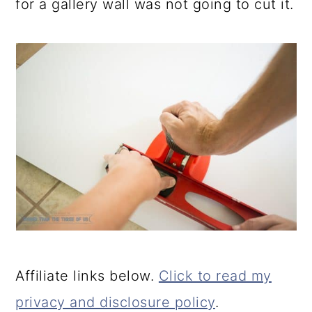
for a gallery wall was not going to cut it.
Affiliate links below.
Click to read my
privacy and disclosure policy
.