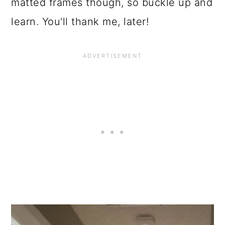
o
matted frames though, so buckle up and
n
learn. You'll thank me, later!