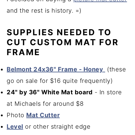
and the rest is history. =)
SUPPLIES NEEDED TO
CUT CUSTOM MAT FOR
FRAME
Belmont 24x36" Frame - Honey
(these
go on sale for $16 quite frequently)
24" by 36" White Mat board
- In store
at Michaels for around $8
Photo
Mat Cutter
Level
or other straight edge