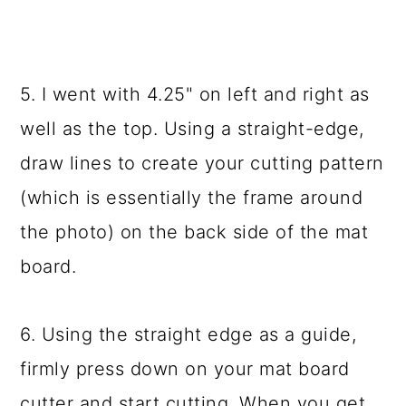
5. I went with 4.25" on left and right as
well as the top. Using a straight-edge,
draw lines to create your cutting pattern
(which is essentially the frame around
the photo) on the back side of the mat
board.
6. Using the straight edge as a guide,
firmly press down on your mat board
cutter and start cutting. When you get