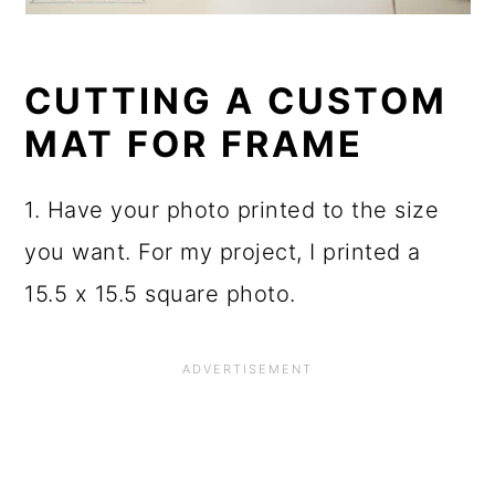
CUTTING A CUSTOM
MAT FOR FRAME
1. Have your photo printed to the size
you want. For my project, I printed a
15.5 x 15.5 square photo.