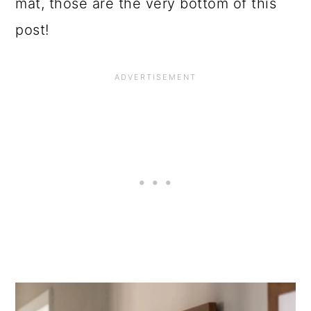
mat, those are the very bottom of this
post!