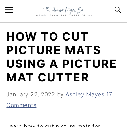
S
S
S
HOW TO CUT
k
k
k
PICTURE MATS
i
i
i
USING A PICTURE
p
p
p
t
t
t
MAT CUTTER
o
o
o
p
m
p
January 22, 2022
by
Ashley Mayes
17
r
a
r
Comments
i
i
i
m
n
m
Learn how to cut picture mats for