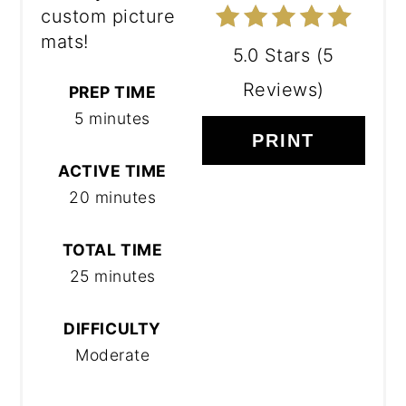
custom picture
mats!
5.0 Stars
(
5
Reviews
)
PREP TIME
5 minutes
PRINT
ACTIVE TIME
20 minutes
TOTAL TIME
25 minutes
DIFFICULTY
Moderate