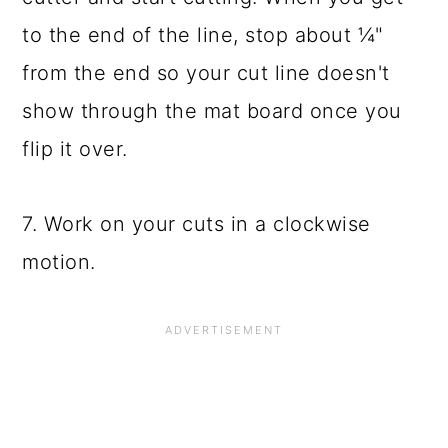
to the end of the line, stop about ¼"
from the end so your cut line doesn't
show through the mat board once you
flip it over.
7. Work on your cuts in a clockwise
motion.