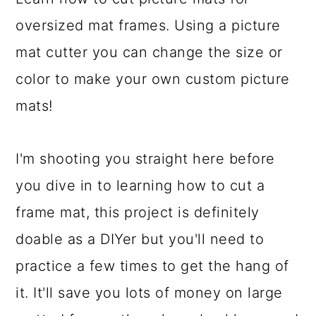
a
c
a
oversized mat frames. Using a picture
r
o
r
mat cutter you can change the size or
y
n
y
color to make your own custom picture
n
t
s
mats!
a
e
i
v
n
d
I'm shooting you straight here before
i
t
e
you dive in to learning how to cut a
g
b
frame mat, this project is definitely
a
a
doable as a DIYer but you'll need to
t
r
practice a few times to get the hang of
i
it. It'll save you lots of money on large