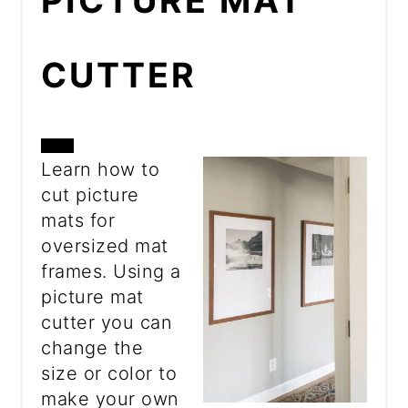
PICTURE MAT
CUTTER
CREATE
Learn how to
cut picture
PINTEREST
mats for
PIN
oversized mat
frames. Using a
picture mat
cutter you can
change the
size or color to
make your own