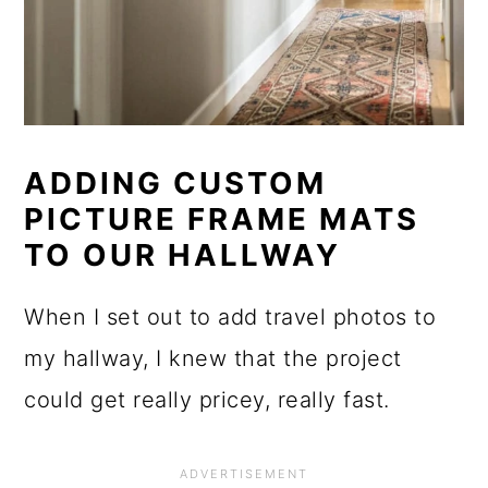
ADDING CUSTOM
PICTURE FRAME MATS
TO OUR HALLWAY
When I set out to add travel photos to
my hallway, I knew that the project
could get really pricey, really fast.