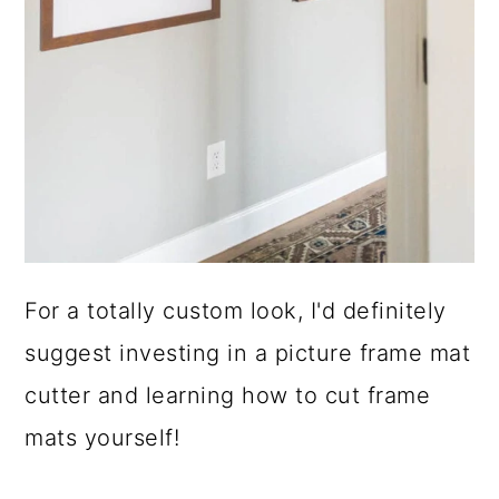
For a totally custom look, I'd definitely
suggest investing in a picture frame mat
cutter and learning how to cut frame
mats yourself!