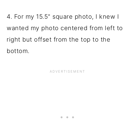
4. For my 15.5" square photo, I knew I
wanted my photo centered from left to
right but offset from the top to the
bottom.