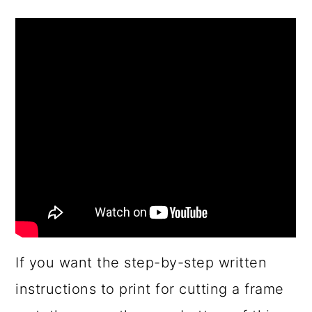
If you want the step-by-step written
instructions to print for cutting a frame