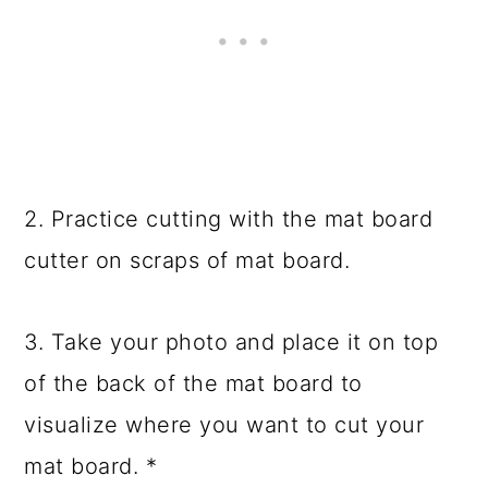
2. Practice cutting with the mat board
cutter on scraps of mat board.
3. Take your photo and place it on top
of the back of the mat board to
visualize where you want to cut your
mat board. *