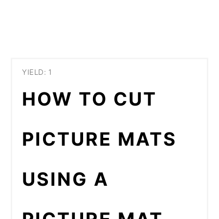
YIELD: 1
HOW TO CUT
PICTURE MATS
USING A