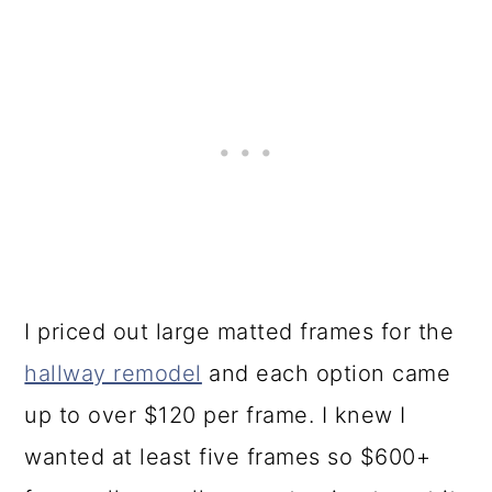
I priced out large matted frames for the
hallway remodel
and each option came
up to over $120 per frame. I knew I
wanted at least five frames so $600+