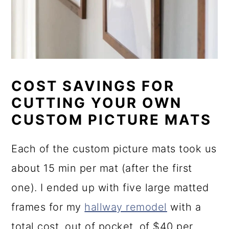
COST SAVINGS FOR
CUTTING YOUR OWN
CUSTOM PICTURE MATS
Each of the custom picture mats took us
about 15 min per mat (after the first
one). I ended up with five large matted
frames for my
hallway remodel
with a
total cost, out of pocket, of $40 per