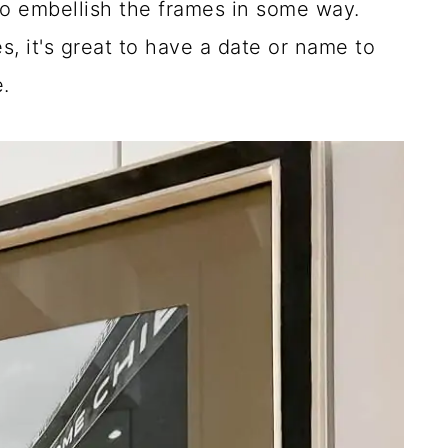
d to embellish the frames in some way.
s, it's great to have a date or name to
.