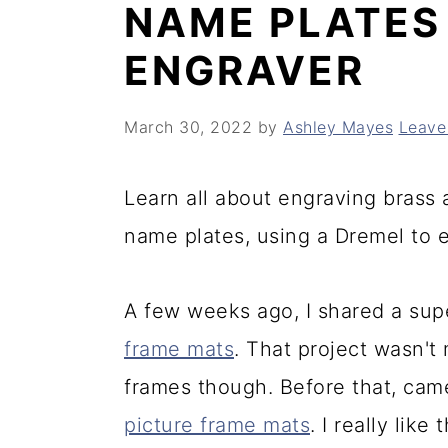
NAME PLATES
y
n
y
ENGRAVER
n
t
s
a
e
i
March 30, 2022
by
Ashley Mayes
Leave
v
n
d
i
t
e
Learn all about engraving brass
g
b
name plates, using a Dremel to 
a
a
t
r
A few weeks ago, I shared a supe
i
frame mats
. That project wasn't
o
frames though. Before that, came
n
picture frame mats
. I really lik