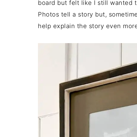
board but felt like I still wante
Photos tell a story but, sometime
help explain the story even more