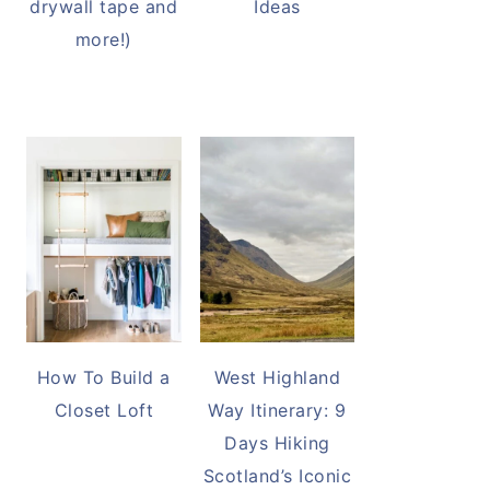
drywall tape and
Ideas
more!)
How To Build a
West Highland
Closet Loft
Way Itinerary: 9
Days Hiking
Scotland’s Iconic