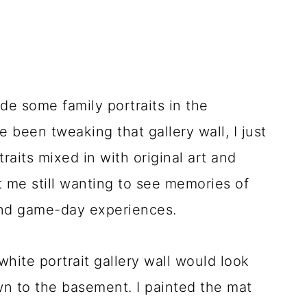
lude some family portraits in the
 been tweaking that gallery wall, I just
traits mixed in with original art and
t me still wanting to see memories of
 and game-day experiences.
white portrait gallery wall would look
wn to the basement. I painted the mat