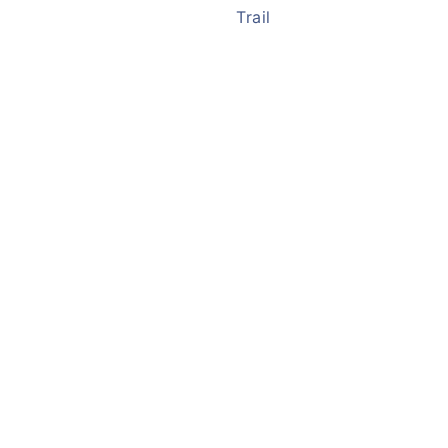
Trail