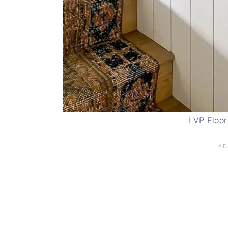
LVP Floor