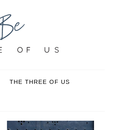
THE THREE OF US
PRIMARY
SIDEBAR