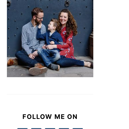
FOLLOW ME ON