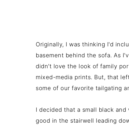
Originally, I was thinking I'd inc
basement behind the sofa. As I've
didn't love the look of family por
mixed-media prints. But, that lef
some of our favorite tailgating
I decided that a small black and 
good in the stairwell leading do