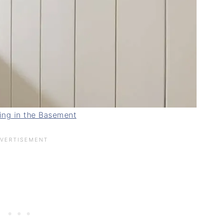
ing in the Basement