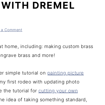
 WITH DREMEL
 a Comment
 at home, including: making custom brass
engrave brass and more!
r simple tutorial on
painting picture
 my first rodeo with updating photo
 the tutorial for
cutting your own
e the idea of taking something standard,