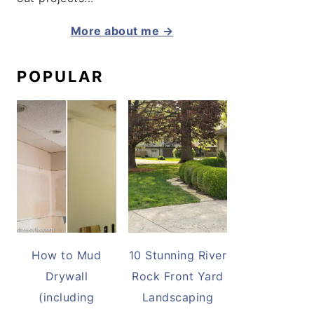
More about me →
POPULAR
How to Mud
10 Stunning River
Drywall
Rock Front Yard
(including
Landscaping