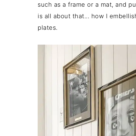
such as a frame or a mat, and pu
is all about that... how I embell
plates.