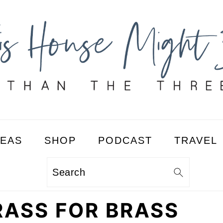
DEAS
SHOP
PODCAST
TRAVEL
Search
RASS FOR BRASS