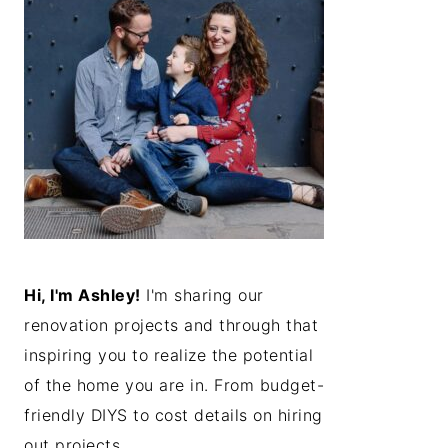
Hi, I'm Ashley!
I'm sharing our
renovation projects and through that
inspiring you to realize the potential
of the home you are in. From budget-
friendly DIYS to cost details on hiring
out projects...