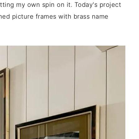
tting my own spin on it. Today's project
ished picture frames with brass name