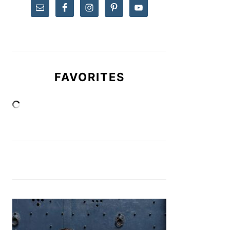
FAVORITES