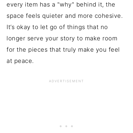
every item has a "why" behind it, the
space feels quieter and more cohesive.
It’s okay to let go of things that no
longer serve your story to make room
for the pieces that truly make you feel
at peace.