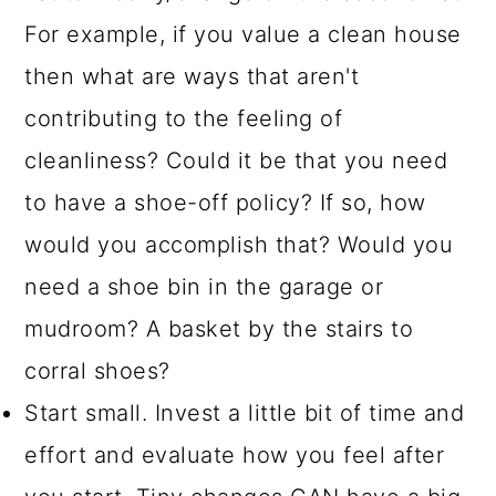
For example, if you value a clean house
then what are ways that aren't
contributing to the feeling of
cleanliness? Could it be that you need
to have a shoe-off policy? If so, how
would you accomplish that? Would you
need a shoe bin in the garage or
mudroom? A basket by the stairs to
corral shoes?
Start small. Invest a little bit of time and
effort and evaluate how you feel after