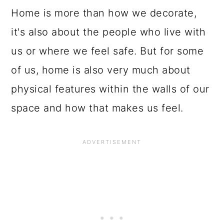
Home is more than how we decorate,
it's also about the people who live with
us or where we feel safe. But for some
of us, home is also very much about
physical features within the walls of our
space and how that makes us feel.