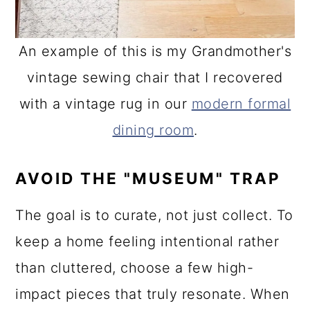
An example of this is my Grandmother's
vintage sewing chair that I recovered
with a vintage rug in our
modern formal
dining room
.
AVOID THE "MUSEUM" TRAP
The goal is to curate, not just collect. To
keep a home feeling intentional rather
than cluttered, choose a few high-
impact pieces that truly resonate. When