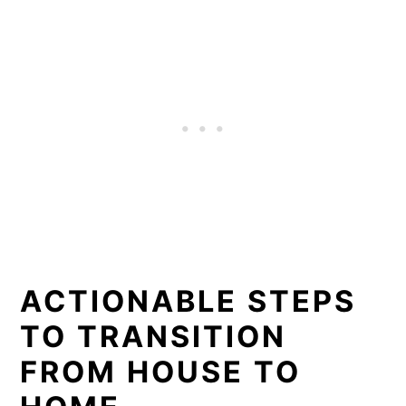
ACTIONABLE STEPS
TO TRANSITION
FROM HOUSE TO