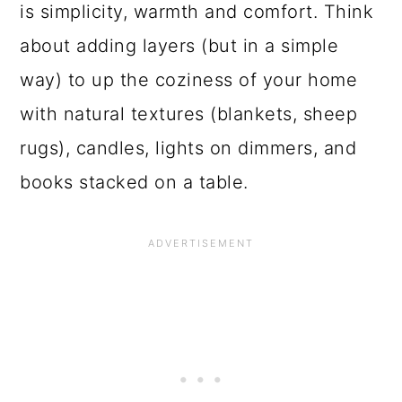
is simplicity, warmth and comfort. Think
about adding layers (but in a simple
way) to up the coziness of your home
with natural textures (blankets, sheep
rugs), candles, lights on dimmers, and
books stacked on a table.