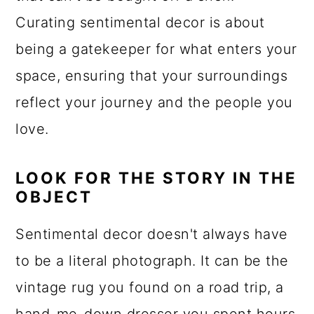
Curating sentimental decor is about
being a gatekeeper for what enters your
space, ensuring that your surroundings
reflect your journey and the people you
love.
LOOK FOR THE STORY IN THE
OBJECT
Sentimental decor doesn't always have
to be a literal photograph. It can be the
vintage rug you found on a road trip, a