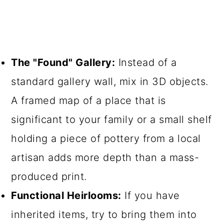
The "Found" Gallery:
Instead of a
standard gallery wall, mix in 3D objects.
A framed map of a place that is
significant to your family or a small shelf
holding a piece of pottery from a local
artisan adds more depth than a mass-
produced print.
Functional Heirlooms:
If you have
inherited items, try to bring them into