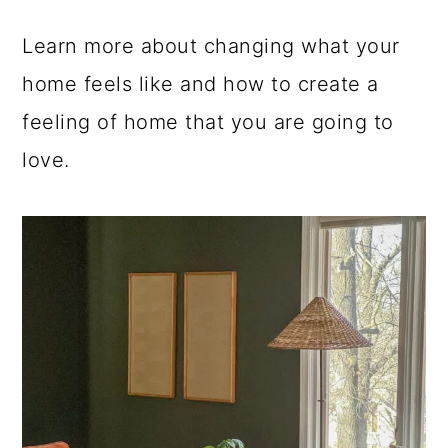
a
c
a
Learn more about changing what your
r
o
r
home feels like and how to create a
y
n
y
feeling of home that you are going to
n
t
s
love.
a
e
i
v
n
d
i
t
e
g
b
a
a
t
r
i