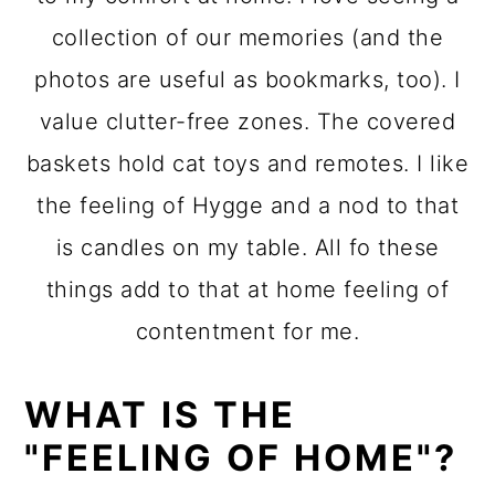
collection of our memories (and the
photos are useful as bookmarks, too). I
value clutter-free zones. The covered
baskets hold cat toys and remotes. I like
the feeling of Hygge and a nod to that
is candles on my table. All fo these
things add to that at home feeling of
contentment for me.
WHAT IS THE
"FEELING OF HOME"?