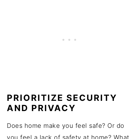
PRIORITIZE SECURITY
AND PRIVACY
Does home make you feel safe? Or do
you feel a lack of safety at home? What