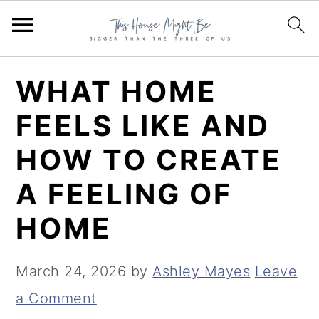
S
S
S
WHAT HOME
k
k
k
FEELS LIKE AND
i
i
i
HOW TO CREATE
p
p
p
t
t
t
A FEELING OF
o
o
o
HOME
p
m
p
r
a
r
March 24, 2026
by
Ashley Mayes
Leave
i
i
i
a Comment
m
n
m