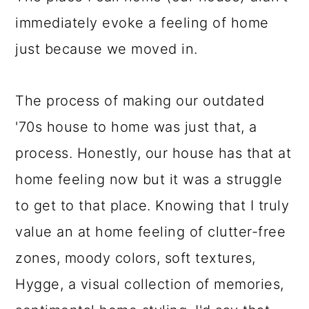
immediately evoke a feeling of home
just because we moved in.
The process of making our outdated
'70s house to home was just that, a
process. Honestly, our house has that at
home feeling now but it was a struggle
to get to that place. Knowing that I truly
value an at home feeling of clutter-free
zones, moody colors, soft textures,
Hygge, a visual collection of memories,