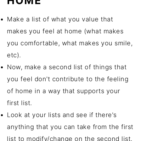
HOME
Make a list of what you value that
makes you feel at home (what makes
you comfortable, what makes you smile,
etc).
Now, make a second list of things that
you feel don't contribute to the feeling
of home in a way that supports your
first list.
Look at your lists and see if there's
anything that you can take from the first
list to modify/change on the second list.