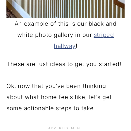
An example of this is our black and
white photo gallery in our
striped
hallway
!
These are just ideas to get you started!
Ok, now that you've been thinking
about what home feels like, let's get
some actionable steps to take.