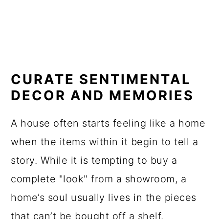
CURATE SENTIMENTAL
DECOR AND MEMORIES
A house often starts feeling like a home
when the items within it begin to tell a
story. While it is tempting to buy a
complete "look" from a showroom, a
home’s soul usually lives in the pieces
that can’t be bought off a shelf.