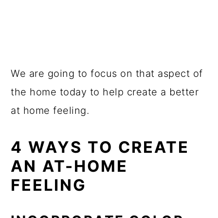
We are going to focus on that aspect of
the home today to help create a better
at home feeling.
4 WAYS TO CREATE
AN AT-HOME
FEELING