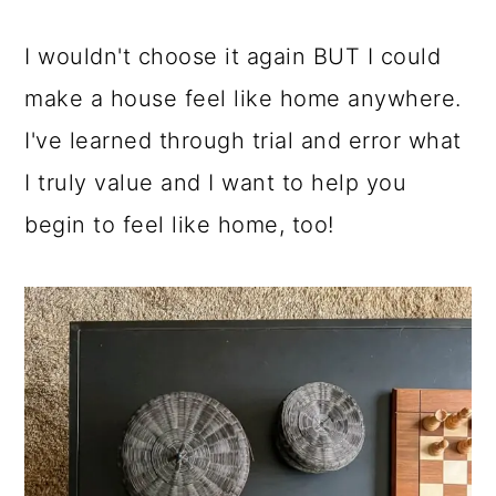
I wouldn't choose it again BUT I could
make a house feel like home anywhere.
I've learned through trial and error what
I truly value and I want to help you
begin to feel like home, too!