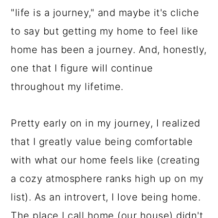
"life is a journey," and maybe it's cliche
to say but getting my home to feel like
home has been a journey. And, honestly,
one that I figure will continue
throughout my lifetime.
Pretty early on in my journey, I realized
that I greatly value being comfortable
with what our home feels like (creating
a cozy atmosphere ranks high up on my
list). As an introvert, I love being home.
The place I call home (our house) didn't