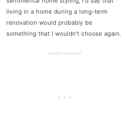
sentimental home styling, I'd say that
living in a home during a long-term
renovation would probably be
something that I wouldn't choose again.