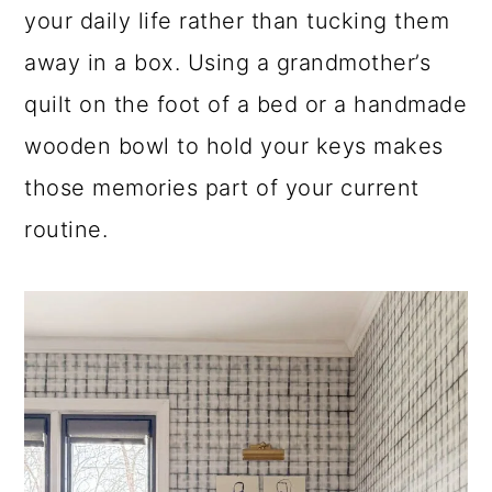
your daily life rather than tucking them
away in a box. Using a grandmother’s
quilt on the foot of a bed or a handmade
wooden bowl to hold your keys makes
those memories part of your current
routine.