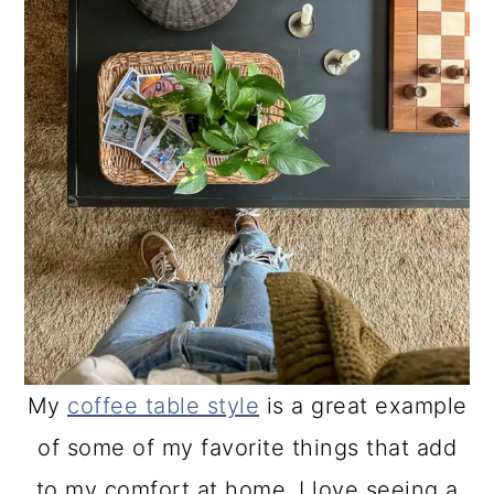
My
coffee table style
is a great example
of some of my favorite things that add
to my comfort at home. I love seeing a