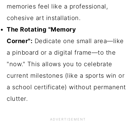
memories feel like a professional,
cohesive art installation.
The Rotating "Memory
Corner":
Dedicate one small area—like
a pinboard or a digital frame—to the
"now." This allows you to celebrate
current milestones (like a sports win or
a school certificate) without permanent
clutter.