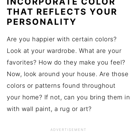
INCORPORATE COLOR
THAT REFLECTS YOUR
PERSONALITY
Are you happier with certain colors?
Look at your wardrobe. What are your
favorites? How do they make you feel?
Now, look around your house. Are those
colors or patterns found throughout
your home? If not, can you bring them in
with wall paint, a rug or art?