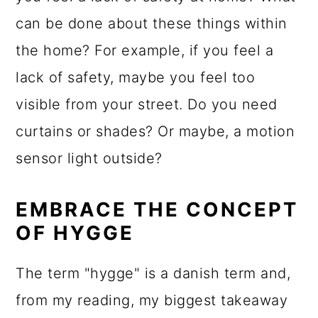
can be done about these things within
the home? For example, if you feel a
lack of safety, maybe you feel too
visible from your street. Do you need
curtains or shades? Or maybe, a motion
sensor light outside?
EMBRACE THE CONCEPT
OF HYGGE
The term "hygge" is a danish term and,
from my reading, my biggest takeaway