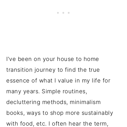
I've been on your house to home
transition journey to find the true
essence of what I value in my life for
many years. Simple routines,
decluttering methods, minimalism
books, ways to shop more sustainably
with food, etc. I often hear the term,