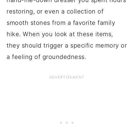
hand-me-down dresser you spent hours
restoring, or even a collection of
smooth stones from a favorite family
hike. When you look at these items,
they should trigger a specific memory or
a feeling of groundedness.