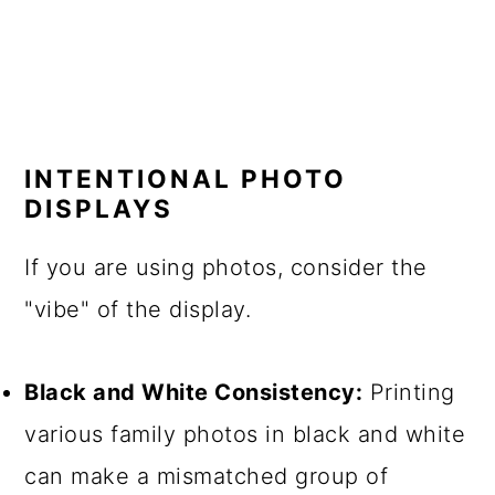
INTENTIONAL PHOTO
DISPLAYS
If you are using photos, consider the
"vibe" of the display.
Black and White Consistency:
Printing
various family photos in black and white
can make a mismatched group of