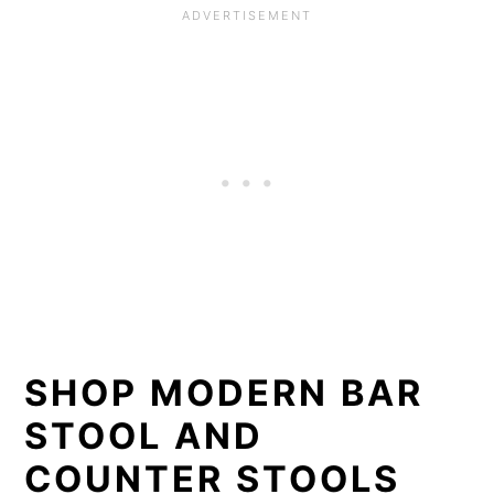
SHOP MODERN BAR
STOOL AND
COUNTER STOOLS