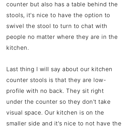
counter but also has a table behind the
stools, it's nice to have the option to
swivel the stool to turn to chat with
people no matter where they are in the
kitchen.
Last thing I will say about our kitchen
counter stools is that they are low-
profile with no back. They sit right
under the counter so they don't take
visual space. Our kitchen is on the
smaller side and it's nice to not have the