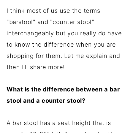
I think most of us use the terms
"barstool" and "counter stool"
interchangeably but you really do have
to know the difference when you are
shopping for them. Let me explain and
then I'll share more!
What is the difference between a bar
stool and a counter stool?
A bar stool has a seat height that is