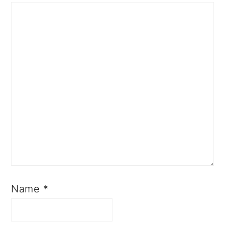
Name
*