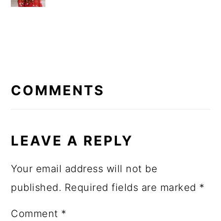
READER
INTERACTIONS
COMMENTS
LEAVE A REPLY
Your email address will not be
published.
Required fields are marked
*
Comment
*