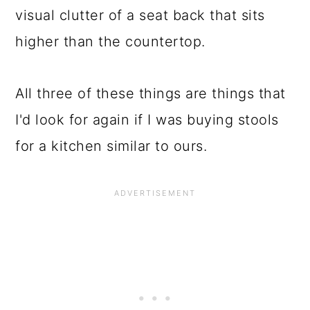
visual clutter of a seat back that sits
higher than the countertop.
All three of these things are things that
I'd look for again if I was buying stools
for a kitchen similar to ours.