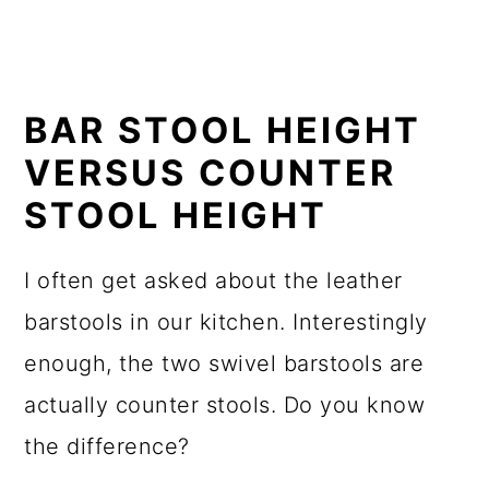
BAR STOOL HEIGHT
VERSUS COUNTER
STOOL HEIGHT
I often get asked about the leather
barstools in our kitchen. Interestingly
enough, the two swivel barstools are
actually counter stools. Do you know
the difference?