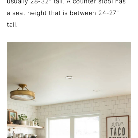
usually 28-32" tall. A counter stool has
a seat height that is between 24-27"
tall.