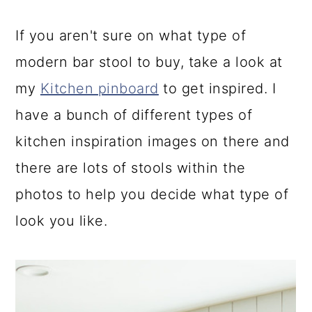
If you aren't sure on what type of
modern bar stool to buy, take a look at
my
Kitchen pinboard
to get inspired. I
have a bunch of different types of
kitchen inspiration images on there and
there are lots of stools within the
photos to help you decide what type of
look you like.