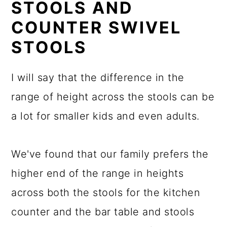
STOOLS AND
COUNTER SWIVEL
STOOLS
I will say that the difference in the
range of height across the stools can be
a lot for smaller kids and even adults.
We've found that our family prefers the
higher end of the range in heights
across both the stools for the kitchen
counter and the bar table and stools