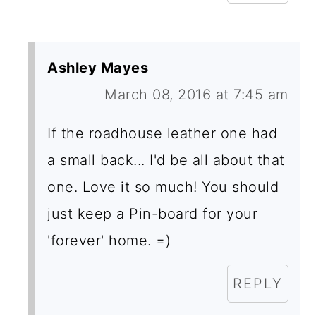
Ashley Mayes
March 08, 2016 at 7:45 am
If the roadhouse leather one had
a small back... I'd be all about that
one. Love it so much! You should
just keep a Pin-board for your
'forever' home. =)
REPLY