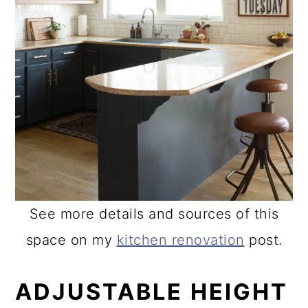
See more details and sources of this
space on my
kitchen renovation
post.
ADJUSTABLE HEIGHT