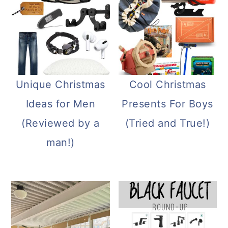
Unique Christmas
Cool Christmas
Ideas for Men
Presents For Boys
(Reviewed by a
(Tried and True!)
man!)