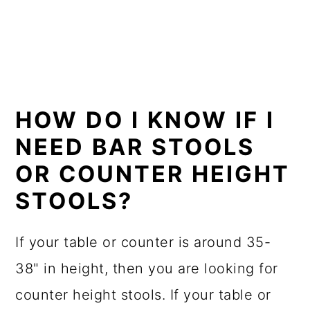
HOW DO I KNOW IF I
NEED BAR STOOLS
OR COUNTER HEIGHT
STOOLS?
If your table or counter is around 35-
38" in height, then you are looking for
counter height stools. If your table or