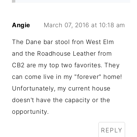
Angie
March 07, 2016 at 10:18 am
The Dane bar stool fron West Elm
and the Roadhouse Leather from
CB2 are my top two favorites. They
can come live in my "forever" home!
Unfortunately, my current house
doesn't have the capacity or the
opportunity.
REPLY