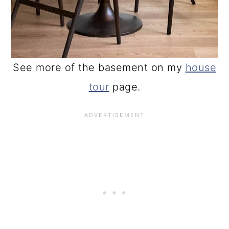
See more of the basement on my
house
tour
page.