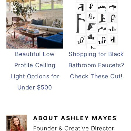
Beautiful Low
Shopping for Black
Profile Ceiling
Bathroom Faucets?
Light Options for
Check These Out!
Under $500
ABOUT
ASHLEY MAYES
Founder & Creative Director