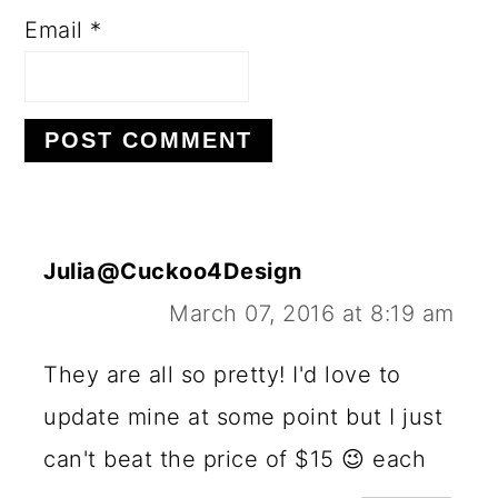
Email
*
Julia@Cuckoo4Design
March 07, 2016 at 8:19 am
They are all so pretty! I'd love to
update mine at some point but I just
can't beat the price of $15 😉 each