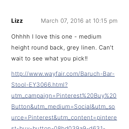
Lizz
March 07, 2016 at 10:15 pm
Ohhhh I love this one - medium
height round back, grey linen. Can't
wait to see what you pick!!
http://www.wayfair.com/Baruch-Bar-
Stool-EY3066.html?
utm_campaign=Pinterest%20Buy%20
Button&utm_medium=Social&utm_so
urce=Pinterest&utm_content=pintere
st-buy-button-08bd039a9-d631-