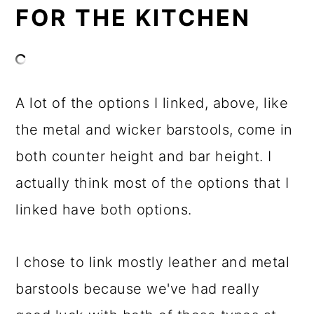
FOR THE KITCHEN
A lot of the options I linked, above, like
the metal and wicker barstools, come in
both counter height and bar height. I
actually think most of the options that I
linked have both options.
I chose to link mostly leather and metal
barstools because we've had really