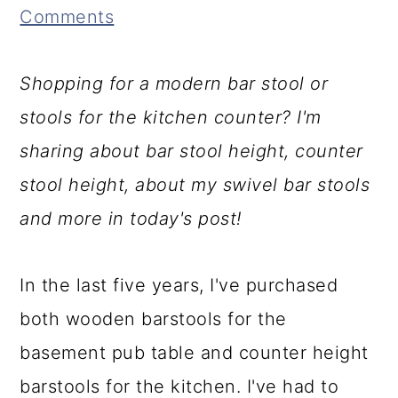
Comments
a
c
a
r
o
r
Shopping for a modern bar stool or
y
n
y
stools for the kitchen counter? I'm
n
t
s
sharing about bar stool height, counter
a
e
i
stool height, about my swivel bar stools
v
n
d
and more in today's post!
i
t
e
g
b
In the last five years, I've purchased
a
a
both wooden barstools for the
t
r
basement pub table and counter height
i
barstools for the kitchen. I've had to