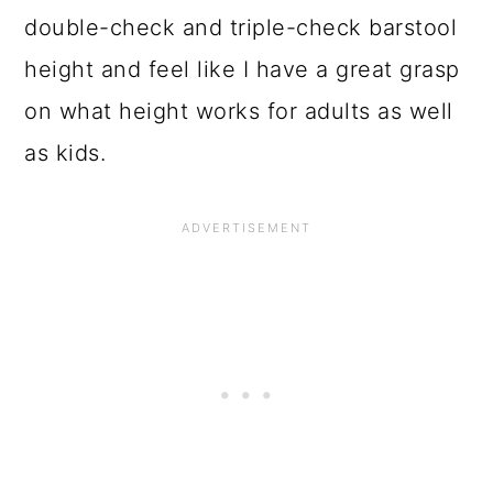
o
double-check and triple-check barstool
n
height and feel like I have a great grasp
on what height works for adults as well
as kids.