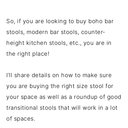
So, if you are looking to buy boho bar
stools, modern bar stools, counter-
height kitchen stools, etc., you are in
the right place!
I'll share details on how to make sure
you are buying the right size stool for
your space as well as a roundup of good
transitional stools that will work in a lot
of spaces.