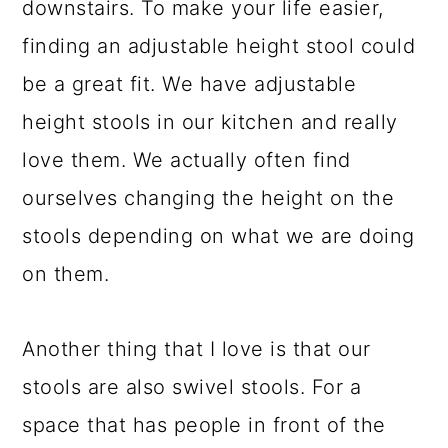
downstairs. To make your life easier,
finding an adjustable height stool could
be a great fit. We have adjustable
height stools in our kitchen and really
love them. We actually often find
ourselves changing the height on the
stools depending on what we are doing
on them.
Another thing that I love is that our
stools are also swivel stools. For a
space that has people in front of the