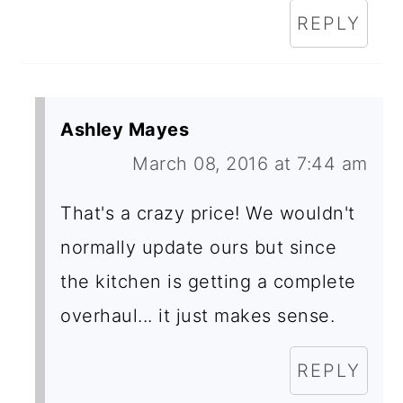
REPLY
Ashley Mayes
March 08, 2016 at 7:44 am
That's a crazy price! We wouldn't
normally update ours but since
the kitchen is getting a complete
overhaul... it just makes sense.
REPLY