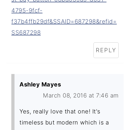
4795-9fcf-
f37b4ffb29df&SSAID=687298&refid=
SS687298
REPLY
Ashley Mayes
March 08, 2016 at 7:46 am
Yes, really love that one! It's
timeless but modern which is a