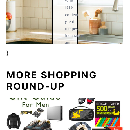
}
MORE SHOPPING
ROUND-UP