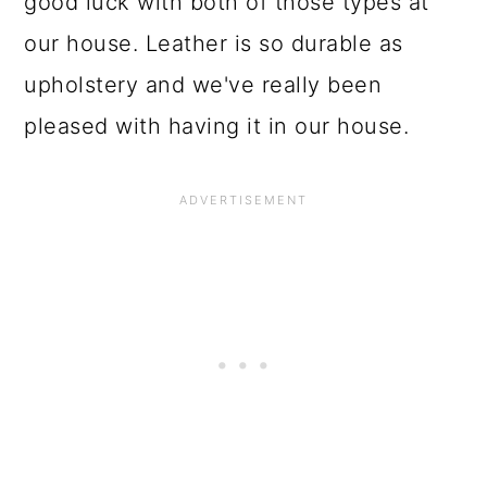
good luck with both of those types at
our house. Leather is so durable as
upholstery and we've really been
pleased with having it in our house.