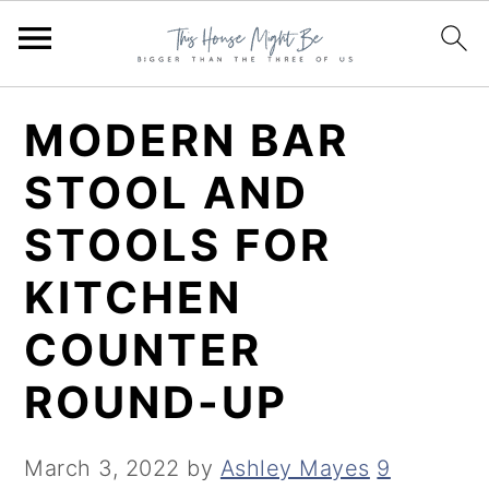
S
S
S
MODERN BAR
k
k
k
STOOL AND
i
i
i
STOOLS FOR
p
p
p
t
t
t
KITCHEN
o
o
o
COUNTER
p
m
p
ROUND-UP
r
a
r
i
i
i
March 3, 2022
by
Ashley Mayes
9
m
n
m