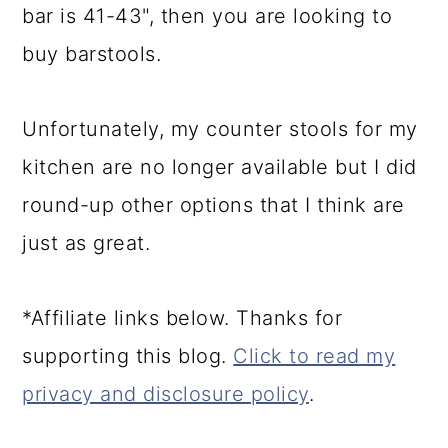
bar is 41-43", then you are looking to
buy barstools.
Unfortunately, my counter stools for my
kitchen are no longer available but I did
round-up other options that I think are
just as great.
*Affiliate links below. Thanks for
supporting this blog.
Click to read my
privacy and disclosure policy
.