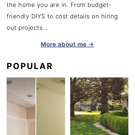
the home you are in. From budget-
friendly DIYS to cost details on hiring
out projects...
More about me →
POPULAR