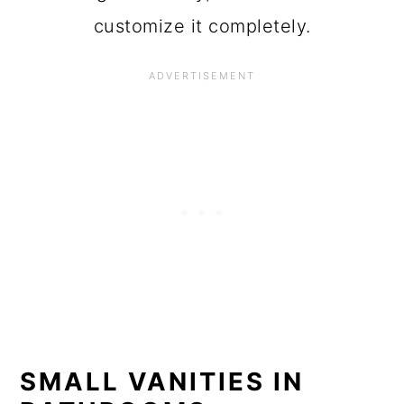
customize it completely.
SMALL VANITIES IN