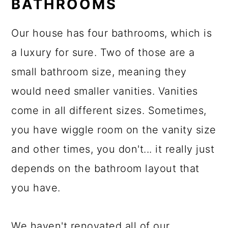
BATHROOMS
Our house has four bathrooms, which is
a luxury for sure. Two of those are a
small bathroom size, meaning they
would need smaller vanities. Vanities
come in all different sizes. Sometimes,
you have wiggle room on the vanity size
and other times, you don't... it really just
depends on the bathroom layout that
you have.
We haven't renovated all of our