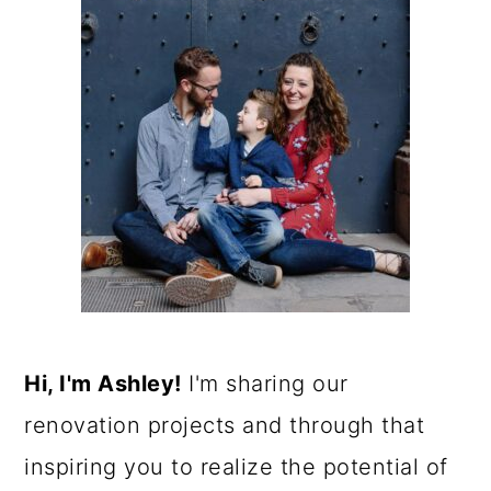
Hi, I'm Ashley!
I'm sharing our
renovation projects and through that
inspiring you to realize the potential of