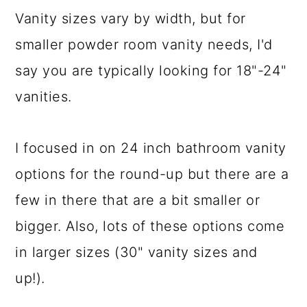
Vanity sizes vary by width, but for
smaller powder room vanity needs, I'd
say you are typically looking for 18"-24"
vanities.
I focused in on 24 inch bathroom vanity
options for the round-up but there are a
few in there that are a bit smaller or
bigger. Also, lots of these options come
in larger sizes (30" vanity sizes and
up!).