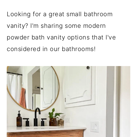
a
c
a
Looking for a great small bathroom
r
o
r
vanity? I'm sharing some modern
y
n
y
powder bath vanity options that I've
n
t
s
considered in our bathrooms!
a
e
i
v
n
d
i
t
e
g
b
a
a
t
r
i