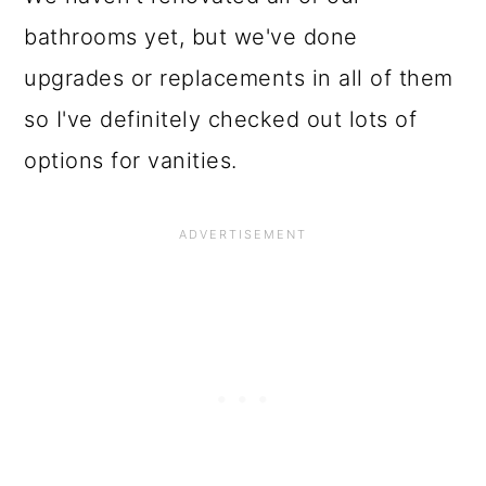
bathrooms yet, but we've done
upgrades or replacements in all of them
so I've definitely checked out lots of
options for vanities.