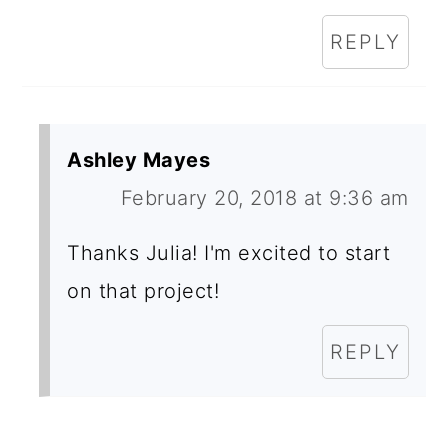
REPLY
Ashley Mayes
February 20, 2018 at 9:36 am
Thanks Julia! I'm excited to start
on that project!
REPLY