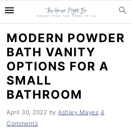
S
S
S
MODERN POWDER
k
k
k
BATH VANITY
i
i
i
OPTIONS FOR A
p
p
p
t
t
t
SMALL
o
o
o
BATHROOM
p
m
p
r
a
r
April 30, 2022
by
Ashley Mayes
4
i
i
i
Comments
m
n
m