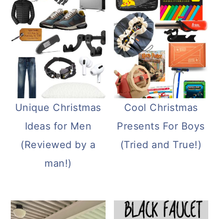
Unique Christmas
Cool Christmas
Ideas for Men
Presents For Boys
(Reviewed by a
(Tried and True!)
man!)