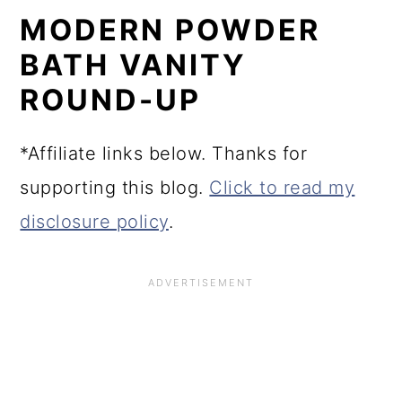
MODERN POWDER
BATH VANITY
ROUND-UP
*Affiliate links below. Thanks for
supporting this blog.
Click to read my
disclosure policy
.