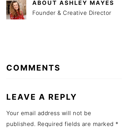
ABOUT
ASHLEY MAYES
Founder & Creative Director
READER
INTERACTIONS
COMMENTS
LEAVE A REPLY
Your email address will not be
published.
Required fields are marked
*