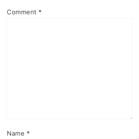
Comment
*
Name
*