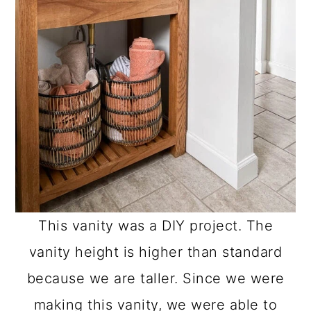
o
n
This vanity was a DIY project. The
vanity height is higher than standard
because we are taller. Since we were
making this vanity, we were able to