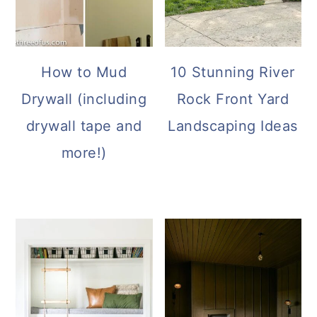
How to Mud
10 Stunning River
Drywall (including
Rock Front Yard
drywall tape and
Landscaping Ideas
more!)