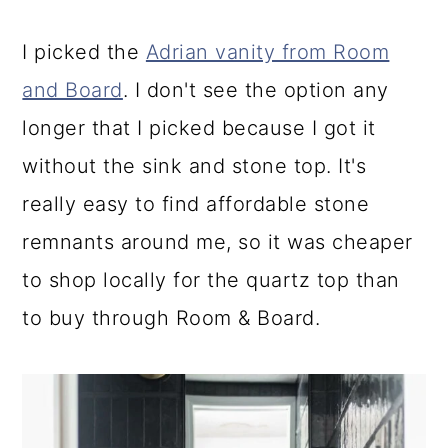
I picked the
Adrian vanity from Room
and Board
. I don't see the option any
longer that I picked because I got it
without the sink and stone top. It's
really easy to find affordable stone
remnants around me, so it was cheaper
to shop locally for the quartz top than
to buy through Room & Board.