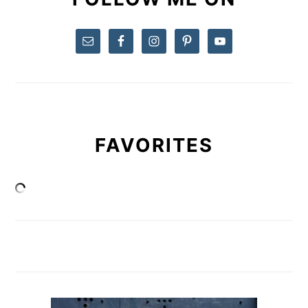
FAVORITES