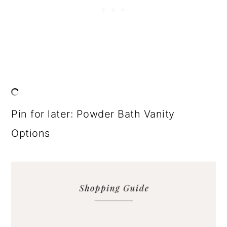
Pin for later: Powder Bath Vanity
Options