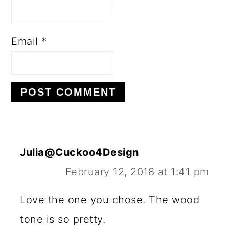
Email
*
Julia@Cuckoo4Design
February 12, 2018 at 1:41 pm
Love the one you chose. The wood
tone is so pretty.