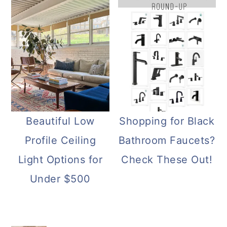
Beautiful Low
Shopping for Black
Profile Ceiling
Bathroom Faucets?
Light Options for
Check These Out!
Under $500