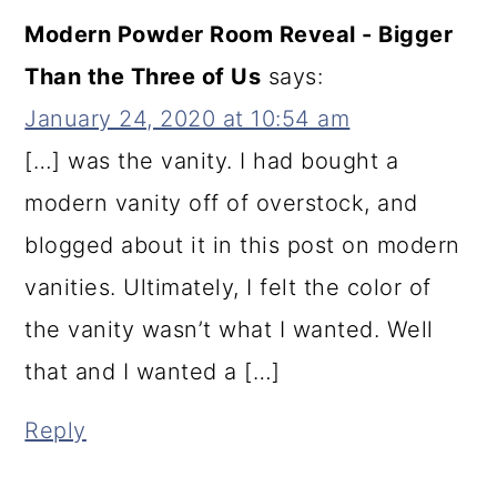
Modern Powder Room Reveal - Bigger
Than the Three of Us
says:
January 24, 2020 at 10:54 am
[…] was the vanity. I had bought a
modern vanity off of overstock, and
blogged about it in this post on modern
vanities. Ultimately, I felt the color of
the vanity wasn’t what I wanted. Well
that and I wanted a […]
Reply