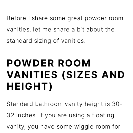
Before I share some great powder room
vanities, let me share a bit about the
standard sizing of vanities.
POWDER ROOM
VANITIES (SIZES AND
HEIGHT)
Standard bathroom vanity height is 30-
32 inches. If you are using a floating
vanity, you have some wiggle room for