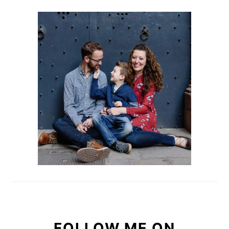
PRIMARY
SIDEBAR
FOLLOW ME ON