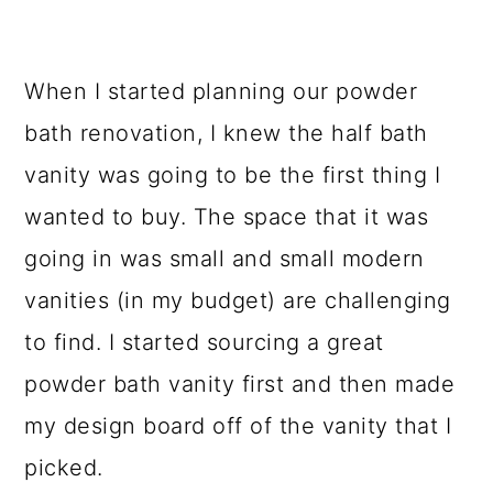
When I started planning our powder
bath renovation, I knew the half bath
vanity was going to be the first thing I
wanted to buy. The space that it was
going in was small and small modern
vanities (in my budget) are challenging
to find. I started sourcing a great
powder bath vanity first and then made
my design board off of the vanity that I
picked.