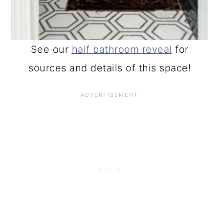
See our
half bathroom reveal
for
sources and details of this space!