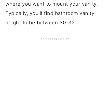
where you want to mount your vanity.
Typically, you'll find bathroom vanity
height to be between 30-32".