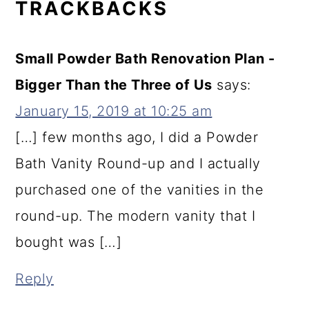
TRACKBACKS
Small Powder Bath Renovation Plan -
Bigger Than the Three of Us
says:
January 15, 2019 at 10:25 am
[…] few months ago, I did a Powder
Bath Vanity Round-up and I actually
purchased one of the vanities in the
round-up. The modern vanity that I
bought was […]
Reply