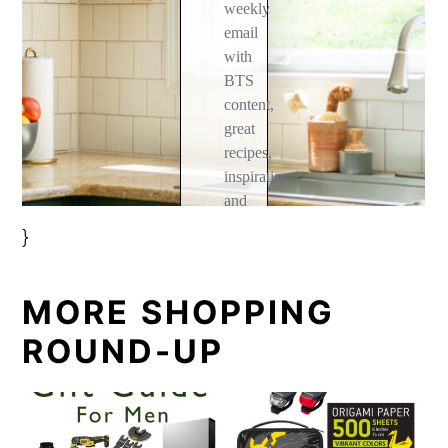
}
MORE SHOPPING
ROUND-UP