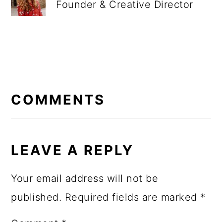
Founder & Creative Director
READER
INTERACTIONS
COMMENTS
LEAVE A REPLY
Your email address will not be
published.
Required fields are marked
*