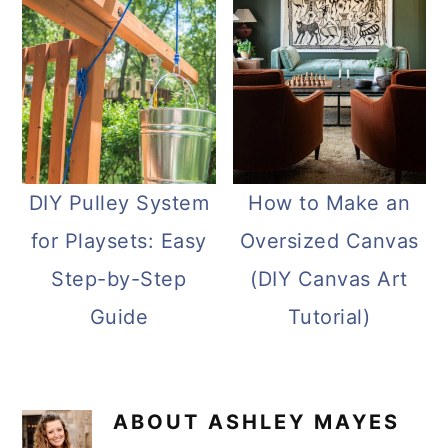
DIY Pulley System
How to Make an
for Playsets: Easy
Oversized Canvas
Step-by-Step
(DIY Canvas Art
Guide
Tutorial)
ABOUT
ASHLEY MAYES