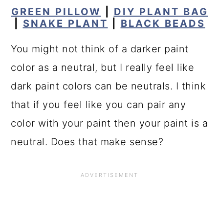
GREEN PILLOW
|
DIY PLANT BAG
|
SNAKE PLANT
|
BLACK BEADS
You might not think of a darker paint
color as a neutral, but I really feel like
dark paint colors can be neutrals. I think
that if you feel like you can pair any
color with your paint then your paint is a
neutral. Does that make sense?