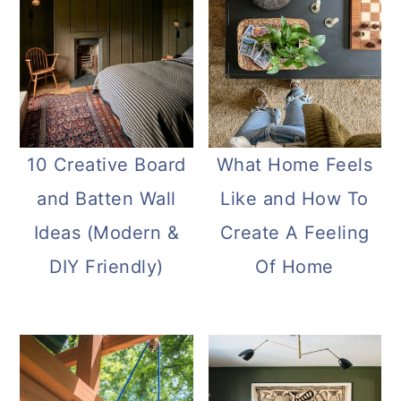
10 Creative Board
What Home Feels
and Batten Wall
Like and How To
Ideas (Modern &
Create A Feeling
DIY Friendly)
Of Home