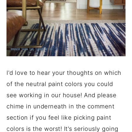
I'd love to hear your thoughts on which
of the neutral paint colors you could
see working in our house! And please
chime in underneath in the comment
section if you feel like picking paint
colors is the worst! It's seriously going