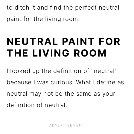
to ditch it and find the perfect neutral
paint for the living room.
NEUTRAL PAINT FOR
THE LIVING ROOM
I looked up the definition of "neutral"
because I was curious. What I define as
neutral may not be the same as your
definition of neutral.