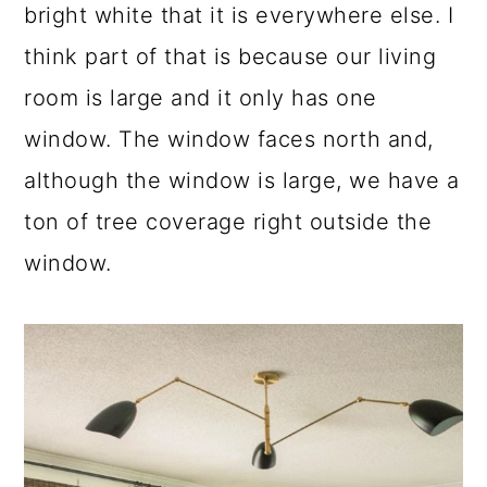
bright white that it is everywhere else. I
think part of that is because our living
room is large and it only has one
window. The window faces north and,
although the window is large, we have a
ton of tree coverage right outside the
window.