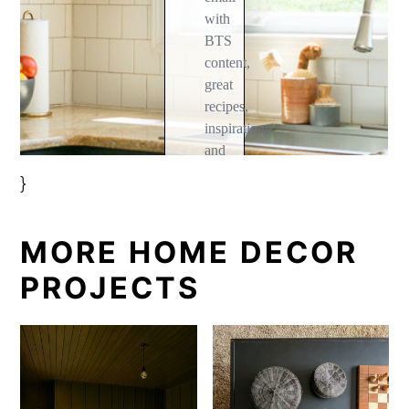
}
MORE HOME DECOR
PROJECTS