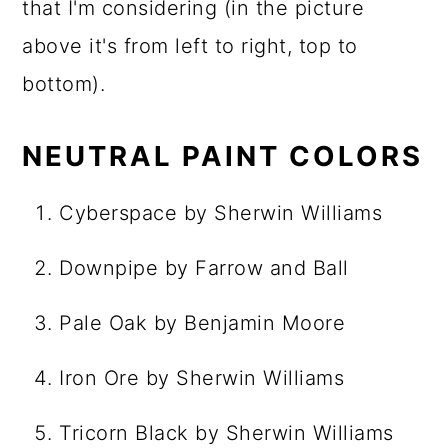
that I'm considering (in the picture
above it's from left to right, top to
bottom).
NEUTRAL PAINT COLORS
Cyberspace by Sherwin Williams
Downpipe by Farrow and Ball
Pale Oak by Benjamin Moore
Iron Ore by Sherwin Williams
Tricorn Black by Sherwin Williams