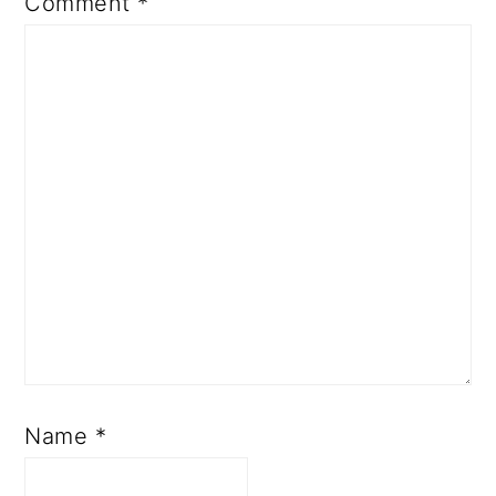
Comment
*
Name
*