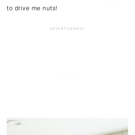
to drive me nuts!