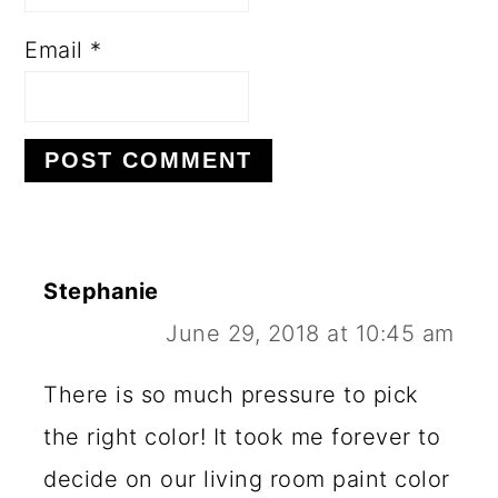
Email
*
Stephanie
June 29, 2018 at 10:45 am
There is so much pressure to pick
the right color! It took me forever to
decide on our living room paint color