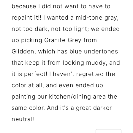
because I did not want to have to
repaint it!! I wanted a mid-tone gray,
not too dark, not too light; we ended
up picking Granite Grey from
Glidden, which has blue undertones
that keep it from looking muddy, and
it is perfect! I haven't regretted the
color at all, and even ended up
painting our kitchen/dining area the
same color. And it's a great darker
neutral!