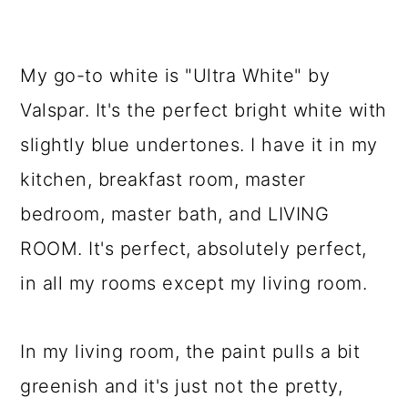
My go-to white is "Ultra White" by
Valspar. It's the perfect bright white with
slightly blue undertones. I have it in my
kitchen, breakfast room, master
bedroom, master bath, and LIVING
ROOM. It's perfect, absolutely perfect,
in all my rooms except my living room.
In my living room, the paint pulls a bit
greenish and it's just not the pretty,