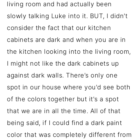
living room and had actually been
slowly talking Luke into it. BUT, I didn't
consider the fact that our kitchen
cabinets are dark and when you are in
the kitchen looking into the living room,
I might not like the dark cabinets up
against dark walls. There’s only one
spot in our house where you'd see both
of the colors together but it's a spot
that we are in all the time. All of that
being said, if I could find a dark paint
color that was completely different from