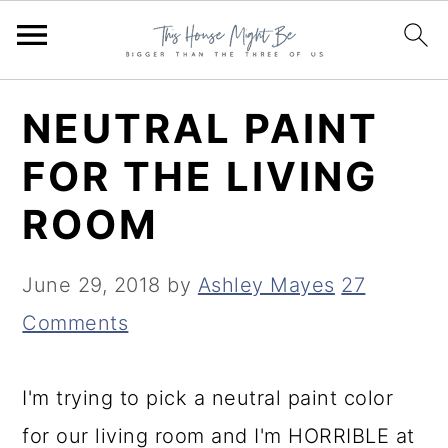
S
S
S
NEUTRAL PAINT
k
k
k
FOR THE LIVING
i
i
i
ROOM
p
p
p
t
t
t
June 29, 2018
by
Ashley Mayes
27
o
o
o
Comments
p
m
p
r
a
r
I'm trying to pick a neutral paint color
i
i
i
for our living room and I'm HORRIBLE at
m
n
m