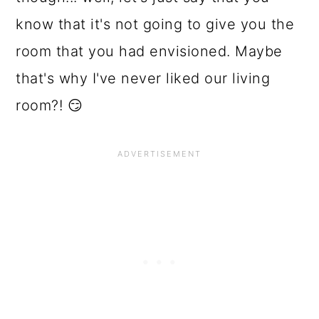
o
know that it's not going to give you the
n
room that you had envisioned. Maybe
that's why I've never liked our living
room?! 😏