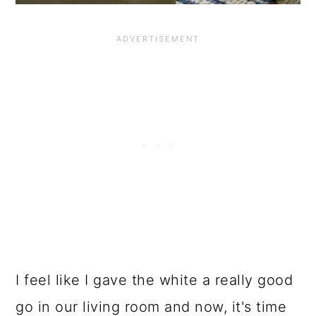
I feel like I gave the white a really good
go in our living room and now, it's time