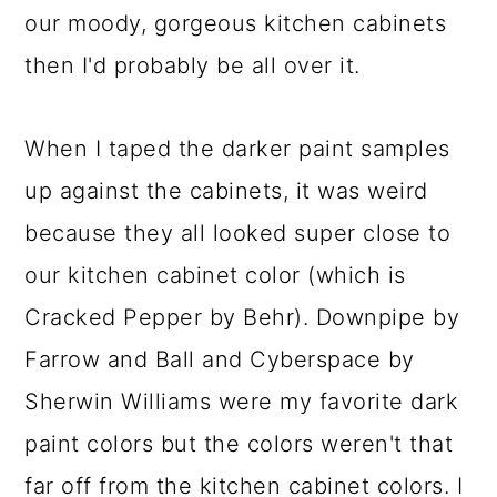
our moody, gorgeous kitchen cabinets
then I'd probably be all over it.
When I taped the darker paint samples
up against the cabinets, it was weird
because they all looked super close to
our kitchen cabinet color (which is
Cracked Pepper by Behr). Downpipe by
Farrow and Ball and Cyberspace by
Sherwin Williams were my favorite dark
paint colors but the colors weren't that
far off from the kitchen cabinet colors. I