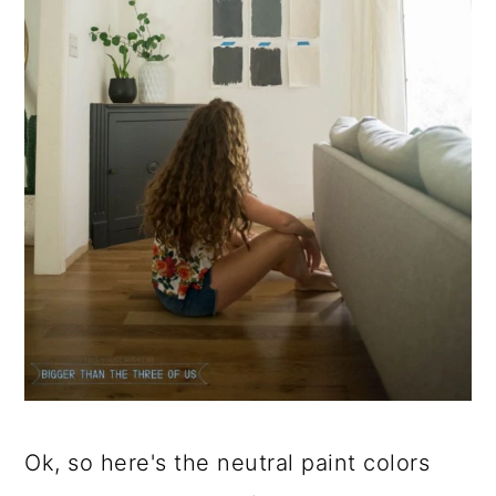
Ok, so here's the neutral paint colors