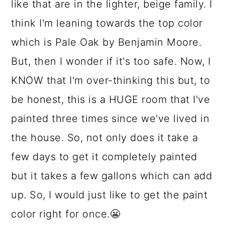
like that are in the lighter, beige family. I
think I'm leaning towards the top color
which is Pale Oak by Benjamin Moore.
But, then I wonder if it's too safe. Now, I
KNOW that I'm over-thinking this but, to
be honest, this is a HUGE room that I've
painted three times since we've lived in
the house. So, not only does it take a
few days to get it completely painted
but it takes a few gallons which can add
up. So, I would just like to get the paint
color right for once.😬