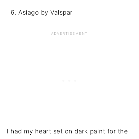
Asiago by Valspar
I had my heart set on dark paint for the