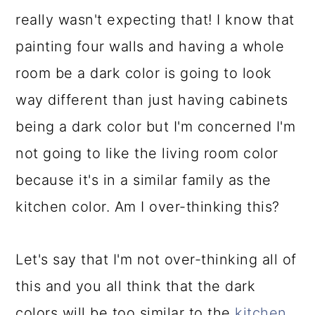
really wasn't expecting that! I know that
painting four walls and having a whole
room be a dark color is going to look
way different than just having cabinets
being a dark color but I'm concerned I'm
not going to like the living room color
because it's in a similar family as the
kitchen color. Am I over-thinking this?
Let's say that I'm not over-thinking all of
this and you all think that the dark
colors will be too similar to the
kitchen