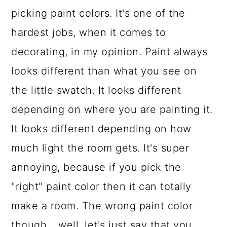
picking paint colors. It's one of the
a
c
a
hardest jobs, when it comes to
r
o
r
decorating, in my opinion. Paint always
y
n
y
looks different than what you see on
n
t
s
the little swatch. It looks different
a
e
i
depending on where you are painting it.
v
n
d
It looks different depending on how
i
t
e
much light the room gets. It's super
g
b
annoying, because if you pick the
a
a
"right" paint color then it can totally
t
r
make a room. The wrong paint color
i
though... well, let's just say that you