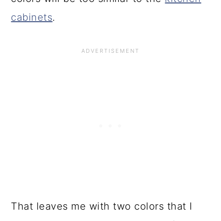
cabinets
.
That leaves me with two colors that I