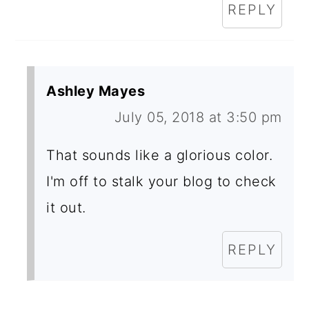
REPLY
Ashley Mayes
July 05, 2018 at 3:50 pm
That sounds like a glorious color.
I'm off to stalk your blog to check
it out.
REPLY