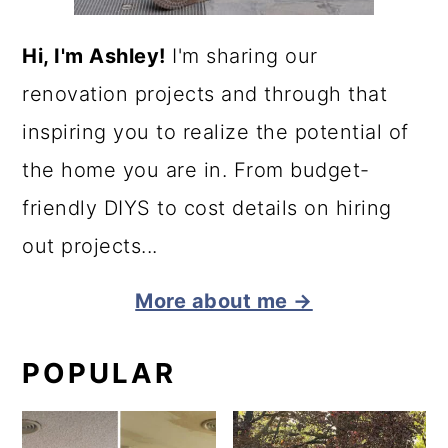
Hi, I'm Ashley!
I'm sharing our
renovation projects and through that
inspiring you to realize the potential of
the home you are in. From budget-
friendly DIYS to cost details on hiring
out projects...
More about me →
POPULAR