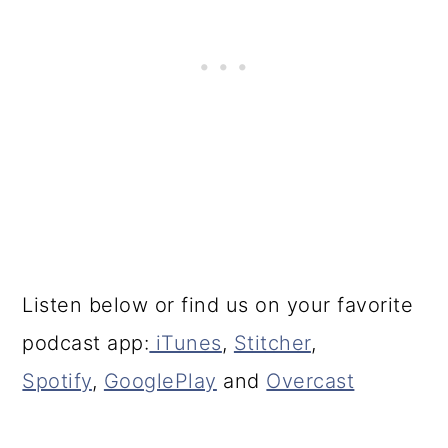
Listen below or find us on your favorite
podcast app:
iTunes
,
Stitcher
,
Spotify
,
GooglePlay
and
Overcast