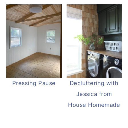
Pressing Pause
Decluttering with
Jessica from
House Homemade