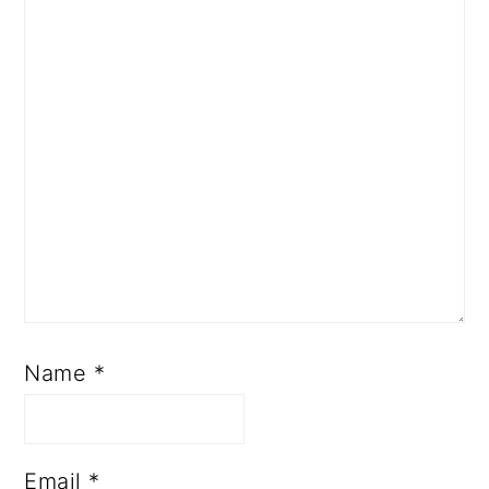
Name
*
Email
*