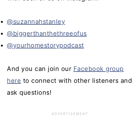
@suzannahstanley
@biggerthanthethreeofus
@yourhomestorypodcast
And you can join our
Facebook group
here
to connect with other listeners and
ask questions!