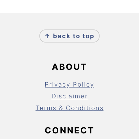
FOOTER
↑ back to top
ABOUT
Privacy Policy
Disclaimer
Terms & Conditions
CONNECT