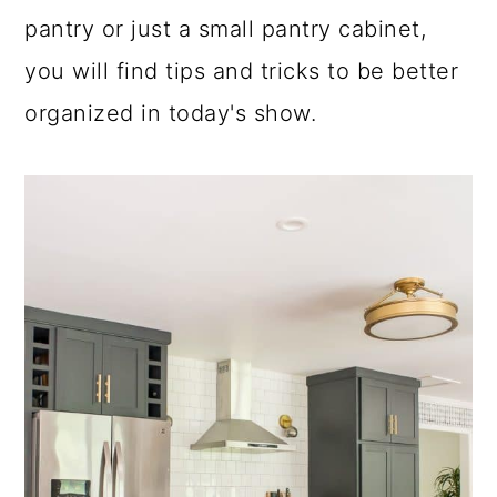
pantry or just a small pantry cabinet,
a
c
a
you will find tips and tricks to be better
r
o
r
organized in today's show.
y
n
y
n
t
s
a
e
i
v
n
d
i
t
e
g
b
a
a
t
r
i