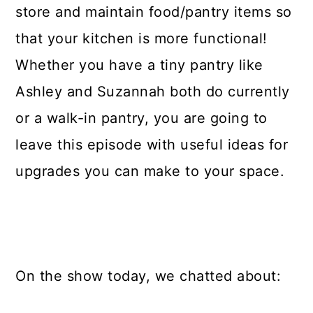
store and maintain food/pantry items so
that your kitchen is more functional!
Whether you have a tiny pantry like
Ashley and Suzannah both do currently
or a walk-in pantry, you are going to
leave this episode with useful ideas for
upgrades you can make to your space.
On the show today, we chatted about: