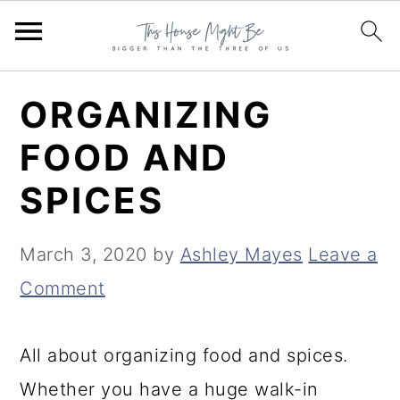
S
S
S
ORGANIZING
k
k
k
FOOD AND
i
i
i
SPICES
p
p
p
t
t
t
March 3, 2020
by
Ashley Mayes
Leave a
o
o
o
Comment
p
m
p
r
a
r
All about organizing food and spices.
i
i
i
Whether you have a huge walk-in
m
n
m