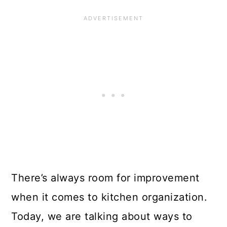
There’s always room for improvement
when it comes to kitchen organization.
Today, we are talking about ways to