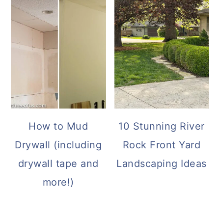
How to Mud
10 Stunning River
Drywall (including
Rock Front Yard
drywall tape and
Landscaping Ideas
more!)