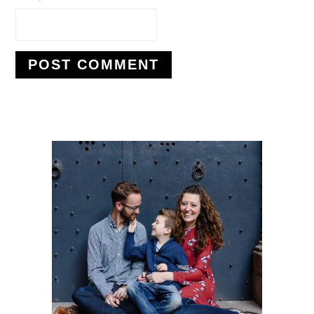
PRIMARY
SIDEBAR