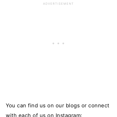
You can find us on our blogs or connect
with each of us on Instagram: