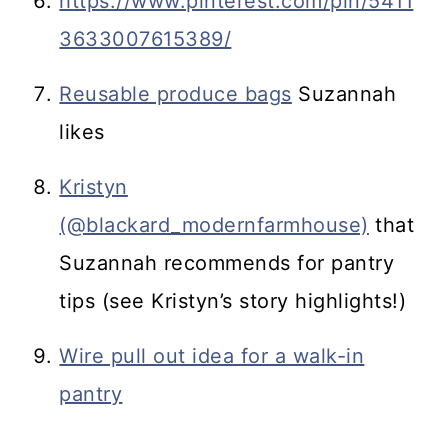
https://www.pinterest.com/pin/5411
3633007615389/
Reusable produce bags
Suzannah
likes
Kristyn
(@blackard_modernfarmhouse)
that
Suzannah recommends for pantry
tips (see Kristyn’s story highlights!)
Wire pull out idea for a walk-in
pantry