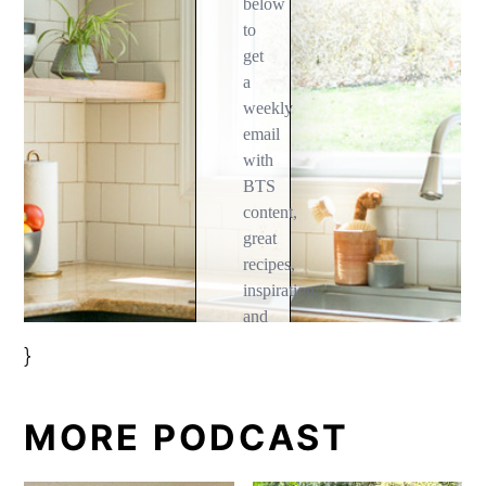
}
MORE PODCAST