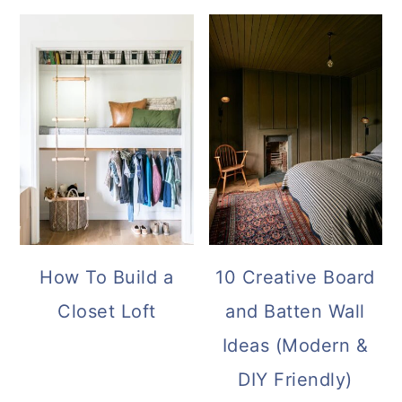
How To Build a
10 Creative Board
Closet Loft
and Batten Wall
Ideas (Modern &
DIY Friendly)