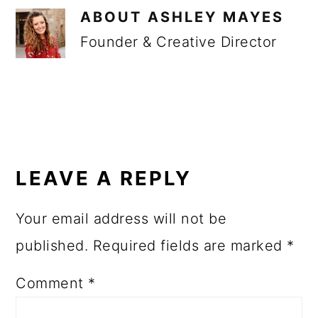
ABOUT
ASHLEY MAYES
Founder & Creative Director
READER
INTERACTIONS
LEAVE A REPLY
Your email address will not be
published.
Required fields are marked
*
Comment
*