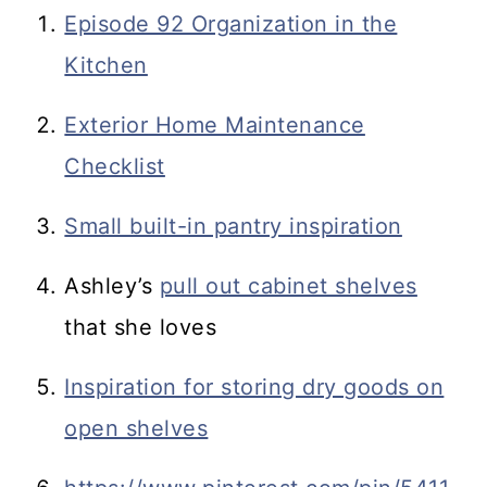
Episode 92 Organization in the
Kitchen
Exterior Home Maintenance
Checklist
Small built-in pantry inspiration
Ashley’s
pull out cabinet shelves
that she loves
Inspiration for storing dry goods on
open shelves