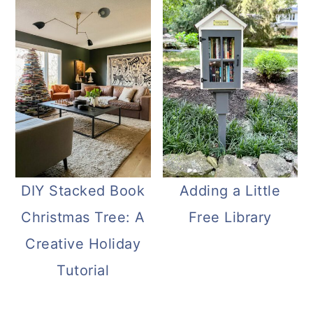
DIY Stacked Book
Adding a Little
Christmas Tree: A
Free Library
Creative Holiday
Tutorial