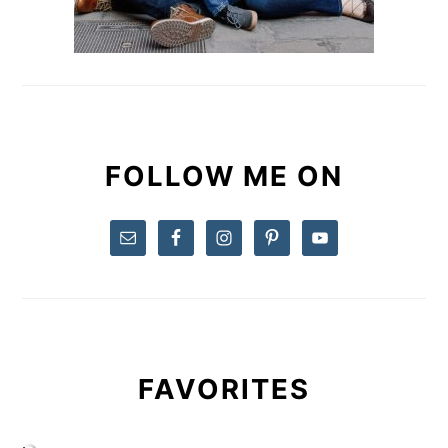
FOLLOW ME ON
FAVORITES