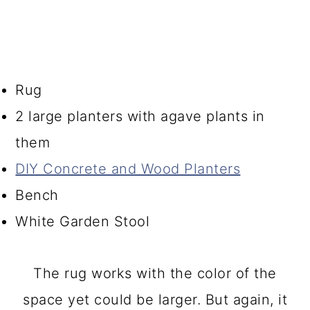
Rug
2 large planters with agave plants in
them
DIY Concrete and Wood Planters
Bench
White Garden Stool
The rug works with the color of the
space yet could be larger. But again, it