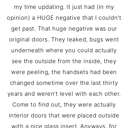
my time updating. It just had (in my
opinion) a HUGE negative that I couldn't
get past. That huge negative was our
original doors. They leaked, bugs went
underneath where you could actually
see the outside from the inside, they
were peeling, the handsets had been
changed sometime over the last thirty
years and weren't level with each other.
Come to find out, they were actually
interior doors that were placed outside
with a nice glass insert. Anyways, for