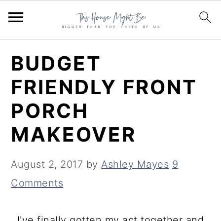
S
S
S
BUDGET
k
k
k
FRIENDLY FRONT
i
i
i
PORCH
p
p
p
t
t
t
MAKEOVER
o
o
o
p
m
p
August 2, 2017
by
Ashley Mayes
9
r
a
r
Comments
i
i
i
m
n
m
I've finally gotten my act together and