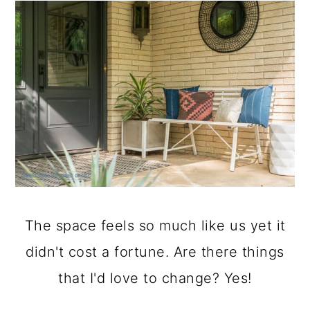
The space feels so much like us yet it
didn't cost a fortune. Are there things
that I'd love to change? Yes!