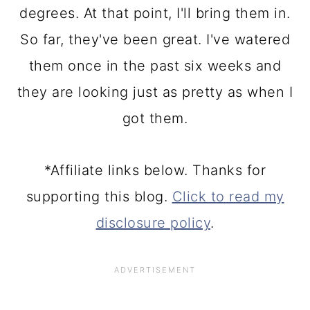
degrees. At that point, I'll bring them in.
So far, they've been great. I've watered
them once in the past six weeks and
they are looking just as pretty as when I
got them.
*Affiliate links below. Thanks for
supporting this blog.
Click to read my
disclosure policy
.