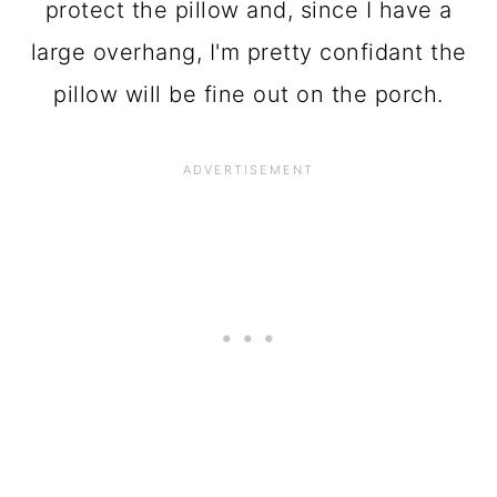
protect the pillow and, since I have a
large overhang, I'm pretty confidant the
pillow will be fine out on the porch.