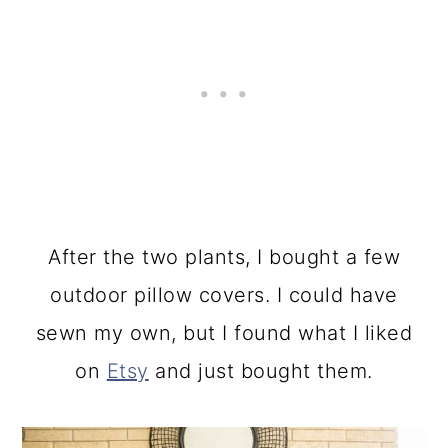
After the two plants, I bought a few
outdoor pillow covers. I could have
sewn my own, but I found what I liked
on
Etsy
and just bought them.