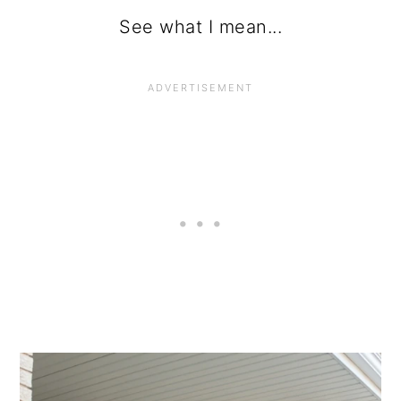
See what I mean...