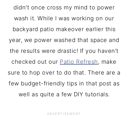
didn't once cross my mind to power
wash it. While I was working on our
backyard patio makeover earlier this
year, we power washed that space and
the results were drastic! If you haven't
checked out our
Patio Refresh
, make
sure to hop over to do that. There are a
few budget-friendly tips in that post as
well as quite a few DIY tutorials.