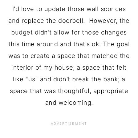
I'd love to update those wall sconces
and replace the doorbell. However, the
budget didn't allow for those changes
this time around and that's ok. The goal
was to create a space that matched the
interior of my house; a space that felt
like "us" and didn't break the bank; a
space that was thoughtful, appropriate
and welcoming.