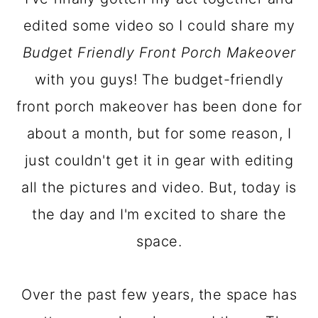
a
c
a
edited some video so I could share my
r
o
r
Budget Friendly Front Porch Makeover
y
n
y
with you guys! The budget-friendly
n
t
s
front porch makeover has been done for
a
e
i
about a month, but for some reason, I
v
n
d
just couldn't get it in gear with editing
i
t
e
all the pictures and video. But, today is
g
b
the day and I'm excited to share the
a
a
space.
t
r
i
Over the past few years, the space has