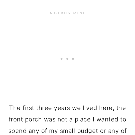
The first three years we lived here, the
front porch was not a place I wanted to
spend any of my small budget or any of