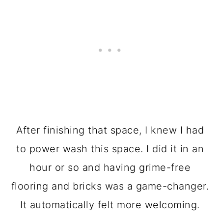
After finishing that space, I knew I had
to power wash this space. I did it in an
hour or so and having grime-free
flooring and bricks was a game-changer.
It automatically felt more welcoming.