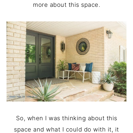
more about this space.
So, when I was thinking about this
space and what I could do with it, it