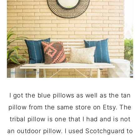
I got the blue pillows as well as the tan
pillow from the same store on Etsy. The
tribal pillow is one that I had and is not
an outdoor pillow. I used Scotchguard to