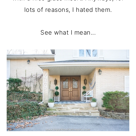
lots of reasons, I hated them.
See what I mean...