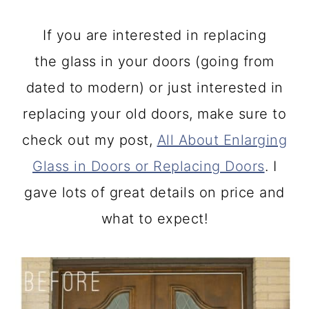
If you are interested in replacing
the glass in your doors (going from
dated to modern) or just interested in
replacing your old doors, make sure to
check out my post,
All About Enlarging
Glass in Doors or Replacing Doors
. I
gave lots of great details on price and
what to expect!