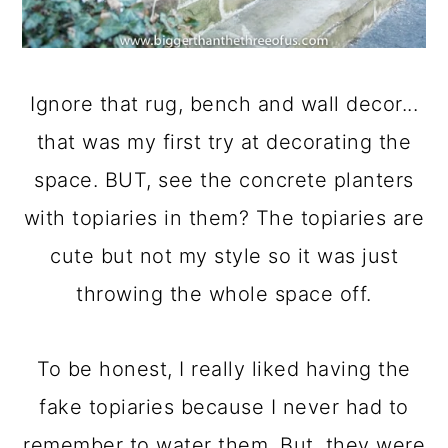
Ignore that rug, bench and wall decor...
that was my first try at decorating the
space. BUT, see the concrete planters
with topiaries in them? The topiaries are
cute but not my style so it was just
throwing the whole space off.
To be honest, I really liked having the
fake topiaries because I never had to
remember to water them. But, they were