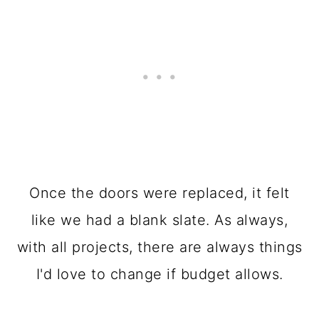
Once the doors were replaced, it felt
like we had a blank slate. As always,
with all projects, there are always things
I'd love to change if budget allows.