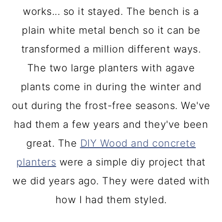
works... so it stayed. The bench is a
plain white metal bench so it can be
transformed a million different ways.
The two large planters with agave
plants come in during the winter and
out during the frost-free seasons. We've
had them a few years and they've been
great. The
DIY Wood and concrete
planters
were a simple diy project that
we did years ago. They were dated with
how I had them styled.