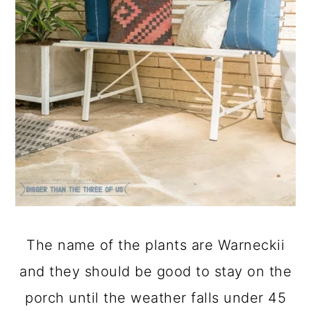
The name of the plants are Warneckii
and they should be good to stay on the
porch until the weather falls under 45