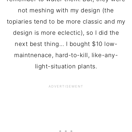
not meshing with my design (the
topiaries tend to be more classic and my
design is more eclectic), so I did the
next best thing... I bought $10 low-
maintnenace, hard-to-kill, like-any-
light-situation plants.