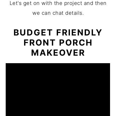
Let's get on with the project and then
we can chat details.
BUDGET FRIENDLY
FRONT PORCH
MAKEOVER