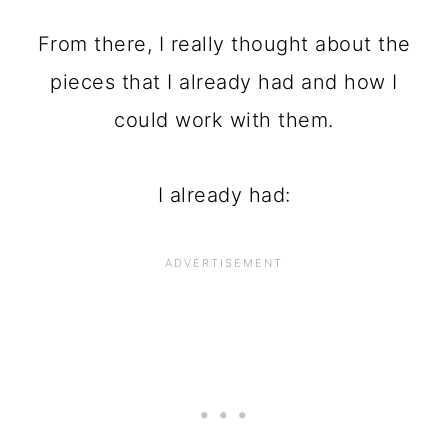
From there, I really thought about the
pieces that I already had and how I
could work with them.
I already had: