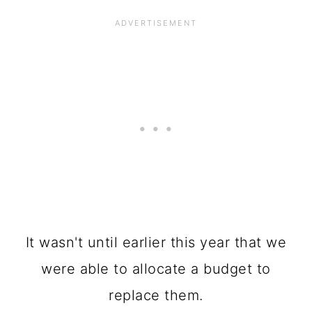
It wasn't until earlier this year that we
were able to allocate a budget to
replace them.