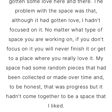
o
gotten some love here and there. The
n
problem with the space was that,
although it had gotten love, I hadn't
focused on it. No matter what type of
space you are working on, if you don't
focus on it you will never finish it or get
to a place where you really love it. My
space had some random pieces that had
been collected or made over time and,
to be honest, that was progress but it
hadn't come together to be a space that
I liked.