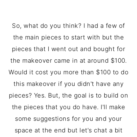
So, what do you think? I had a few of
the main pieces to start with but the
pieces that I went out and bought for
the makeover came in at around $100.
Would it cost you more than $100 to do
this makeover if you didn't have any
pieces? Yes. But, the goal is to build on
the pieces that you do have. I'll make
some suggestions for you and your
space at the end but let's chat a bit