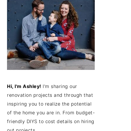
Hi, I'm Ashley!
I'm sharing our
renovation projects and through that
inspiring you to realize the potential
of the home you are in. From budget-
friendly DIYS to cost details on hiring
out projects...