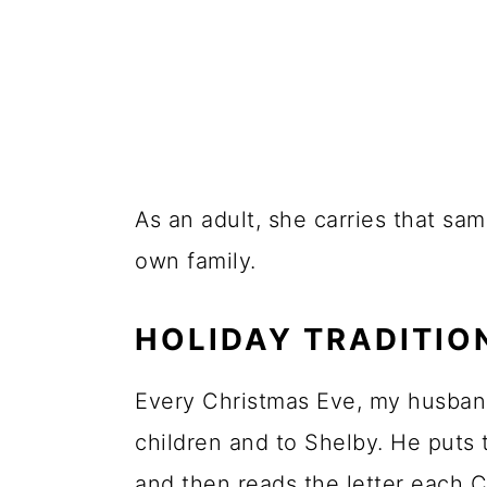
As an adult, she carries that sam
own family.
HOLIDAY TRADITIO
Every Christmas Eve, my husband
children and to Shelby. He puts 
and then reads the letter each 