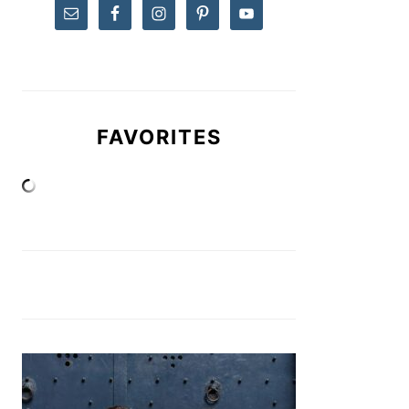
FAVORITES