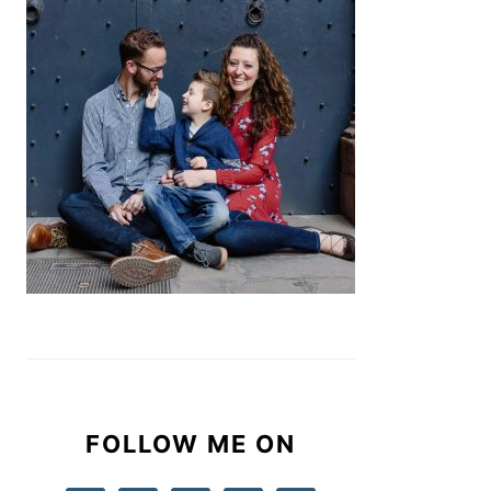
FOLLOW ME ON