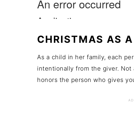
CHRISTMAS AS A
As a child in her family, each p
intentionally from the giver. Not 
honors the person who gives you 