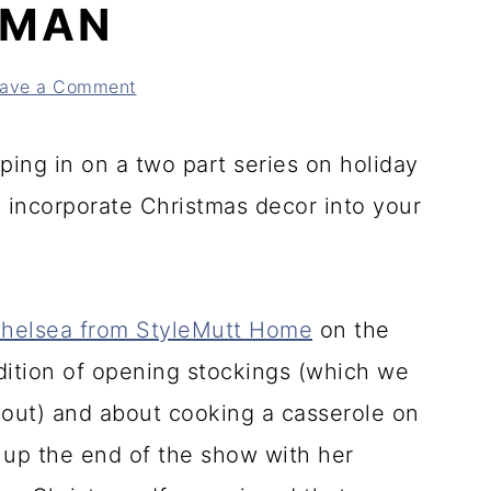
DMAN
ave a Comment
ping in on a two part series on holiday
 incorporate Christmas decor into your
helsea from StyleMutt Home
on the
dition of opening stockings (which we
bout) and about cooking a casserole on
up the end of the show with her