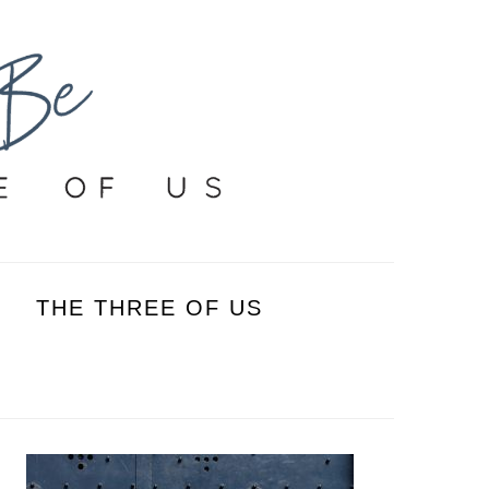
THE THREE OF US
PRIMARY
SIDEBAR