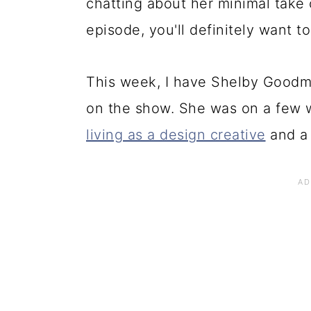
chatting about her minimal take 
episode, you'll definitely want to
This week, I have Shelby Goodm
on the show. She was on a few 
living as a design creative
and a 