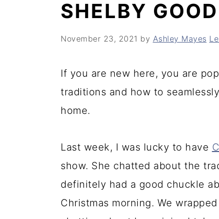
SHELBY GOO
y
n
y
n
t
s
November 23, 2021
by
Ashley Mayes
Le
a
e
i
v
n
d
If you are new here, you are pop
i
t
e
traditions and how to seamlessly
g
b
home.
a
a
t
r
Last week, I was lucky to have
C
i
show. She chatted about the tra
o
definitely had a good chuckle a
n
Christmas morning. We wrapped 