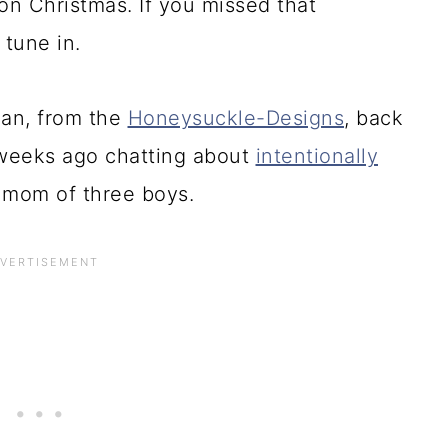
on Christmas. If you missed that
 tune in.
an, from the
Honeysuckle-Designs
, back
weeks ago chatting about
intentionally
mom of three boys.