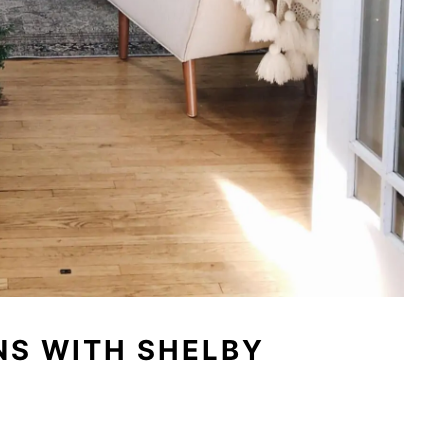
NS WITH SHELBY