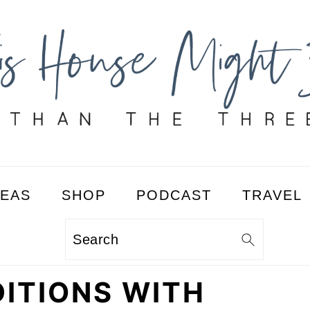
DEAS
SHOP
PODCAST
TRAVEL
Search
ITIONS WITH