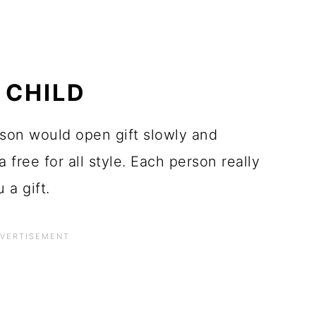
 CHILD
erson would open gift slowly and
a free for all style. Each person really
a gift.