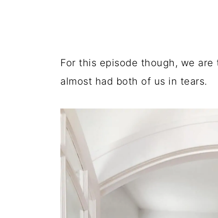
For this episode though, we are 
almost had both of us in tears.