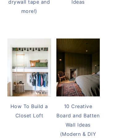
drywall tape and
Ideas
more!)
How To Build a
10 Creative
Closet Loft
Board and Batten
Wall Ideas
(Modern & DIY