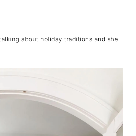
talking about holiday traditions and she