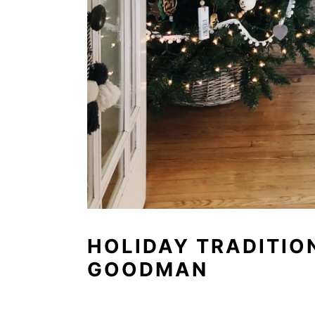
HOLIDAY TRADITIO
GOODMAN