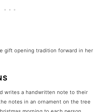
e gift opening tradition forward in her
NS
 writes a handwritten note to their
the notes in an ornament on the tree
Christmas morning to each person.