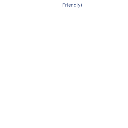
Friendly)