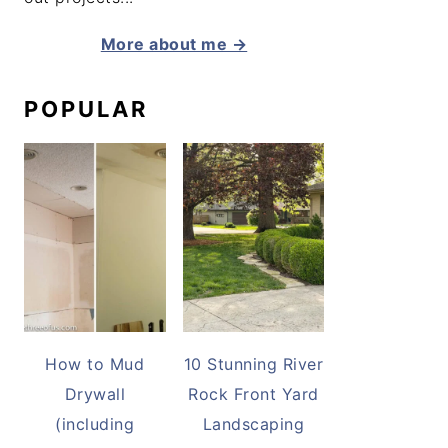
More about me →
POPULAR
How to Mud
10 Stunning River
Drywall
Rock Front Yard
(including
Landscaping