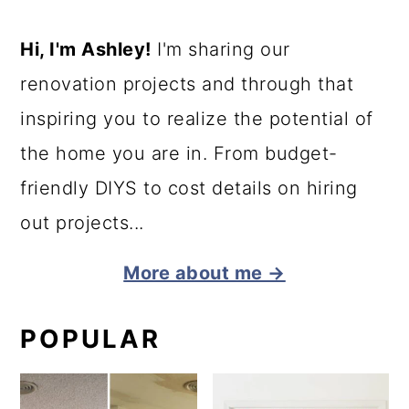
Hi, I'm Ashley!
I'm sharing our
renovation projects and through that
inspiring you to realize the potential of
the home you are in. From budget-
friendly DIYS to cost details on hiring
out projects...
More about me →
POPULAR