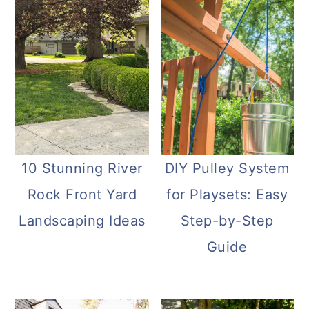
10 Stunning River
DIY Pulley System
Rock Front Yard
for Playsets: Easy
Landscaping Ideas
Step-by-Step
Guide