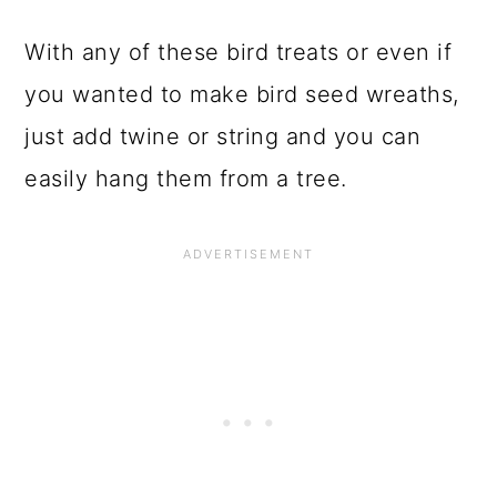
With any of these bird treats or even if
you wanted to make bird seed wreaths,
just add twine or string and you can
easily hang them from a tree.