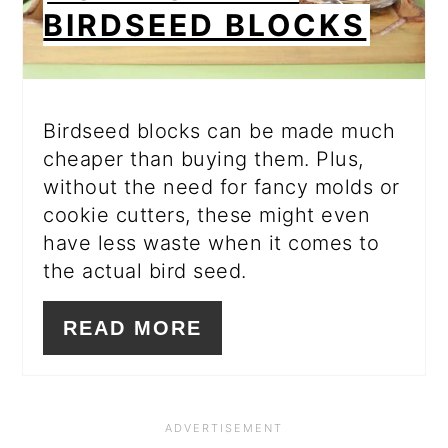
BIRDSEED BLOCKS
Birdseed blocks can be made much
cheaper than buying them. Plus,
without the need for fancy molds or
cookie cutters, these might even
have less waste when it comes to
the actual bird seed.
READ MORE