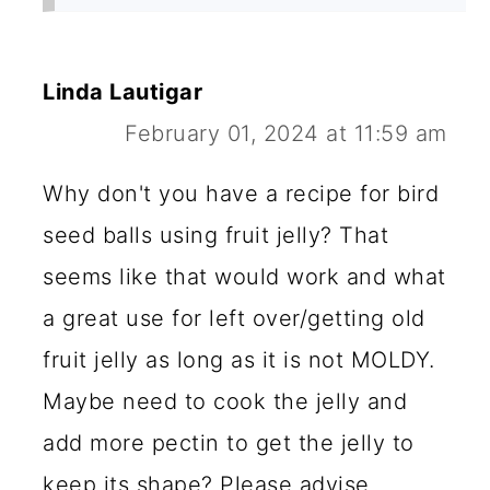
Linda Lautigar
February 01, 2024 at 11:59 am
Why don't you have a recipe for bird
seed balls using fruit jelly? That
seems like that would work and what
a great use for left over/getting old
fruit jelly as long as it is not MOLDY.
Maybe need to cook the jelly and
add more pectin to get the jelly to
keep its shape? Please advise