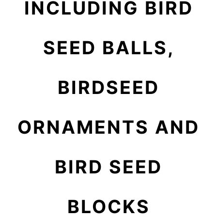
INCLUDING BIRD
SEED BALLS,
BIRDSEED
ORNAMENTS AND
BIRD SEED
BLOCKS