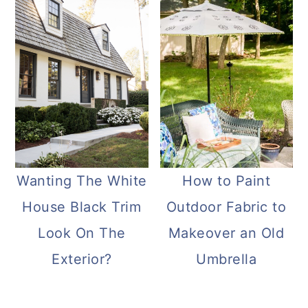
Wanting The White
How to Paint
House Black Trim
Outdoor Fabric to
Look On The
Makeover an Old
Exterior?
Umbrella