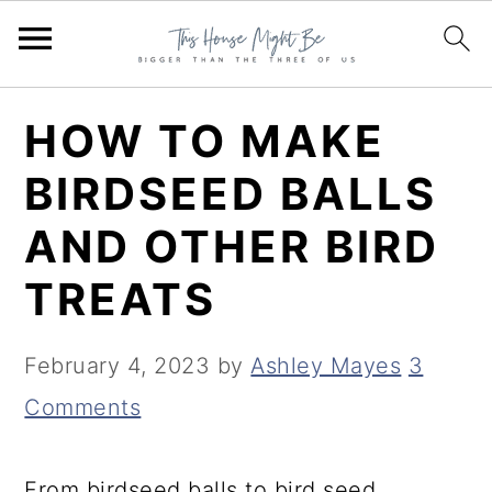
S
S
S
HOW TO MAKE
k
k
k
BIRDSEED BALLS
i
i
i
AND OTHER BIRD
p
p
p
t
t
t
TREATS
o
o
o
p
m
p
February 4, 2023
by
Ashley Mayes
3
r
a
r
Comments
i
i
i
m
n
m
From birdseed balls to bird seed