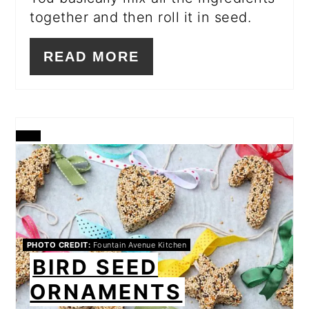
together and then roll it in seed.
READ MORE
CREATE
PINTEREST
PIN
PHOTO CREDIT:
Fountain Avenue Kitchen
BIRD SEED
ORNAMENTS