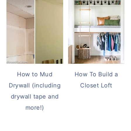
How to Mud
How To Build a
Drywall (including
Closet Loft
drywall tape and
more!)