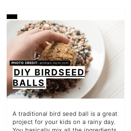
CREATE
PINTEREST
PIN
PHOTO CREDIT:
animals.mom.com
DIY BIRDSEED
BALLS
A traditional bird seed ball is a great
project for your kids on a rainy day.
You basically mix all the ingredients