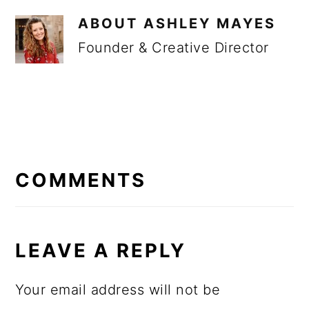
ABOUT
ASHLEY MAYES
Founder & Creative Director
READER
INTERACTIONS
COMMENTS
LEAVE A REPLY
Your email address will not be