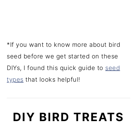
*If you want to know more about bird
seed before we get started on these
DIYs, I found this quick guide to
seed
types
that looks helpful!
DIY BIRD TREATS