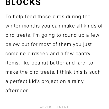
BLOCKS
To help feed those birds during the
winter months you can make all kinds of
bird treats. I'm going to round up a few
below but for most of them you just
combine birdseed and a few pantry
items, like peanut butter and lard, to
make the bird treats. I think this is such
a perfect kid's project on a rainy
afternoon.