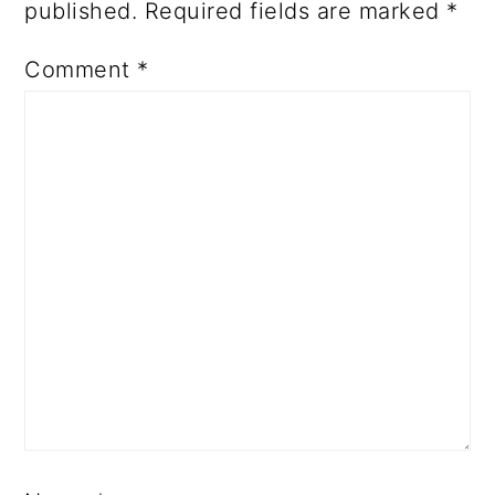
published.
Required fields are marked
*
Comment
*