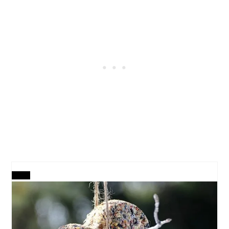
CREATE
PINTEREST
PIN