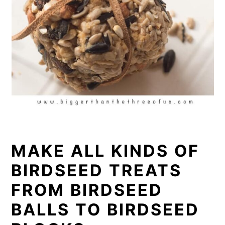
MAKE ALL KINDS OF
BIRDSEED TREATS
FROM BIRDSEED
BALLS TO BIRDSEED