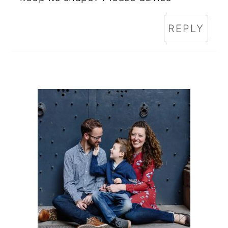
REPLY
PRIMARY
SIDEBAR