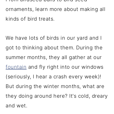
a
c
a
ornaments, learn more about making all
r
o
r
kinds of bird treats.
y
n
y
n
t
s
We have lots of birds in our yard and I
a
e
i
got to thinking about them. During the
v
n
d
summer months, they all gather at our
i
t
e
fountain
and fly right into our windows
g
b
(seriously, I hear a crash every week)!
a
a
But during the winter months, what are
t
r
they doing around here? It's cold, dreary
i
and wet.