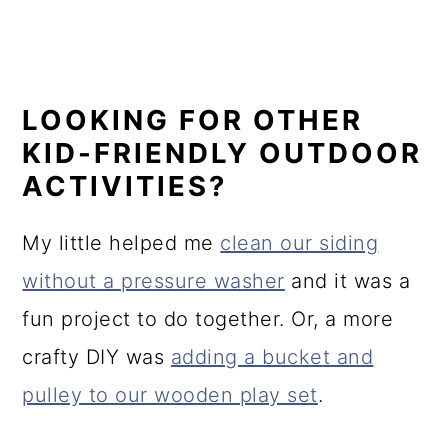
LOOKING FOR OTHER
KID-FRIENDLY OUTDOOR
ACTIVITIES?
My little helped me
clean our siding
without a pressure washer
and it was a
fun project to do together. Or, a more
crafty DIY was
adding a bucket and
pulley to our wooden play set
.