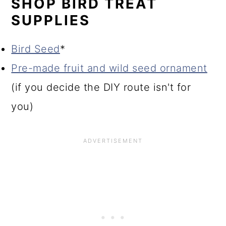
SHOP BIRD TREAT
SUPPLIES
Bird Seed
*
Pre-made fruit and wild seed ornament
(if you decide the DIY route isn't for
you)