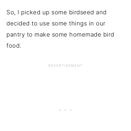
o
n
So, I picked up some birdseed and
decided to use some things in our
pantry to make some homemade bird
food.