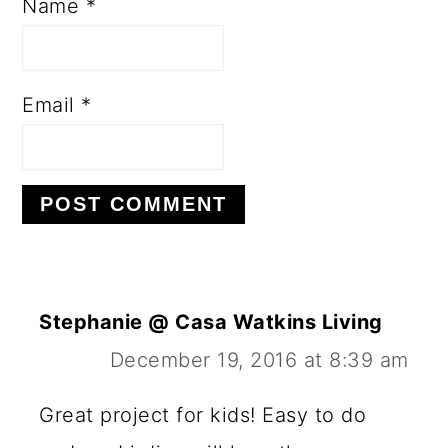
Name
*
Email
*
Stephanie @ Casa Watkins Living
December 19, 2016 at 8:39 am
Great project for kids! Easy to do