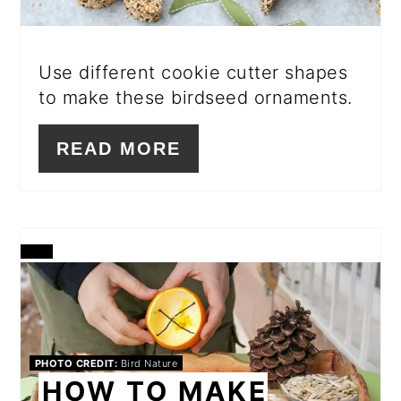
Use different cookie cutter shapes
to make these birdseed ornaments.
READ MORE
CREATE
PINTEREST
PIN
PHOTO CREDIT:
Bird Nature
HOW TO MAKE