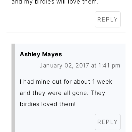
and my birdies will love them.
REPLY
Ashley Mayes
January 02, 2017 at 1:41 pm
I had mine out for about 1 week
and they were all gone. They
birdies loved them!
REPLY