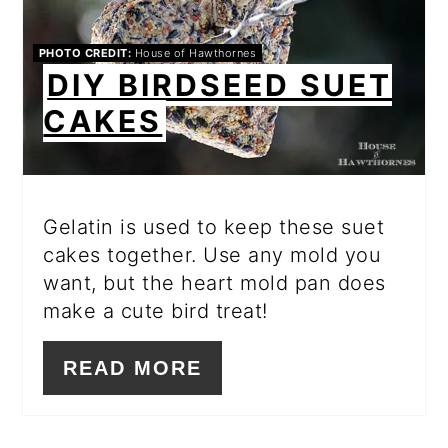
PHOTO CREDIT:
House of Hawthornes
DIY BIRDSEED SUET
CAKES
Gelatin is used to keep these suet
cakes together. Use any mold you
want, but the heart mold pan does
make a cute bird treat!
READ MORE