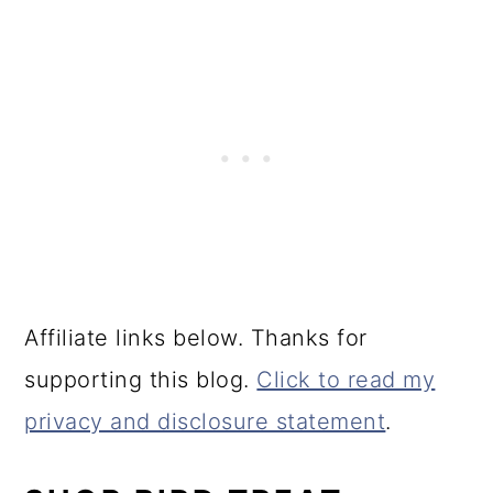
Affiliate links below. Thanks for
supporting this blog.
Click to read my
privacy and disclosure statement
.