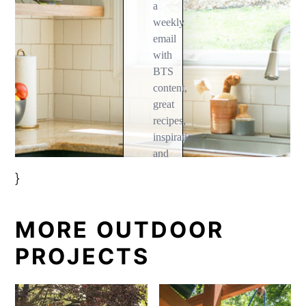
}
MORE OUTDOOR
PROJECTS