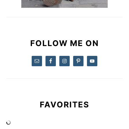
FOLLOW ME ON
FAVORITES