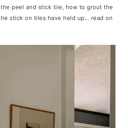
the peel and stick tile, how to grout the
he stick on tiles have held up... read on