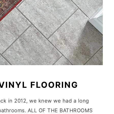
 VINYL FLOORING
ack in 2012, we knew we had a long
he bathrooms. ALL OF THE BATHROOMS