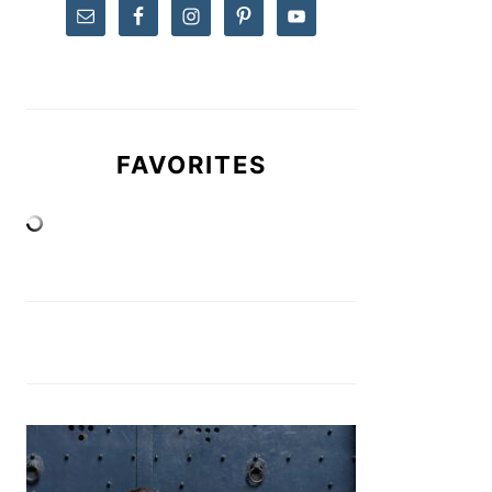
FAVORITES