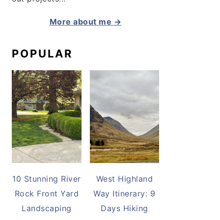
More about me →
POPULAR
10 Stunning River
West Highland
Rock Front Yard
Way Itinerary: 9
Landscaping
Days Hiking