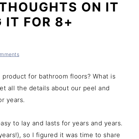
+ THOUGHTS ON IT
 IT FOR 8+
omments
od product for bathroom floors? What is
Get all the details about our peel and
or years.
easy to lay and lasts for years and years.
ears!), so I figured it was time to share