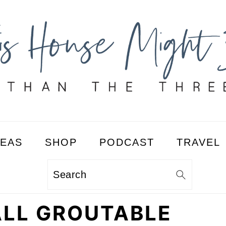
DEAS
SHOP
PODCAST
TRAVEL
Search
ALL GROUTABLE