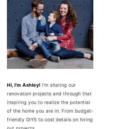
Hi, I'm Ashley!
I'm sharing our
renovation projects and through that
inspiring you to realize the potential
of the home you are in. From budget-
friendly DIYS to cost details on hiring
out projects...