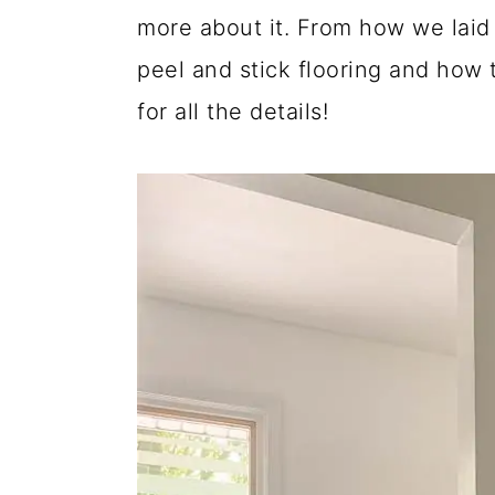
more about it. From how we laid 
peel and stick flooring and how t
for all the details!