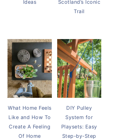
Ideas
Scotland’s Iconic
Trail
What Home Feels
DIY Pulley
Like and How To
System for
Create A Feeling
Playsets: Easy
Of Home
Step-by-Step