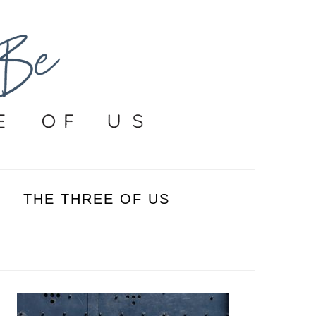
THE THREE OF US
PRIMARY
SIDEBAR