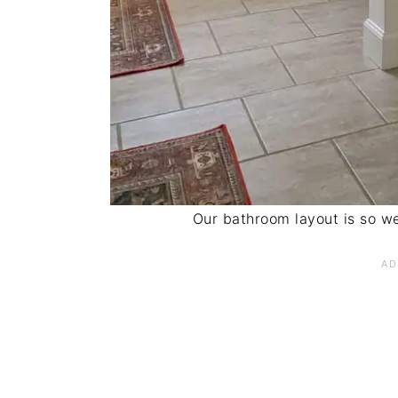
Our bathroom layout is so we