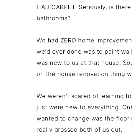
HAD CARPET. Seriously, is there
bathrooms?
We had ZERO home improvement sk
we'd ever done was to paint wal
was new to us at that house. So,
on the house renovation thing 
We weren't scared of learning h
just were new to everything. One
wanted to change was the floori
really grossed both of us out.