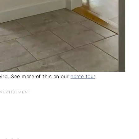
ird. See more of this on our
home tour
.