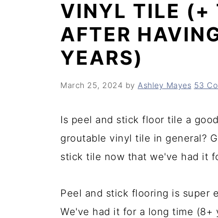
VINYL TILE (
y
n
y
AFTER HAVING
n
t
s
a
e
i
YEARS)
v
n
d
March 25, 2024
by
Ashley Mayes
53 C
i
t
e
g
b
Is peel and stick floor tile a go
a
a
groutable vinyl tile in general? 
t
r
stick tile now that we've had it f
i
o
Peel and stick flooring is super 
n
We've had it for a long time (8+ y