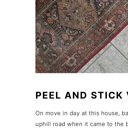
PEEL AND STICK
On move in day at this house, b
uphill road when it came to t