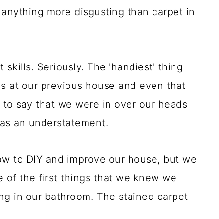
 anything more disgusting than carpet in
ills. Seriously. The 'handiest' thing
ls at our previous house and even that
 to say that we were in over our heads
was an understatement.
ow to DIY and improve our house, but we
 of the first things that we knew we
ng in our bathroom. The stained carpet