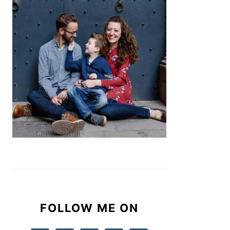
FOLLOW ME ON