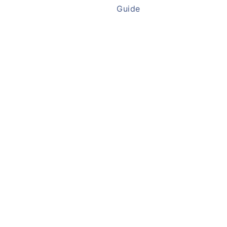
Guide