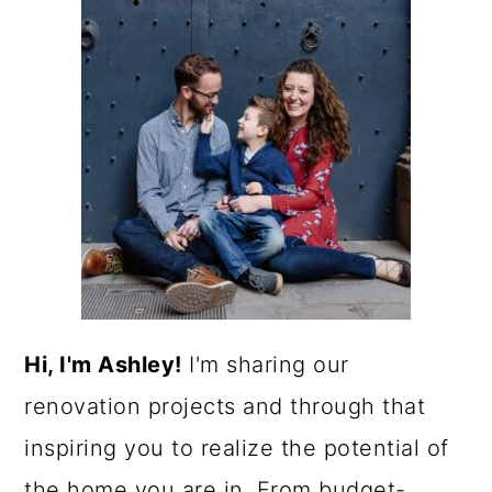
Hi, I'm Ashley!
I'm sharing our
renovation projects and through that
inspiring you to realize the potential of
the home you are in. From budget-