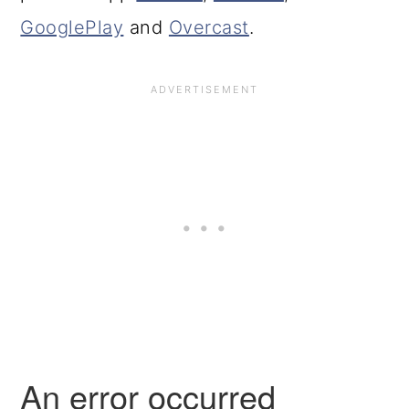
GooglePlay
and
Overcast
.