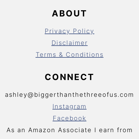
ABOUT
Privacy Policy
Disclaimer
Terms & Conditions
CONNECT
ashley@biggerthanthethreeofus.com
Instagram
Facebook
As an Amazon Associate I earn from