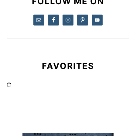
FOLLOW ME ON
FAVORITES