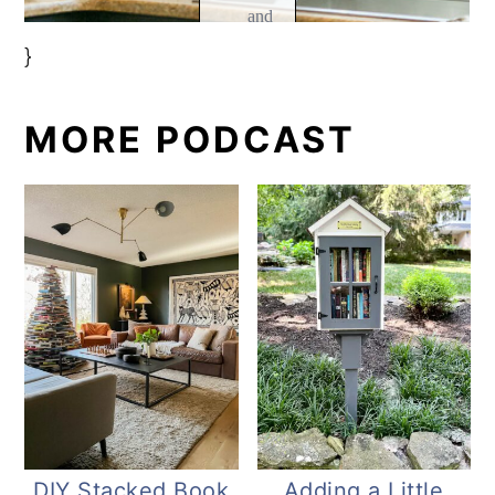
}
MORE PODCAST
DIY Stacked Book
Adding a Little