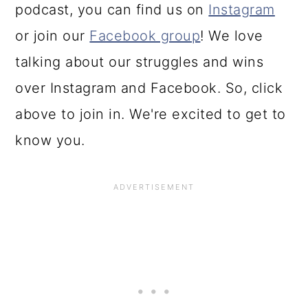
podcast, you can find us on
Instagram
or join our
Facebook group
! We love
talking about our struggles and wins
over Instagram and Facebook. So, click
above to join in. We're excited to get to
know you.