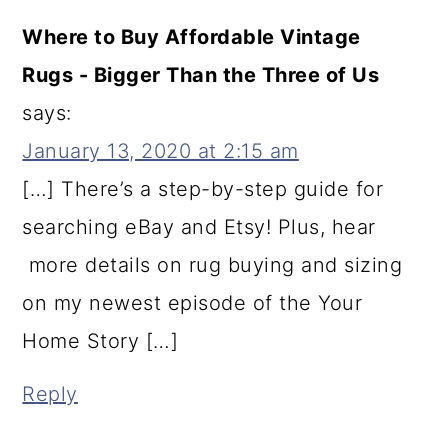
Where to Buy Affordable Vintage
Rugs - Bigger Than the Three of Us
says:
January 13, 2020 at 2:15 am
[…] There’s a step-by-step guide for
searching eBay and Etsy! Plus, hear
more details on rug buying and sizing
on my newest episode of the Your
Home Story […]
Reply