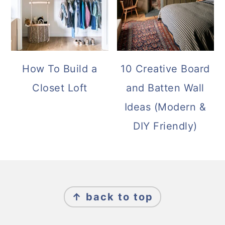
How To Build a
10 Creative Board
Closet Loft
and Batten Wall
Ideas (Modern &
DIY Friendly)
FOOTER
↑ back to top