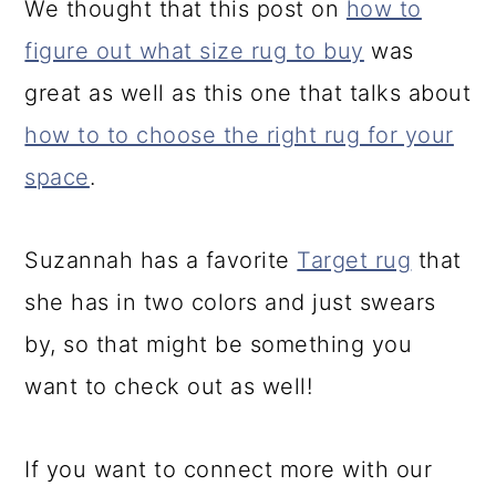
We thought that this post on
how to
figure out what size rug to buy
was
great as well as this one that talks about
how to to choose the right rug for your
space
.
Suzannah has a favorite
Target rug
that
she has in two colors and just swears
by, so that might be something you
want to check out as well!
If you want to connect more with our