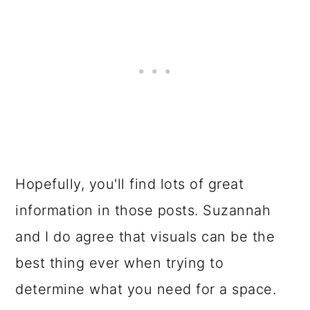
Hopefully, you'll find lots of great
information in those posts. Suzannah
and I do agree that visuals can be the
best thing ever when trying to
determine what you need for a space.