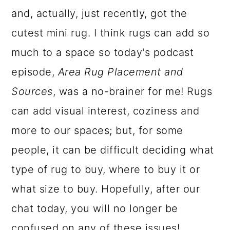
and, actually, just recently, got the
a
c
a
cutest mini rug. I think rugs can add so
r
o
r
much to a space so today's podcast
y
n
y
episode,
Area Rug Placement and
n
t
s
Sources
, was a no-brainer for me! Rugs
a
e
i
can add visual interest, coziness and
v
n
d
more to our spaces; but, for some
i
t
e
people, it can be difficult deciding what
g
b
type of rug to buy, where to buy it or
a
a
what size to buy. Hopefully, after our
t
r
chat today, you will no longer be
i
confused on any of these issues!