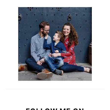
PRIMARY
SIDEBAR