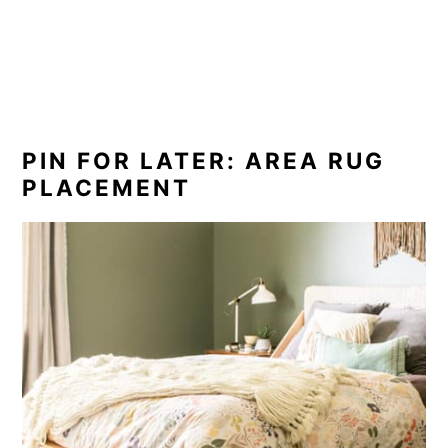
PIN FOR LATER: AREA RUG
PLACEMENT