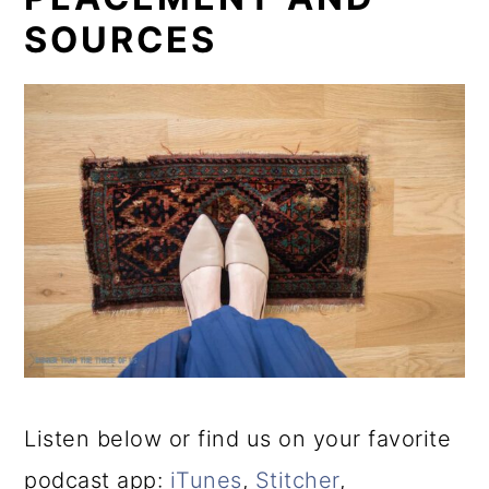
SOURCES
Listen below or find us on your favorite
podcast app:
iTunes
,
Stitcher
,