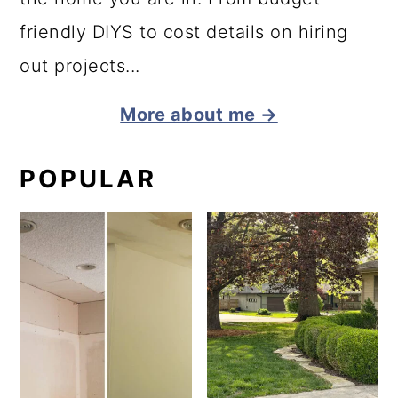
friendly DIYS to cost details on hiring
out projects...
More about me →
POPULAR