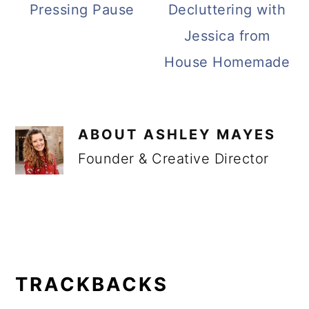
Pressing Pause
Decluttering with
Jessica from
House Homemade
ABOUT
ASHLEY MAYES
Founder & Creative Director
READER
INTERACTIONS
TRACKBACKS