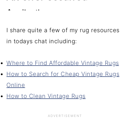
I share quite a few of my rug resources
in todays chat including:
Where to Find Affordable Vintage Rugs
How to Search for Cheap Vintage Rugs
Online
How to Clean Vintage Rugs