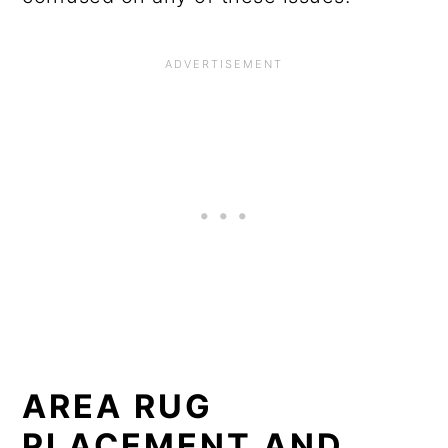
o
n
AREA RUG
PLACEMENT AND