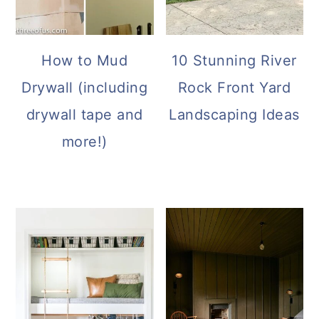
How to Mud
10 Stunning River
Drywall (including
Rock Front Yard
drywall tape and
Landscaping Ideas
more!)