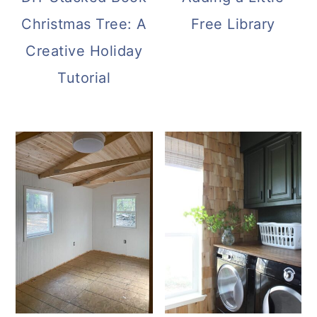
Christmas Tree: A
Free Library
Creative Holiday
Tutorial