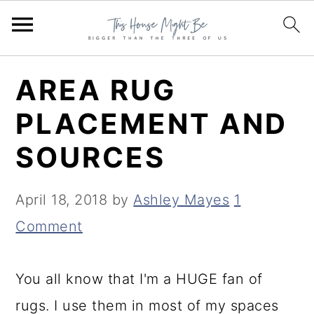
S
S
S
AREA RUG
k
k
k
PLACEMENT AND
i
i
i
SOURCES
p
p
p
t
t
t
April 18, 2018
by
Ashley Mayes
1
o
o
o
Comment
p
m
p
r
a
r
You all know that I'm a HUGE fan of
i
i
i
rugs. I use them in most of my spaces
m
n
m