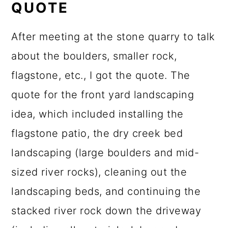
QUOTE
After meeting at the stone quarry to talk
about the boulders, smaller rock,
flagstone, etc., I got the quote. The
quote for the front yard landscaping
idea, which included installing the
flagstone patio, the dry creek bed
landscaping (large boulders and mid-
sized river rocks), cleaning out the
landscaping beds, and continuing the
stacked river rock down the driveway