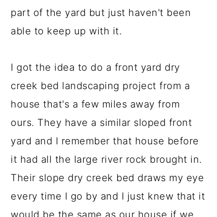
part of the yard but just haven't been
able to keep up with it.
I got the idea to do a front yard dry
creek bed landscaping project from a
house that's a few miles away from
ours. They have a similar sloped front
yard and I remember that house before
it had all the large river rock brought in.
Their slope dry creek bed draws my eye
every time I go by and I just knew that it
would be the same as our house if we