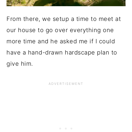
From there, we setup a time to meet at
our house to go over everything one
more time and he asked me if I could
have a hand-drawn hardscape plan to
give him.