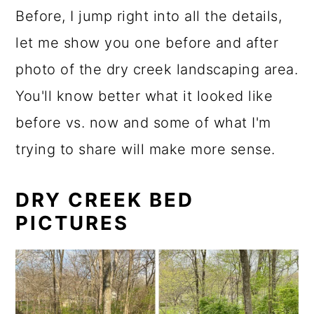
Before, I jump right into all the details,
let me show you one before and after
photo of the dry creek landscaping area.
You'll know better what it looked like
before vs. now and some of what I'm
trying to share will make more sense.
DRY CREEK BED
PICTURES