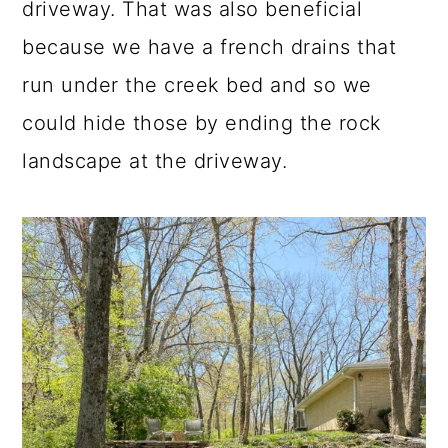
driveway. That was also beneficial
because we have a french drains that
run under the creek bed and so we
could hide those by ending the rock
landscape at the driveway.