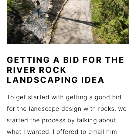
GETTING A BID FOR THE
RIVER ROCK
LANDSCAPING IDEA
To get started with getting a good bid
for the landscape design with rocks, we
started the process by talking about
what I wanted. I offered to email him