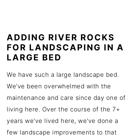
ADDING RIVER ROCKS
FOR LANDSCAPING IN A
LARGE BED
We have such a large landscape bed.
We've been overwhelmed with the
maintenance and care since day one of
living here. Over the course of the 7+
years we've lived here, we've done a
few landscape improvements to that