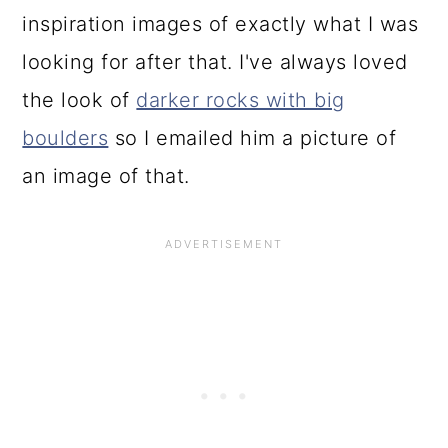
inspiration images of exactly what I was
looking for after that. I've always loved
the look of
darker rocks with big
boulders
so I emailed him a picture of
an image of that.