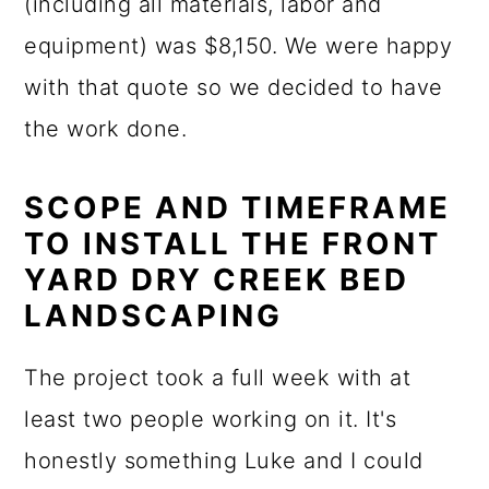
(including all materials, labor and
equipment) was $8,150. We were happy
with that quote so we decided to have
the work done.
SCOPE AND TIMEFRAME
TO INSTALL THE FRONT
YARD DRY CREEK BED
LANDSCAPING
The project took a full week with at
least two people working on it. It's
honestly something Luke and I could