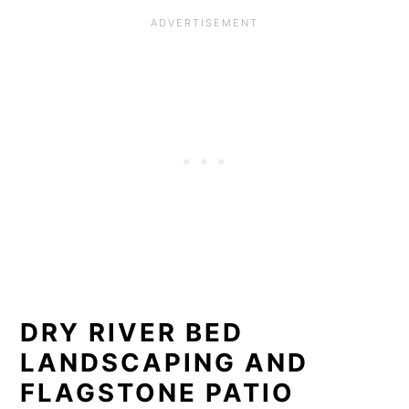
DRY RIVER BED
LANDSCAPING AND
FLAGSTONE PATIO