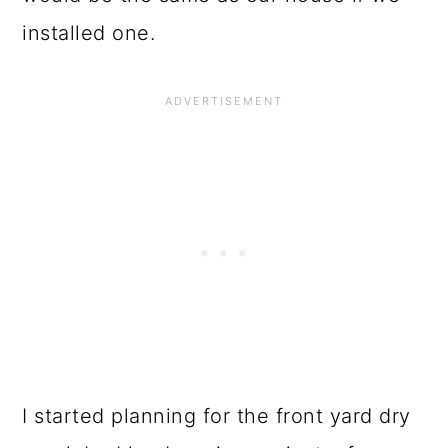
installed one.
I started planning for the front yard dry