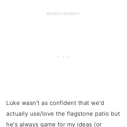
Luke wasn't as confident that we'd
actually use/love the flagstone patio but
he's always game for my ideas (or