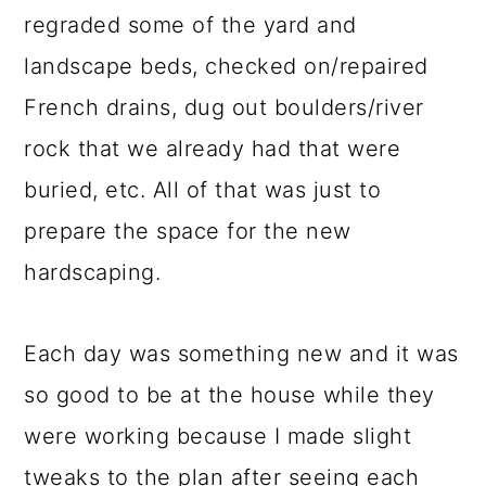
regraded some of the yard and
landscape beds, checked on/repaired
French drains, dug out boulders/river
rock that we already had that were
buried, etc. All of that was just to
prepare the space for the new
hardscaping.
Each day was something new and it was
so good to be at the house while they
were working because I made slight
tweaks to the plan after seeing each