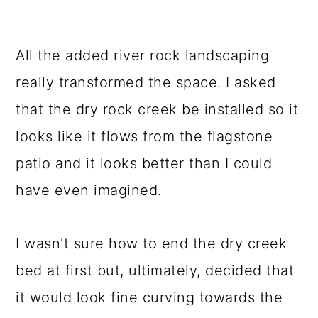
All the added river rock landscaping
really transformed the space. I asked
that the dry rock creek be installed so it
looks like it flows from the flagstone
patio and it looks better than I could
have even imagined.
I wasn't sure how to end the dry creek
bed at first but, ultimately, decided that
it would look fine curving towards the