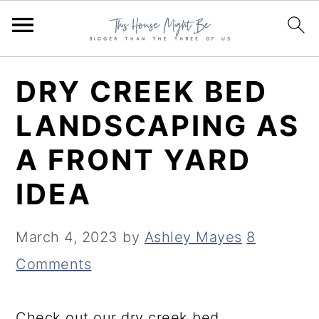
S
S
S
DRY CREEK BED
k
k
k
LANDSCAPING AS
i
i
i
A FRONT YARD
p
p
p
t
t
t
IDEA
o
o
o
p
m
p
March 4, 2023
by
Ashley Mayes
8
r
a
r
Comments
i
i
i
m
n
m
Check out our dry creek bed