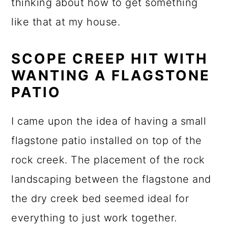
thinking about how to get something
like that at my house.
SCOPE CREEP HIT WITH
WANTING A FLAGSTONE
PATIO
I came upon the idea of having a small
flagstone patio installed on top of the
rock creek. The placement of the rock
landscaping between the flagstone and
the dry creek bed seemed ideal for
everything to just work together.