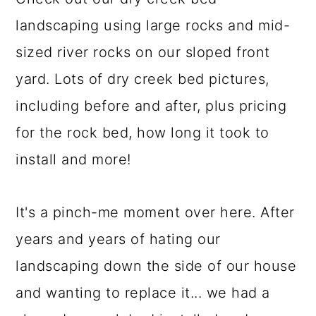
a
c
a
landscaping using large rocks and mid-
r
o
r
sized river rocks on our sloped front
y
n
y
yard. Lots of dry creek bed pictures,
n
t
s
including before and after, plus pricing
a
e
i
for the rock bed, how long it took to
v
n
d
install and more!
i
t
e
g
b
It's a pinch-me moment over here. After
a
a
years and years of hating our
t
r
landscaping down the side of our house
i
and wanting to replace it... we had a