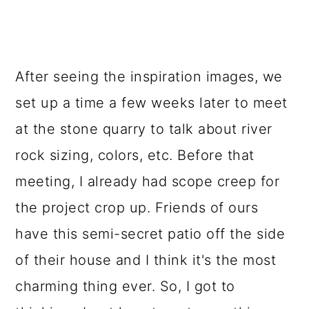
After seeing the inspiration images, we
set up a time a few weeks later to meet
at the stone quarry to talk about river
rock sizing, colors, etc. Before that
meeting, I already had scope creep for
the project crop up. Friends of ours
have this semi-secret patio off the side
of their house and I think it's the most
charming thing ever. So, I got to