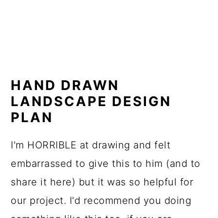
HAND DRAWN
LANDSCAPE DESIGN
PLAN
I'm HORRIBLE at drawing and felt
embarrassed to give this to him (and to
share it here) but it was so helpful for
our project. I'd recommend you doing