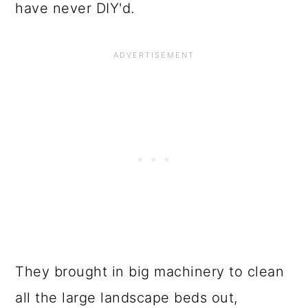
have never DIY'd.
They brought in big machinery to clean
all the large landscape beds out,