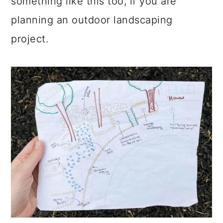
something like this too, if you are
planning an outdoor landscaping
project.