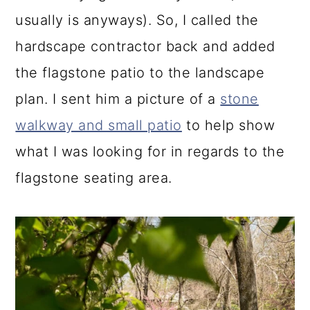
usually is anyways). So, I called the
hardscape contractor back and added
the flagstone patio to the landscape
plan. I sent him a picture of a
stone
walkway and small patio
to help show
what I was looking for in regards to the
flagstone seating area.