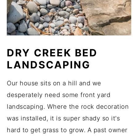
DRY CREEK BED
LANDSCAPING
Our house sits on a hill and we
desperately need some front yard
landscaping. Where the rock decoration
was installed, it is super shady so it's
hard to get grass to grow. A past owner