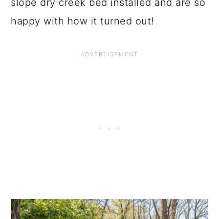
o
slope dry creek bed installed and are so
n
happy with how it turned out!