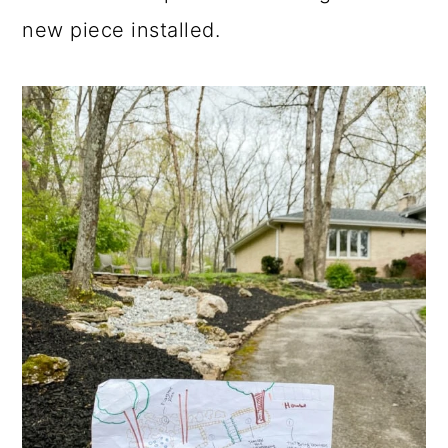
new piece installed.