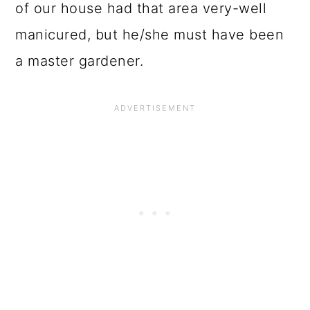
of our house had that area very-well
manicured, but he/she must have been
a master gardener.