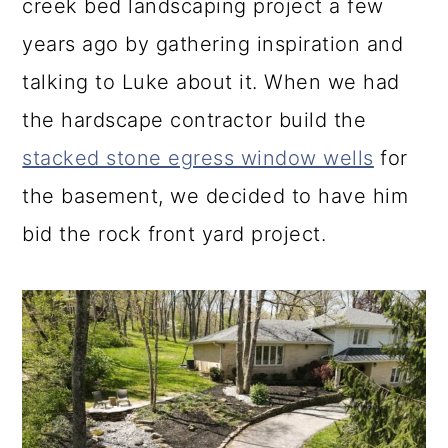
creek bed landscaping project a few
years ago by gathering inspiration and
talking to Luke about it. When we had
the hardscape contractor build the
stacked stone egress window wells
for
the basement, we decided to have him
bid the rock front yard project.