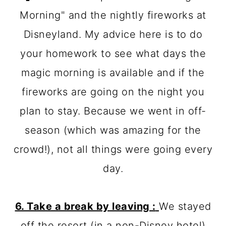
Morning" and the nightly fireworks at
Disneyland. My advice here is to do
your homework to see what days the
magic morning is available and if the
fireworks are going on the night you
plan to stay. Because we went in off-
season (which was amazing for the
crowd!), not all things were going every
day.
6. Take a break by leaving :
We stayed
off the resort (in a non-Disney hotel)