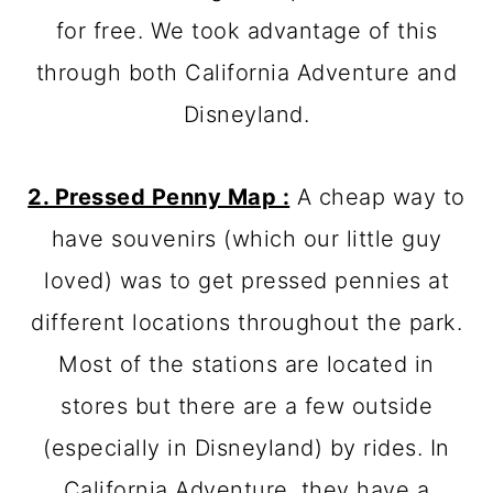
for free. We took advantage of this
through both California Adventure and
Disneyland.
2. Pressed Penny Map :
A cheap way to
have souvenirs (which our little guy
loved) was to get pressed pennies at
different locations throughout the park.
Most of the stations are located in
stores but there are a few outside
(especially in Disneyland) by rides. In
California Adventure, they have a