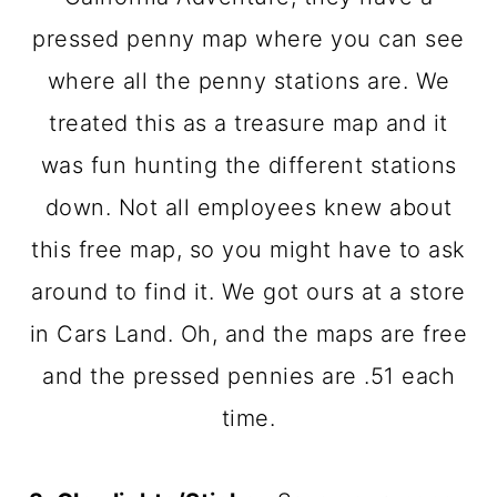
pressed penny map where you can see
where all the penny stations are. We
treated this as a treasure map and it
was fun hunting the different stations
down. Not all employees knew about
this free map, so you might have to ask
around to find it. We got ours at a store
in Cars Land. Oh, and the maps are free
and the pressed pennies are .51 each
time.