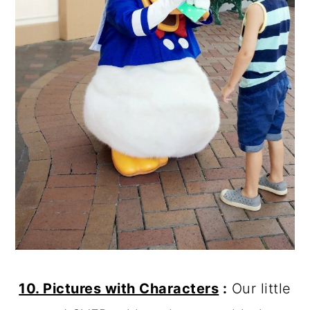
10. Pictures with Characters
:
Our little