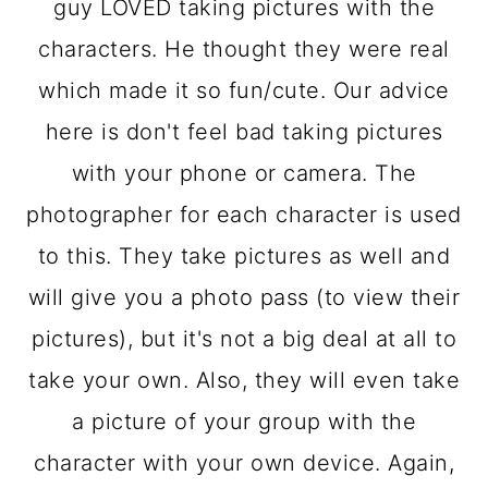
guy LOVED taking pictures with the
characters. He thought they were real
which made it so fun/cute. Our advice
here is don't feel bad taking pictures
with your phone or camera. The
photographer for each character is used
to this. They take pictures as well and
will give you a photo pass (to view their
pictures), but it's not a big deal at all to
take your own. Also, they will even take
a picture of your group with the
character with your own device. Again,