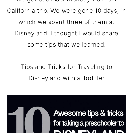
a
c
a
California trip. We were gone 10 days, in
r
o
r
which we spent three of them at
y
n
y
Disneyland. I thought I would share
n
t
s
some tips that we learned.
a
e
i
v
n
d
Tips and Tricks for Traveling to
i
t
e
Disneyland with a Toddler
g
b
a
a
t
r
i