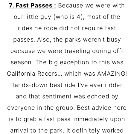
7. Fast Passes :
Because we were with
our little guy (who is 4), most of the
rides he rode did not require fast
passes. Also, the parks weren't busy
because we were traveling during off-
season. The big exception to this was
California Racers... which was AMAZING!
Hands-down best ride I've ever ridden
and that sentiment was echoed by
everyone in the group. Best advice here
is to grab a fast pass immediately upon
arrival to the park. It definitely worked