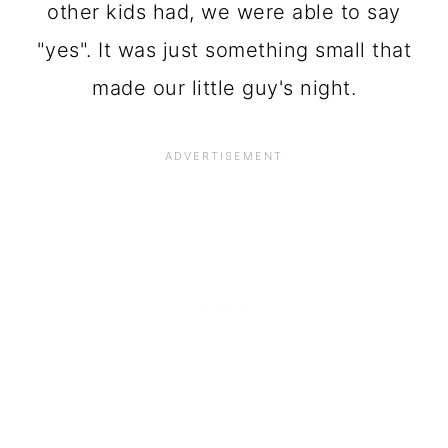
other kids had, we were able to say
"yes". It was just something small that
made our little guy's night.