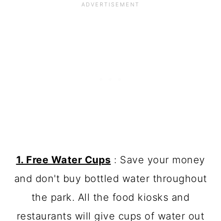
1. Free Water Cups
: Save your money
and don't buy bottled water throughout
the park. All the food kiosks and
restaurants will give cups of water out