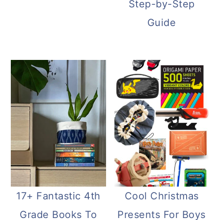
Step-by-Step
Guide
17+ Fantastic 4th
Cool Christmas
Grade Books To
Presents For Boys