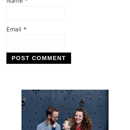
Name
*
Email
*
PRIMARY
SIDEBAR