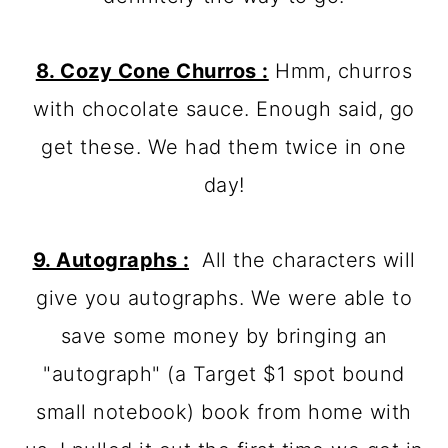
8. Cozy Cone Churros :
Hmm, churros
with chocolate sauce. Enough said, go
get these. We had them twice in one
day!
9. Autographs :
All the characters will
give you autographs. We were able to
save some money by bringing an
"autograph" (a Target $1 spot bound
small notebook) book from home with