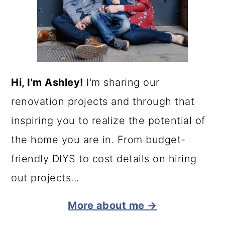
Hi, I'm Ashley!
I'm sharing our
renovation projects and through that
inspiring you to realize the potential of
the home you are in. From budget-
friendly DIYS to cost details on hiring
out projects...
More about me →