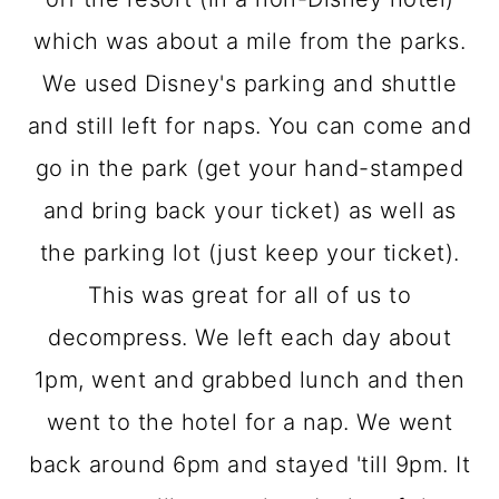
which was about a mile from the parks.
We used Disney's parking and shuttle
and still left for naps. You can come and
go in the park (get your hand-stamped
and bring back your ticket) as well as
the parking lot (just keep your ticket).
This was great for all of us to
decompress. We left each day about
1pm, went and grabbed lunch and then
went to the hotel for a nap. We went
back around 6pm and stayed 'till 9pm. It