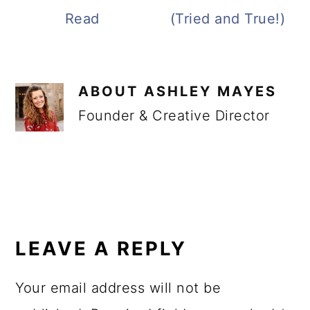
Read
(Tried and True!)
ABOUT
ASHLEY MAYES
Founder & Creative Director
READER
INTERACTIONS
LEAVE A REPLY
Your email address will not be