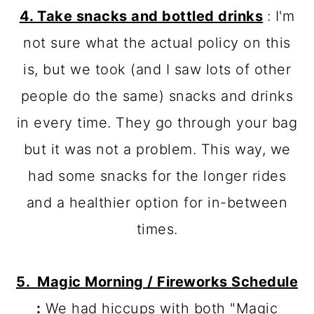
4. Take snacks and bottled drinks
: I'm
not sure what the actual policy on this
is, but we took (and I saw lots of other
people do the same) snacks and drinks
in every time. They go through your bag
but it was not a problem. This way, we
had some snacks for the longer rides
and a healthier option for in-between
times.
5. Magic Morning / Fireworks Schedule
:
We had hiccups with both "Magic