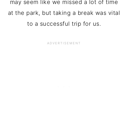
may seem like we missed a lot of time
at the park, but taking a break was vital
to a successful trip for us.