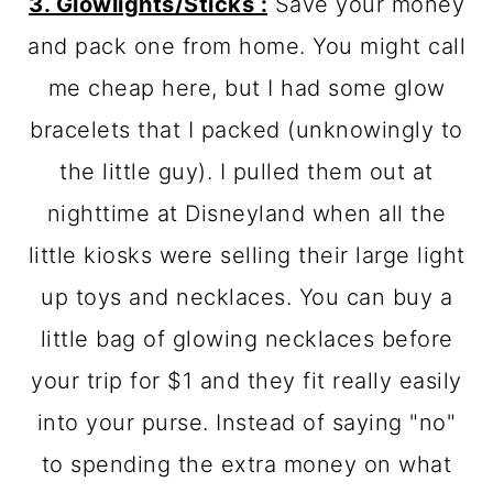
3. Glowlights/Sticks :
Save your money
and pack one from home. You might call
me cheap here, but I had some glow
bracelets that I packed (unknowingly to
the little guy). I pulled them out at
nighttime at Disneyland when all the
little kiosks were selling their large light
up toys and necklaces. You can buy a
little bag of glowing necklaces before
your trip for $1 and they fit really easily
into your purse. Instead of saying "no"
to spending the extra money on what