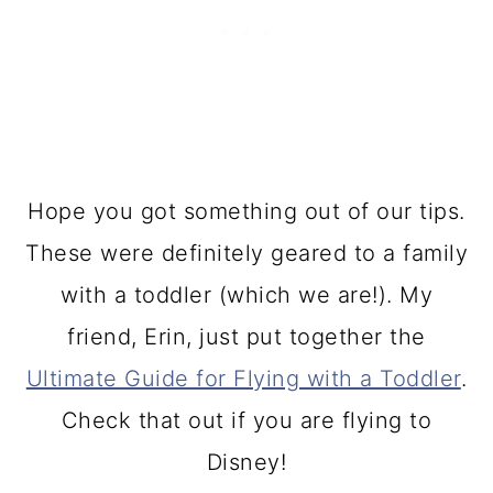
Hope you got something out of our tips.
These were definitely geared to a family
with a toddler (which we are!). My
friend, Erin, just put together the
Ultimate Guide for Flying with a Toddler
.
Check that out if you are flying to
Disney!