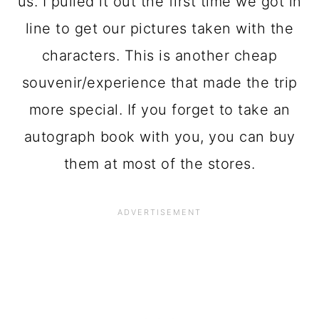
us. I pulled it out the first time we got in
line to get our pictures taken with the
characters. This is another cheap
souvenir/experience that made the trip
more special. If you forget to take an
autograph book with you, you can buy
them at most of the stores.