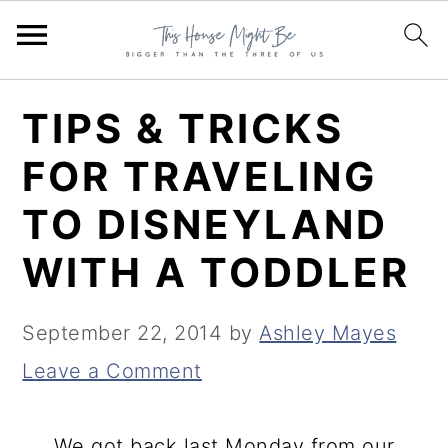
S
S
S
TIPS & TRICKS
k
k
k
FOR TRAVELING
i
i
i
TO DISNEYLAND
p
p
p
t
t
t
WITH A TODDLER
o
o
o
p
m
p
September 22, 2014
by
Ashley Mayes
r
a
r
Leave a Comment
i
i
i
m
n
m
We got back last Monday from our