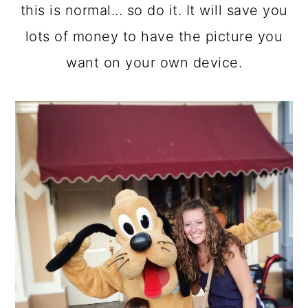
this is normal... so do it. It will save you
lots of money to have the picture you
want on your own device.