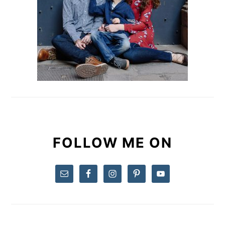
FOLLOW ME ON