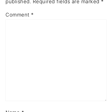
published.
Required fields are marked
*
Comment
*