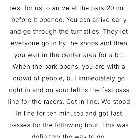
best for us to arrive at the park 20 min.
before it opened. You can arrive early
and go through the turnstiles. They let
everyone go in by the shops and then
you wait in the center area for a bit.
When the park opens, you are with a
crowd of people, but immediately go
right in and on your left is the fast pass
line for the racers. Get in line. We stood
in line for ten minutes and got fast
passes for the following hour. This was
definitely the way to go.