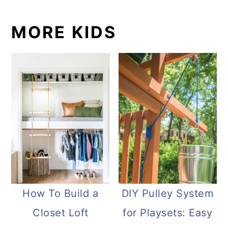
MORE KIDS
How To Build a
DIY Pulley System
Closet Loft
for Playsets: Easy