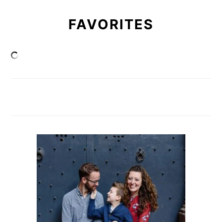
FAVORITES