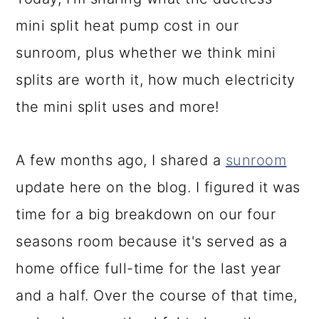
a
c
a
mini split heat pump cost in our
r
o
r
sunroom, plus whether we think mini
y
n
y
splits are worth it, how much electricity
n
t
s
the mini split uses and more!
a
e
i
v
n
d
A few months ago, I shared a
sunroom
i
t
e
update here on the blog. I figured it was
g
b
time for a big breakdown on our four
a
a
seasons room because it's served as a
t
r
home office full-time for the last year
i
and a half. Over the course of that time,