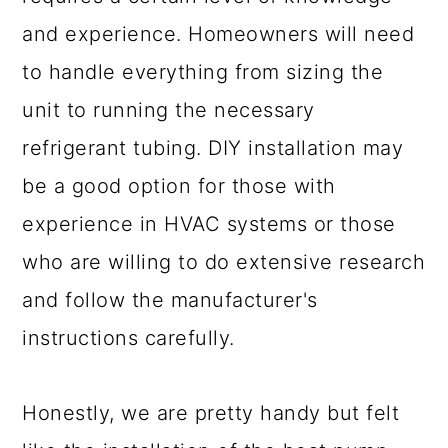
and experience. Homeowners will need
to handle everything from sizing the
unit to running the necessary
refrigerant tubing. DIY installation may
be a good option for those with
experience in HVAC systems or those
who are willing to do extensive research
and follow the manufacturer's
instructions carefully.
Honestly, we are pretty handy but felt