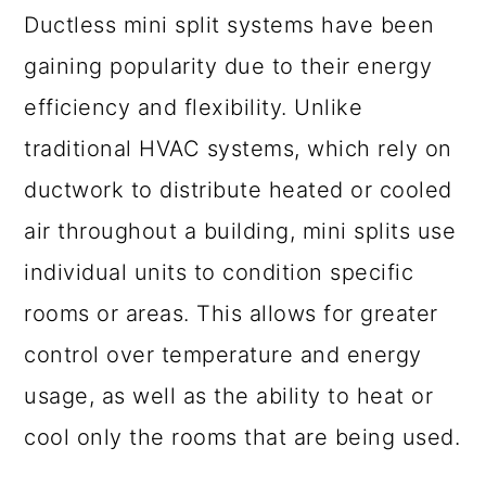
Ductless mini split systems have been
gaining popularity due to their energy
efficiency and flexibility. Unlike
traditional HVAC systems, which rely on
ductwork to distribute heated or cooled
air throughout a building, mini splits use
individual units to condition specific
rooms or areas. This allows for greater
control over temperature and energy
usage, as well as the ability to heat or
cool only the rooms that are being used.