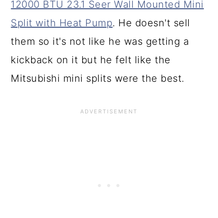
12000 BTU 23.1 Seer Wall Mounted Mini
Split with Heat Pump
. He doesn't sell
them so it's not like he was getting a
kickback on it but he felt like the
Mitsubishi mini splits were the best.