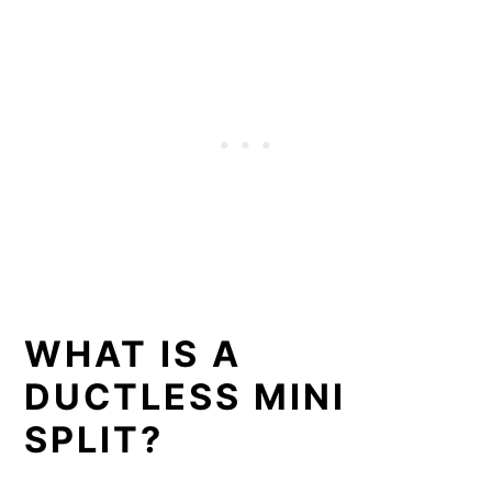
WHAT IS A
DUCTLESS MINI
SPLIT?