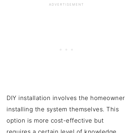
DIY installation involves the homeowner
installing the system themselves. This
option is more cost-effective but
requires a certain level of knowledge