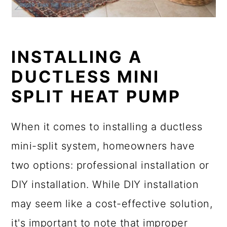
INSTALLING A
DUCTLESS MINI
SPLIT HEAT PUMP
When it comes to installing a ductless
mini-split system, homeowners have
two options: professional installation or
DIY installation. While DIY installation
may seem like a cost-effective solution,
it's important to note that improper