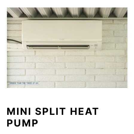
MINI SPLIT HEAT
PUMP