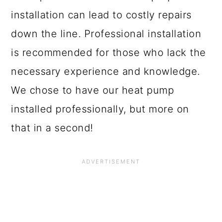
installation can lead to costly repairs
down the line. Professional installation
is recommended for those who lack the
necessary experience and knowledge.
We chose to have our heat pump
installed professionally, but more on
that in a second!