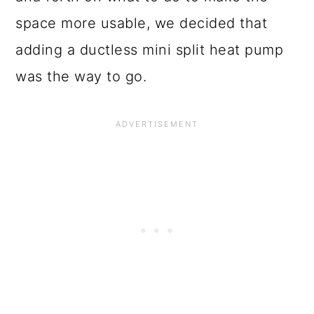
space more usable, we decided that
adding a ductless mini split heat pump
was the way to go.