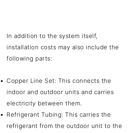
In addition to the system itself,
installation costs may also include the
following parts:
Copper Line Set: This connects the
indoor and outdoor units and carries
electricity between them.
Refrigerant Tubing: This carries the
refrigerant from the outdoor unit to the