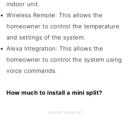
indoor unit.
Wireless Remote: This allows the
homeowner to control the temperature
and settings of the system.
Alexa Integration: This allows the
homeowner to control the system using
voice commands.
How much to install a mini split?