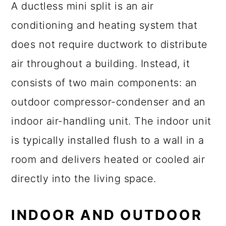
A ductless mini split is an air
conditioning and heating system that
does not require ductwork to distribute
air throughout a building. Instead, it
consists of two main components: an
outdoor compressor-condenser and an
indoor air-handling unit. The indoor unit
is typically installed flush to a wall in a
room and delivers heated or cooled air
directly into the living space.
INDOOR AND OUTDOOR