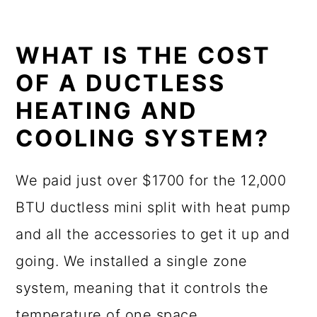
WHAT IS THE COST
OF A DUCTLESS
HEATING AND
COOLING SYSTEM?
We paid just over $1700 for the 12,000
BTU ductless mini split with heat pump
and all the accessories to get it up and
going. We installed a single zone
system, meaning that it controls the
temperature of one space.