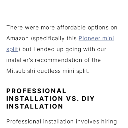
There were more affordable options on
Amazon (specifically this
Pioneer mini
split
) but I ended up going with our
installer's recommendation of the
Mitsubishi ductless mini split.
PROFESSIONAL
INSTALLATION VS. DIY
INSTALLATION
Professional installation involves hiring