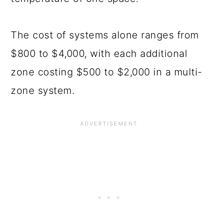
The cost of systems alone ranges from
$800 to $4,000, with each additional
zone costing $500 to $2,000 in a multi-
zone system.