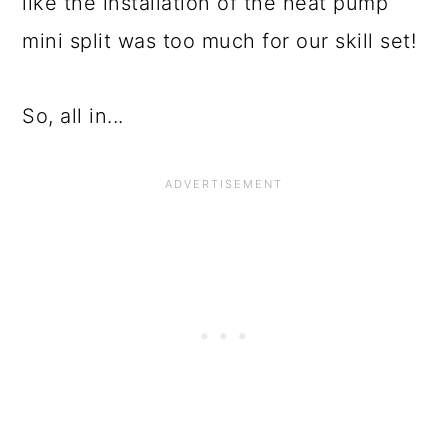
like the installation of the heat pump
mini split was too much for our skill set!
So, all in...