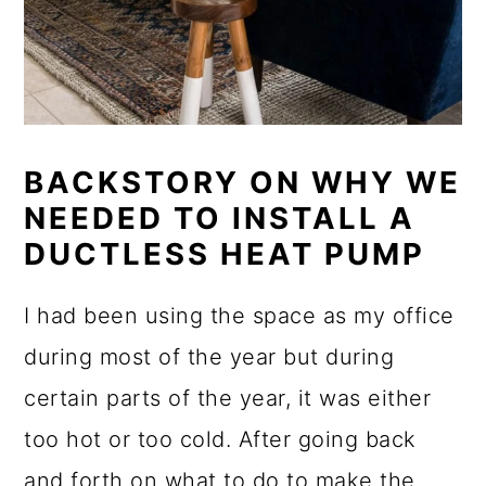
BACKSTORY ON WHY WE
NEEDED TO INSTALL A
DUCTLESS HEAT PUMP
I had been using the space as my office
during most of the year but during
certain parts of the year, it was either
too hot or too cold. After going back
and forth on what to do to make the