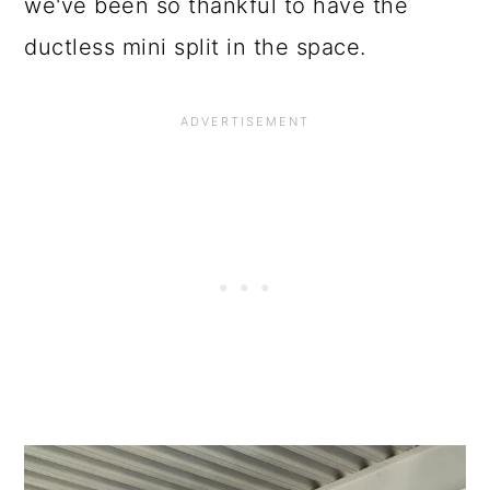
o
we've been so thankful to have the
n
ductless mini split in the space.