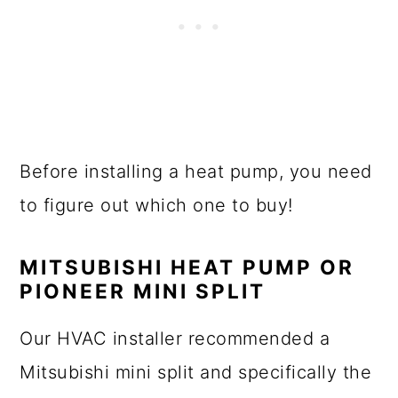
Before installing a heat pump, you need
to figure out which one to buy!
MITSUBISHI HEAT PUMP OR
PIONEER MINI SPLIT
Our HVAC installer recommended a
Mitsubishi mini split and specifically the