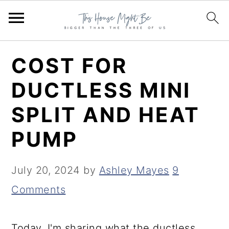
S
S
S
COST FOR
k
k
k
DUCTLESS MINI
i
i
i
SPLIT AND HEAT
p
p
p
t
t
t
PUMP
o
o
o
p
m
p
July 20, 2024
by
Ashley Mayes
9
r
a
r
Comments
i
i
i
m
n
m
Today, I'm sharing what the ductless