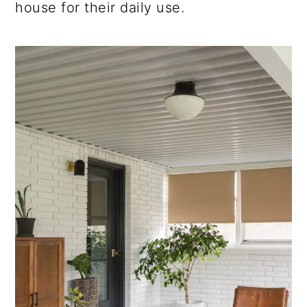
house for their daily use.