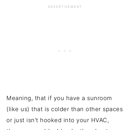
Meaning, that if you have a sunroom
(like us) that is colder than other spaces
or just isn't hooked into your HVAC,