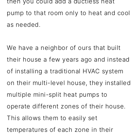
then you could add a ductless heat
pump to that room only to heat and cool
as needed.
We have a neighbor of ours that built
their house a few years ago and instead
of installing a traditional HVAC system
on their multi-level house, they installed
multiple mini-split heat pumps to
operate different zones of their house.
This allows them to easily set
temperatures of each zone in their