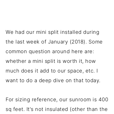
We had our mini split installed during
the last week of January (2018). Some
common question around here are:
whether a mini split is worth it, how
much does it add to our space, etc. I
want to do a deep dive on that today.
For sizing reference, our sunroom is 400
sq feet. It's not insulated (other than the