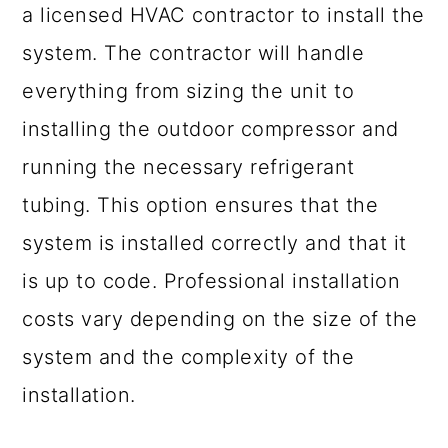
a licensed HVAC contractor to install the
system. The contractor will handle
everything from sizing the unit to
installing the outdoor compressor and
running the necessary refrigerant
tubing. This option ensures that the
system is installed correctly and that it
is up to code. Professional installation
costs vary depending on the size of the
system and the complexity of the
installation.