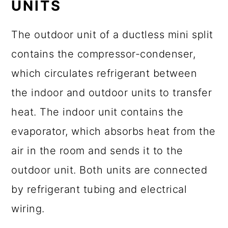
UNITS
The outdoor unit of a ductless mini split
contains the compressor-condenser,
which circulates refrigerant between
the indoor and outdoor units to transfer
heat. The indoor unit contains the
evaporator, which absorbs heat from the
air in the room and sends it to the
outdoor unit. Both units are connected
by refrigerant tubing and electrical
wiring.