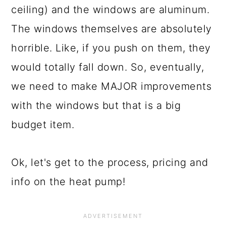
ceiling) and the windows are aluminum.
The windows themselves are absolutely
horrible. Like, if you push on them, they
would totally fall down. So, eventually,
we need to make MAJOR improvements
with the windows but that is a big
budget item.
Ok, let's get to the process, pricing and
info on the heat pump!