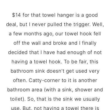
$14 for that towel hanger is a good
deal, but I never pulled the trigger. Well,
a few months ago, our towel hook fell
off the wall and broke and I finally
decided that I have had enough of not
having a towel hook. To be fair, this
bathroom sink doesn't get used very
often. Catty-corner to it is another
bathroom area (with a sink, shower and
toilet). So, that is the sink we usually
use. But, not having a towel there is