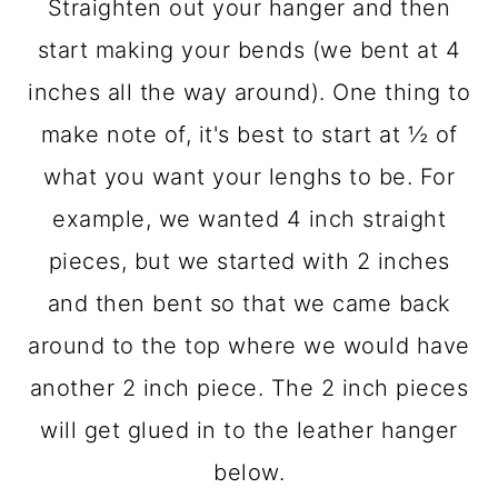
Straighten out your hanger and then
start making your bends (we bent at 4
inches all the way around). One thing to
make note of, it's best to start at ½ of
what you want your lenghs to be. For
example, we wanted 4 inch straight
pieces, but we started with 2 inches
and then bent so that we came back
around to the top where we would have
another 2 inch piece. The 2 inch pieces
will get glued in to the leather hanger
below.