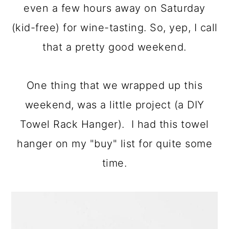
even a few hours away on Saturday
a
c
a
(kid-free) for wine-tasting. So, yep, I call
r
o
r
that a pretty good weekend.
y
n
y
n
t
s
One thing that we wrapped up this
a
e
i
weekend, was a little project (a DIY
v
n
d
Towel Rack Hanger). I had this towel
i
t
e
hanger on my "buy" list for quite some
g
b
time.
a
a
t
r
i