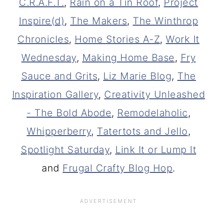
C.R.A.F.T.
,
Rain on a Tin Roof
,
Project
Inspire(d)
,
The Makers
,
The Winthrop
Chronicles
,
Home Stories A-Z
,
Work It
Wednesday
,
Making Home Base
,
Fry
Sauce and Grits
,
Liz Marie Blog
,
The
Inspiration Gallery
,
Creativity Unleashed
- The Bold Abode
,
Remodelaholic
,
Whipperberry
,
Tatertots and Jello
,
Spotlight Saturday
,
Link It or Lump It
and
Frugal Crafty Blog Hop
.