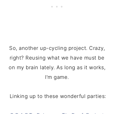
So, another up-cycling project. Crazy,
right? Reusing what we have must be
on my brain lately. As long as it works,
I'm game.
Linking up to these wonderful parties: