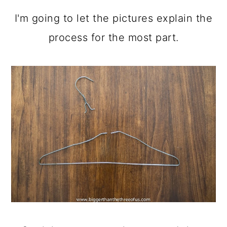
I'm going to let the pictures explain the
process for the most part.