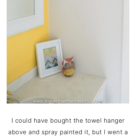
I could have bought the towel hanger
above and spray painted it, but I went a