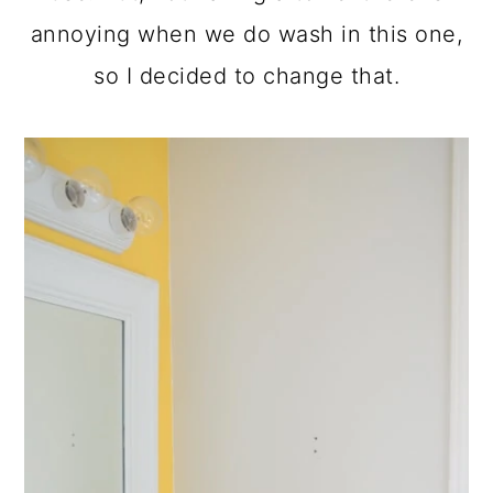
annoying when we do wash in this one,
so I decided to change that.