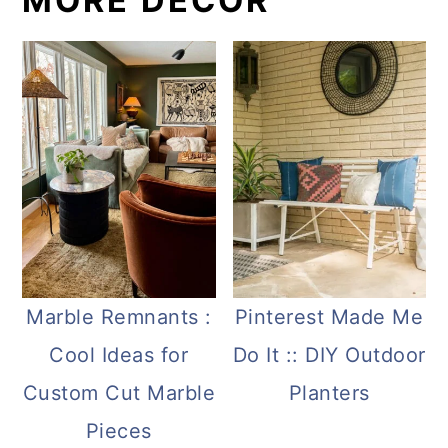
MORE DECOR
Marble Remnants :
Pinterest Made Me
Cool Ideas for
Do It :: DIY Outdoor
Custom Cut Marble
Planters
Pieces