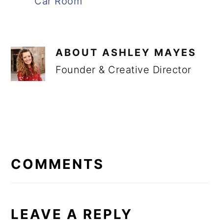
Car Room
ABOUT
ASHLEY MAYES
Founder & Creative Director
READER
INTERACTIONS
COMMENTS
LEAVE A REPLY