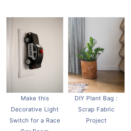
Make this
DIY Plant Bag :
Decorative Light
Scrap Fabric
Switch for a Race
Project