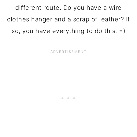
different route. Do you have a wire
clothes hanger and a scrap of leather? If
so, you have everything to do this. =)