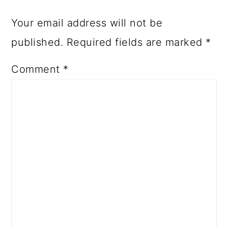
Your email address will not be
published.
Required fields are marked
*
Comment
*