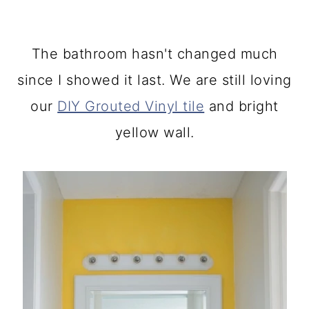
The bathroom hasn't changed much
since I showed it last. We are still loving
our
DIY Grouted Vinyl tile
and bright
yellow wall.