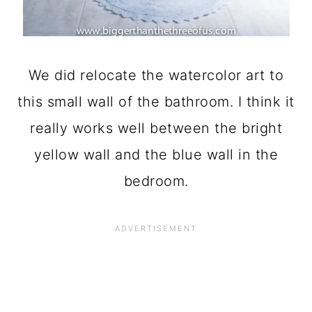
We did relocate the watercolor art to
this small wall of the bathroom. I think it
really works well between the bright
yellow wall and the blue wall in the
bedroom.