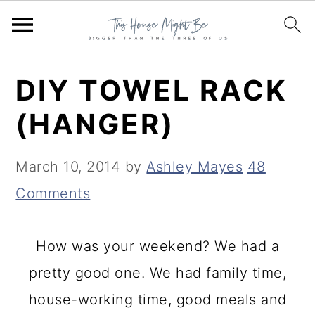
S
S
S
DIY TOWEL RACK
k
k
k
(HANGER)
i
i
i
p
p
p
March 10, 2014
by
Ashley Mayes
48
t
t
t
Comments
o
o
o
p
m
p
How was your weekend? We had a
r
a
r
pretty good one. We had family time,
i
i
i
house-working time, good meals and
m
n
m