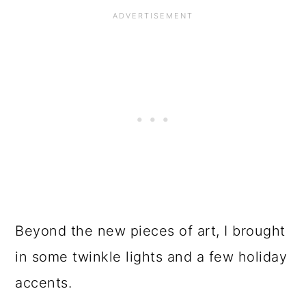
Beyond the new pieces of art, I brought
in some twinkle lights and a few holiday
accents.