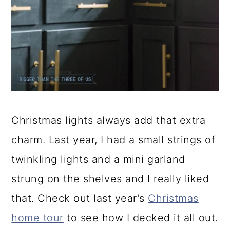
Christmas lights always add that extra
charm. Last year, I had a small strings of
twinkling lights and a mini garland
strung on the shelves and I really liked
that. Check out last year's
Christmas
home tour
to see how I decked it all out.