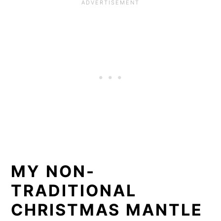
MY NON-
TRADITIONAL
CHRISTMAS MANTLE