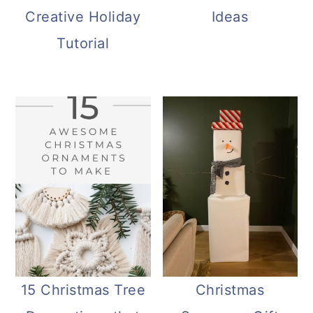
Creative Holiday
Ideas
Tutorial
15 Christmas Tree
Christmas