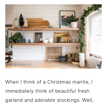
When I think of a Christmas mantle, I
immediately think of beautiful fresh
garland and adorable stockings. Well,