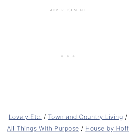
Lovely Etc.
/
Town and Country Living
/
All Things With Purpose
/
House by Hoff