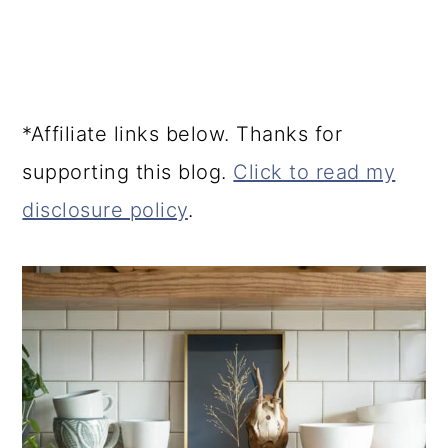
*Affiliate links below. Thanks for
supporting this blog.
Click to read my
disclosure policy
.