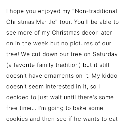
I hope you enjoyed my "Non-traditional
Christmas Mantle" tour. You'll be able to
see more of my Christmas decor later
on in the week but no pictures of our
tree! We cut down our tree on Saturday
(a favorite family tradition) but it still
doesn't have ornaments on it. My kiddo
doesn't seem interested in it, so I
decided to just wait until there's some
free time... I'm going to bake some
cookies and then see if he wants to eat