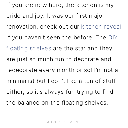
If you are new here, the kitchen is my
pride and joy. It was our first major
renovation, check out our
kitchen reveal
if you haven't seen the before! The
DIY
floating shelves
are the star and they
are just so much fun to decorate and
redecorate every month or so! I'm not a
minimalist but I don't like a ton of stuff
either; so it's always fun trying to find
the balance on the floating shelves.