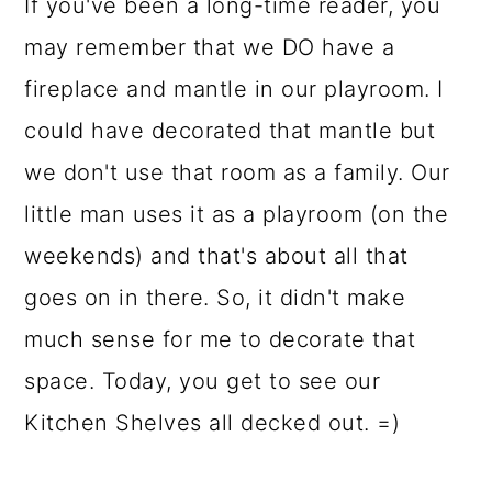
o
If you've been a long-time reader, you
n
may remember that we DO have a
fireplace and mantle in our playroom. I
could have decorated that mantle but
we don't use that room as a family. Our
little man uses it as a playroom (on the
weekends) and that's about all that
goes on in there. So, it didn't make
much sense for me to decorate that
space. Today, you get to see our
Kitchen Shelves all decked out. =)