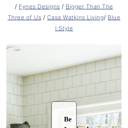
/
Fynes Designs
/
Bigger Than The
Three of Us
/
Casa Watkins Living
/
Blue
I Style