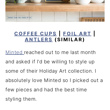
COFFEE CUPS
|
FOIL ART
|
ANTLERS
(SIMILAR)
Minted
reached out to me last month
and asked if I'd be willing to style up
some of their Holiday Art collection. I
absolutely love Minted so I picked out a
few pieces and had the best time
styling them.