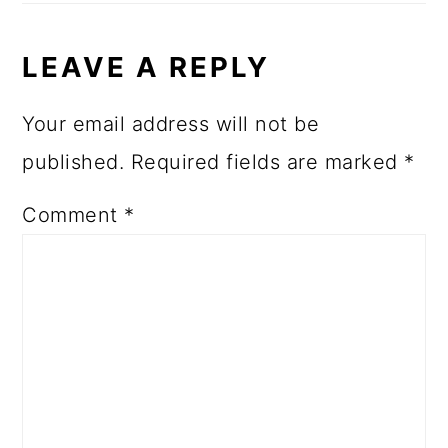
LEAVE A REPLY
Your email address will not be
published.
Required fields are marked
*
Comment
*