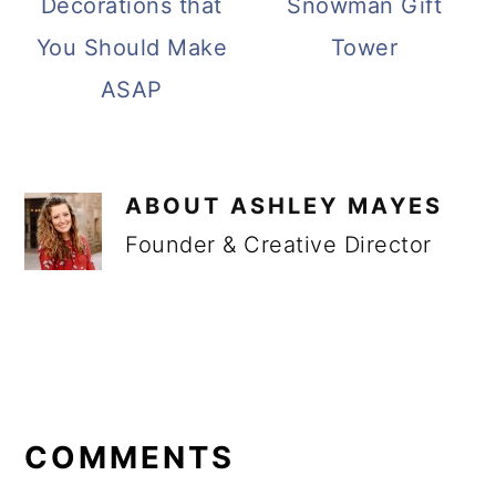
Decorations that
Snowman Gift
You Should Make
Tower
ASAP
ABOUT
ASHLEY MAYES
Founder & Creative Director
READER
INTERACTIONS
COMMENTS