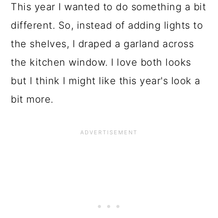
This year I wanted to do something a bit
different. So, instead of adding lights to
the shelves, I draped a garland across
the kitchen window. I love both looks
but I think I might like this year's look a
bit more.