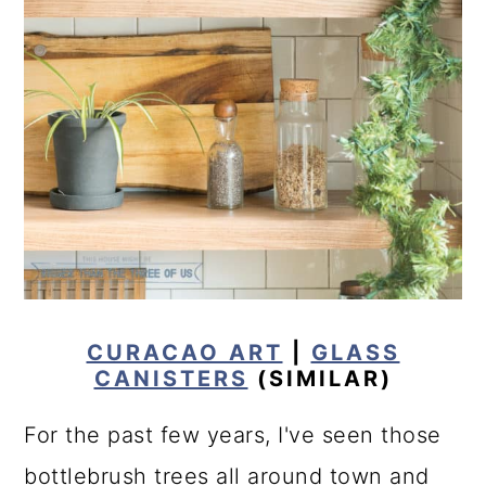
CURACAO ART
|
GLASS
CANISTERS
(SIMILAR)
For the past few years, I've seen those
bottlebrush trees all around town and