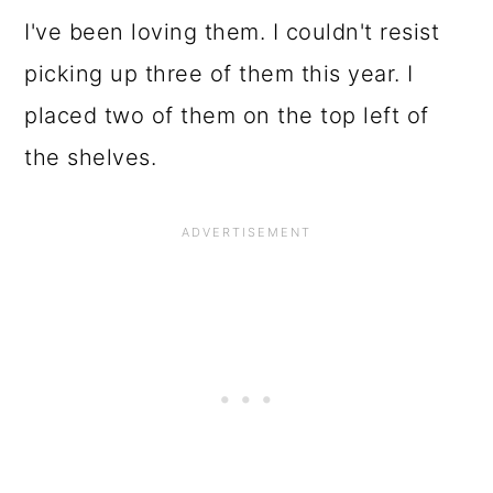
I've been loving them. I couldn't resist
picking up three of them this year. I
placed two of them on the top left of
the shelves.