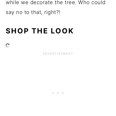
while we decorate the tree. Who could
say no to that, right?!
SHOP THE LOOK