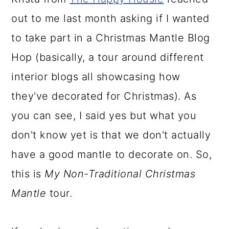
a
c
a
out to me last month asking if I wanted
r
o
r
to take part in a Christmas Mantle Blog
y
n
y
Hop (basically, a tour around different
n
t
s
interior blogs all showcasing how
a
e
i
they've decorated for Christmas). As
v
n
d
you can see, I said yes but what you
i
t
e
don't know yet is that we don't actually
g
b
have a good mantle to decorate on. So,
a
a
this is
My Non-Traditional Christmas
t
r
Mantle
tour.
i