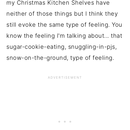
my Christmas Kitchen Shelves have
neither of those things but I think they
still evoke the same type of feeling. You
know the feeling I'm talking about... that
sugar-cookie-eating, snuggling-in-pjs,
snow-on-the-ground, type of feeling.