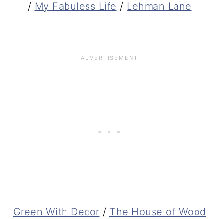
/
My Fabuless Life
/
Lehman Lane
Green With Decor
/
The House of Wood