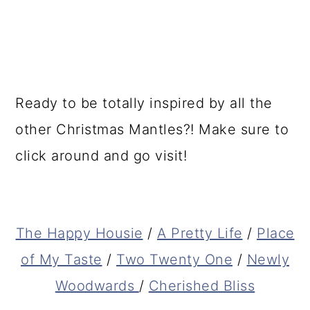
Ready to be totally inspired by all the
other Christmas Mantles?! Make sure to
click around and go visit!
The Happy Housie
/
A Pretty Life
/
Place
of My Taste
/
Two Twenty One
/
Newly
Woodwards
/
Cherished Bliss