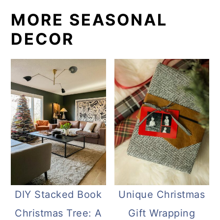
MORE SEASONAL
DECOR
DIY Stacked Book
Unique Christmas
Christmas Tree: A
Gift Wrapping