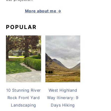
More about me →
POPULAR
10 Stunning River
West Highland
Rock Front Yard
Way Itinerary: 9
Landscaping
Days Hiking