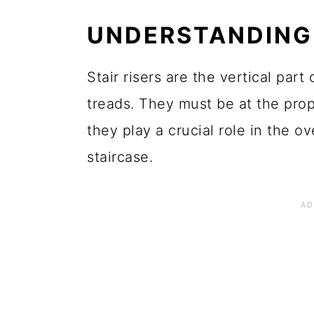
UNDERSTANDING 
Stair risers are the vertical par
treads. They must be at the prop
they play a crucial role in the ov
staircase.