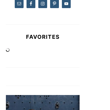
FAVORITES