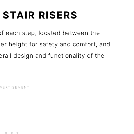
STAIR RISERS
t of each step, located between the
er height for safety and comfort, and
erall design and functionality of the