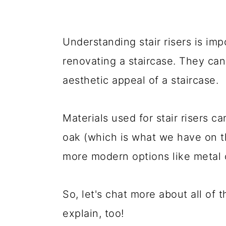
Understanding stair risers is imp
renovating a staircase. They can 
aesthetic appeal of a staircase.
Materials used for stair risers c
oak (which is what we have on t
more modern options like metal o
So, let's chat more about all of 
explain, too!