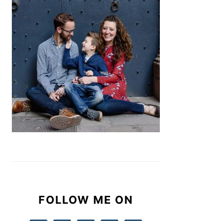
FOLLOW ME ON