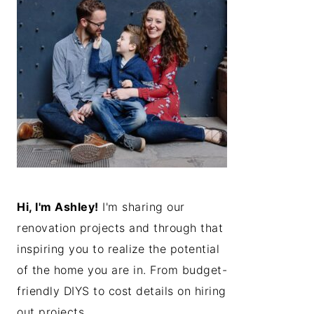
Hi, I'm Ashley!
I'm sharing our
renovation projects and through that
inspiring you to realize the potential
of the home you are in. From budget-
friendly DIYS to cost details on hiring
out projects...