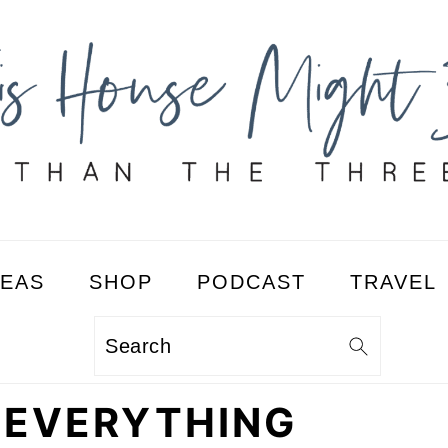
DEAS
SHOP
PODCAST
TRAVEL
Search
: EVERYTHING