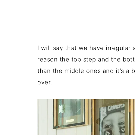
I will say that we have irregular
reason the top step and the bot
than the middle ones and it's a 
over.