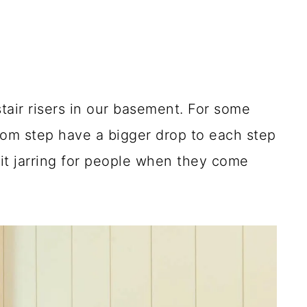
 stair risers in our basement. For some
tom step have a bigger drop to each step
bit jarring for people when they come