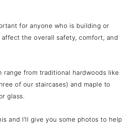
ortant for anyone who is building or
affect the overall safety, comfort, and
an range from traditional hardwoods like
hree of our staircases) and maple to
r glass.
this and I'll give you some photos to help