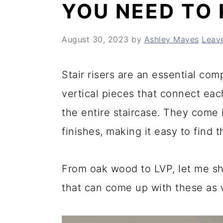
YOU NEED TO
y
n
y
n
t
s
August 30, 2023
by
Ashley Mayes
Leav
a
e
i
v
n
d
Stair risers are an essential co
i
t
e
vertical pieces that connect eac
g
b
the entire staircase. They come i
a
a
finishes, making it easy to find
t
r
i
From oak wood to LVP, let me sha
o
that can come up with these as w
n