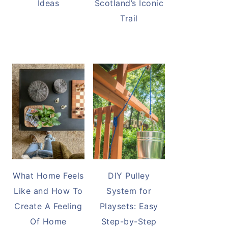
Ideas
Scotland’s Iconic
Trail
What Home Feels
DIY Pulley
Like and How To
System for
Create A Feeling
Playsets: Easy
Of Home
Step-by-Step