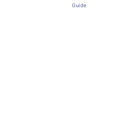
Guide