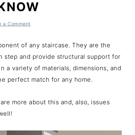
 KNOW
e a Comment
mponent of any staircase. They are the
h step and provide structural support for
n a variety of materials, dimensions, and
 the perfect match for any home.
re more about this and, also, issues
ell!