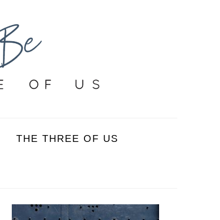
THE THREE OF US
PRIMARY
SIDEBAR