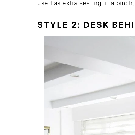
used as extra seating in a pinch,
STYLE 2: DESK BEH