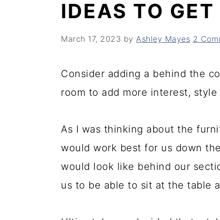
IDEAS TO GET
y
n
y
n
t
s
March 17, 2023
by
Ashley Mayes
2 Com
a
e
i
v
n
d
Consider adding a behind the cou
i
t
e
room to add more interest, style
g
b
a
a
As I was thinking about the furn
t
r
would work best for us down ther
i
would look like behind our sectio
o
us to be able to sit at the table
n