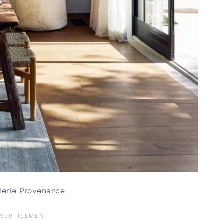
lerie Provenance