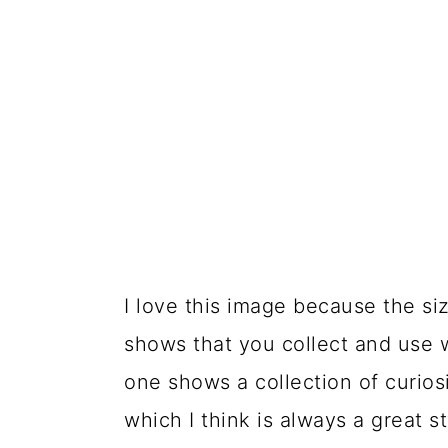
I love this image because the siz
shows that you collect and use 
one shows a collection of curios
which I think is always a great s