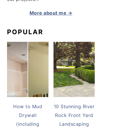
More about me →
POPULAR
How to Mud
10 Stunning River
Drywall
Rock Front Yard
(including
Landscaping