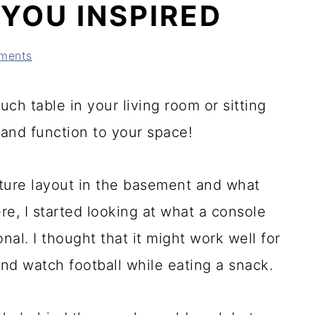
 YOU INSPIRED
ments
ch table in your living room or sitting
 and function to your space!
iture layout in the basement and what
e, I started looking at what a console
nal. I thought that it might work well for
 and watch football while eating a snack.