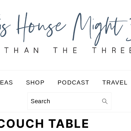
DEAS
SHOP
PODCAST
TRAVEL
Search
 COUCH TABLE