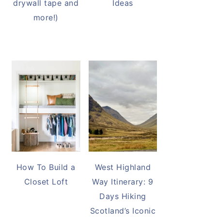
drywall tape and
Ideas
more!)
How To Build a
West Highland
Closet Loft
Way Itinerary: 9
Days Hiking
Scotland’s Iconic