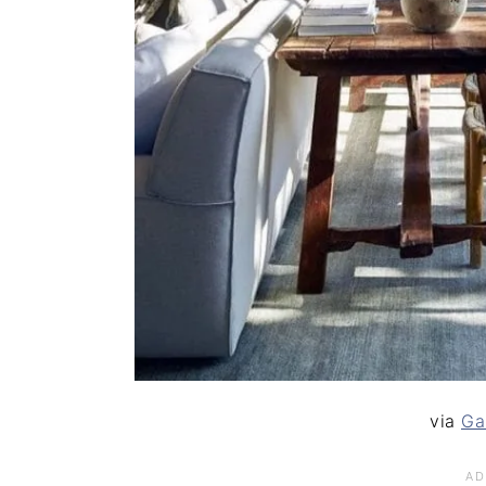
via
Ga