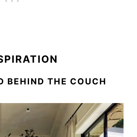
SPIRATION
ED BEHIND THE COUCH