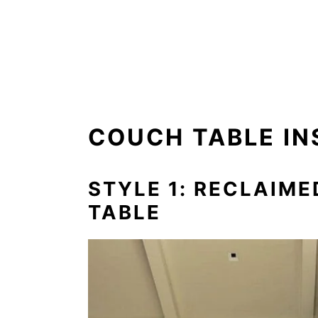
COUCH TABLE IN
STYLE 1: RECLAIM
TABLE