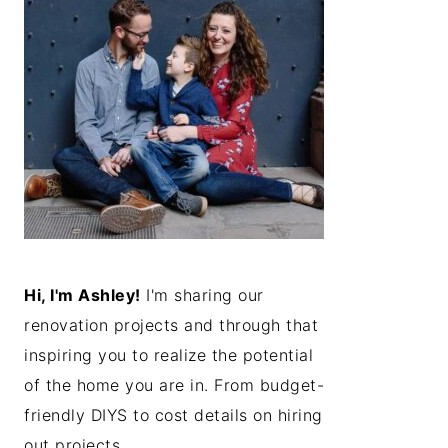
Hi, I'm Ashley!
I'm sharing our
renovation projects and through that
inspiring you to realize the potential
of the home you are in. From budget-
friendly DIYS to cost details on hiring
out projects...