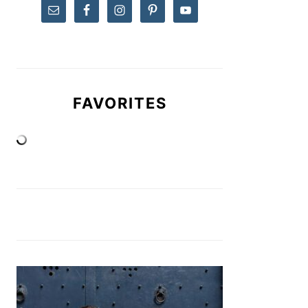
FAVORITES