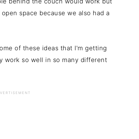
able behind the couch would work but
re open space because we also had a
 some of these ideas that I'm getting
y work so well in so many different