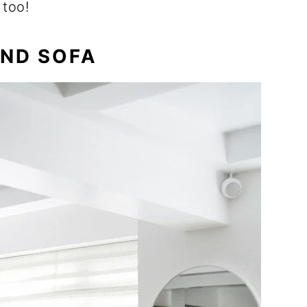
 too!
IND SOFA