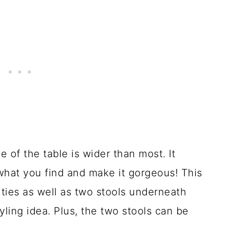
e of the table is wider than most. It
what you find and make it gorgeous! This
ities as well as two stools underneath
tyling idea. Plus, the two stools can be