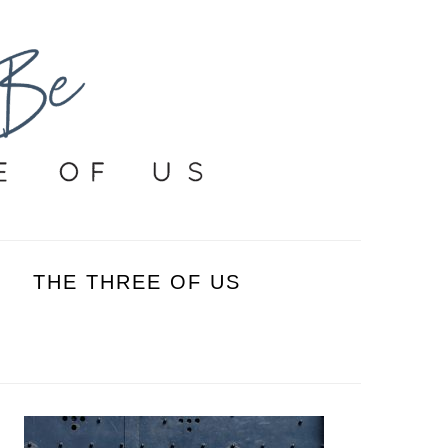
THE THREE OF US
PRIMARY
SIDEBAR