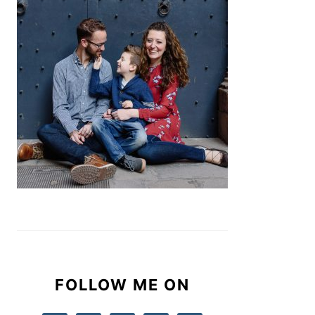
FOLLOW ME ON