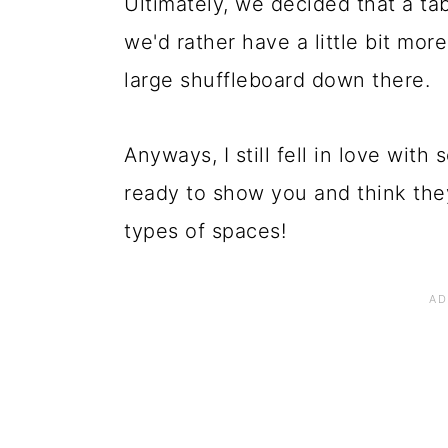
Ultimately, we decided that a t
we'd rather have a little bit mo
large shuffleboard down there.
Anyways, I still fell in love with
ready to show you and think the
types of spaces!