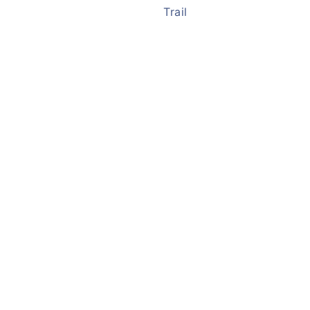
Trail