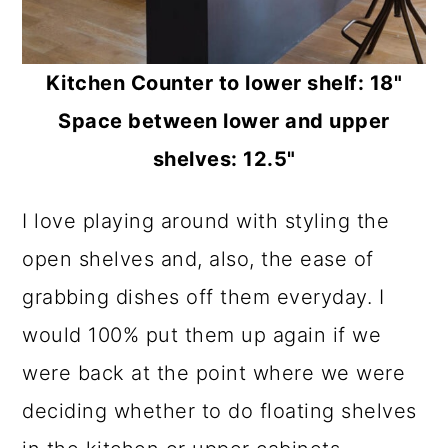
Kitchen Counter to lower shelf: 18"
Space between lower and upper
shelves: 12.5"
I love playing around with styling the
open shelves and, also, the ease of
grabbing dishes off them everyday. I
would 100% put them up again if we
were back at the point where we were
deciding whether to do floating shelves