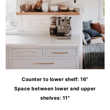
Counter to lower shelf: 16"
Space between lower and upper
shelves: 11"