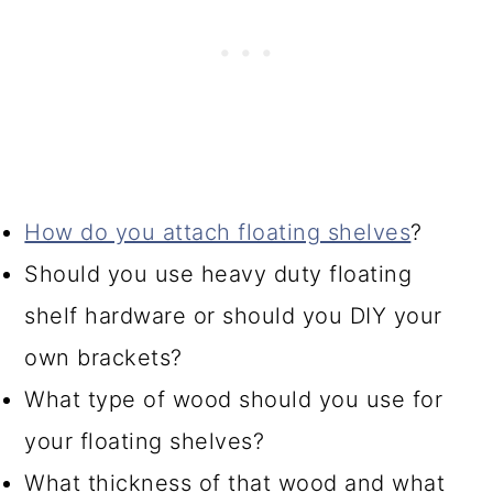
How do you attach floating shelves
?
Should you use heavy duty floating
shelf hardware or should you DIY your
own brackets?
What type of wood should you use for
your floating shelves?
What thickness of that wood and what