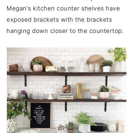
Megan's kitchen counter shelves have
exposed brackets with the brackets
hanging down closer to the countertop.