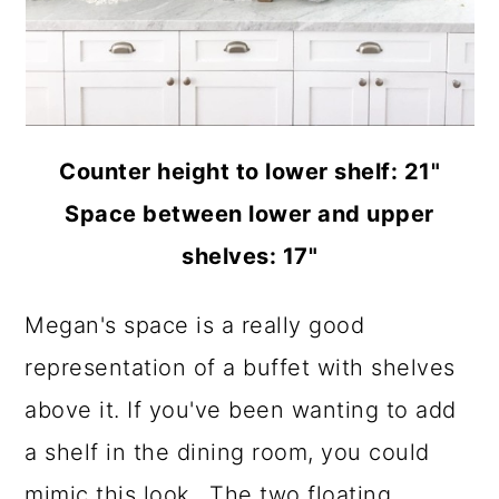
Counter height to lower shelf: 21"
Space between lower and upper
shelves: 17"
Megan's space is a really good
representation of a buffet with shelves
above it. If you've been wanting to add
a shelf in the dining room, you could
mimic this look.. The two floating