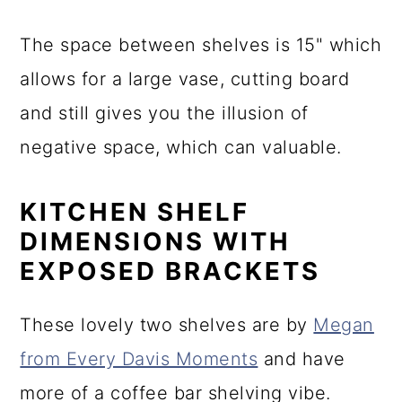
The space between shelves is 15" which
allows for a large vase, cutting board
and still gives you the illusion of
negative space, which can valuable.
KITCHEN SHELF
DIMENSIONS WITH
EXPOSED BRACKETS
These lovely two shelves are by
Megan
from Every Davis Moments
and have
more of a coffee bar shelving vibe.