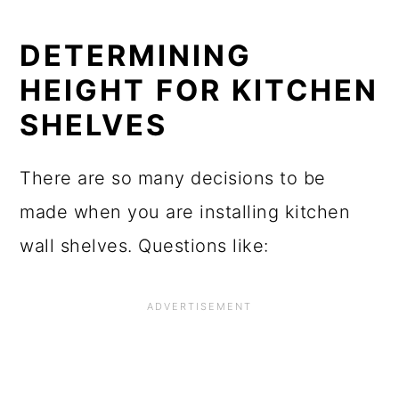
DETERMINING
HEIGHT FOR KITCHEN
SHELVES
There are so many decisions to be
made when you are installing kitchen
wall shelves. Questions like: