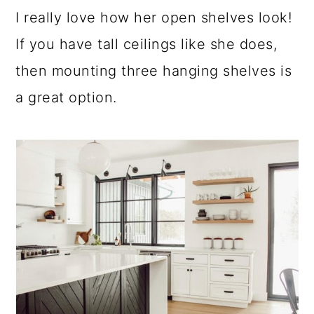
I really love how her open shelves look!
If you have tall ceilings like she does,
then mounting three hanging shelves is
a great option.