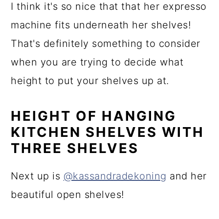
I think it's so nice that that her expresso
machine fits underneath her shelves!
That's definitely something to consider
when you are trying to decide what
height to put your shelves up at.
HEIGHT OF HANGING
KITCHEN SHELVES WITH
THREE SHELVES
Next up is
@kassandradekoning
and her
beautiful open shelves!