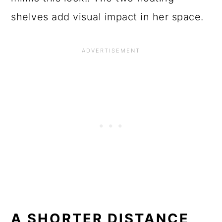
shelves add visual impact in her space.
A SHORTER DISTANCE