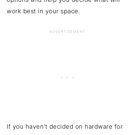
work best in your space.
If you haven't decided on hardware for