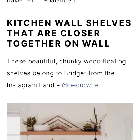
have felt un-balanced.
KITCHEN WALL SHELVES
THAT ARE CLOSER
TOGETHER ON WALL
These beautiful, chunky wood floating
shelves belong to Bridget from the
Instagram handle
@becrowbe
.