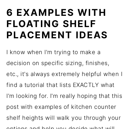
6 EXAMPLES WITH
FLOATING SHELF
PLACEMENT IDEAS
I know when I'm trying to make a
decision on specific sizing, finishes,
etc., it's always extremely helpful when I
find a tutorial that lists EXACTLY what
I'm looking for. I'm really hoping that this
post with examples of kitchen counter
shelf heights will walk you through your
options and help you decide what will