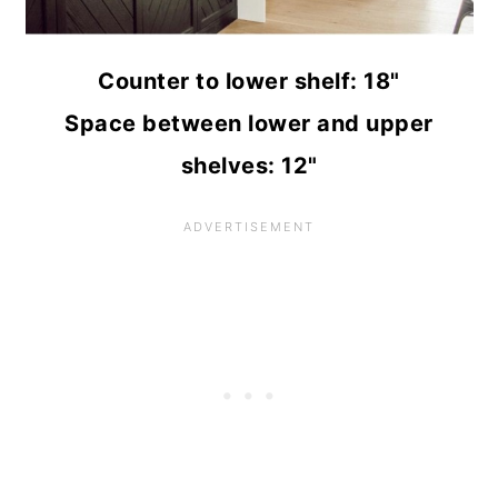
Counter to lower shelf: 18"
Space between lower and upper
shelves: 12"