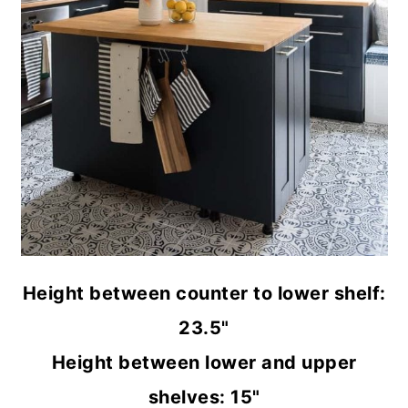
Height between counter to lower shelf:
23.5"
Height between lower and upper
shelves: 15"