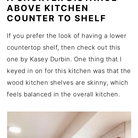
ABOVE KITCHEN
COUNTER TO SHELF
If you prefer the look of having a lower
countertop shelf, then check out this
one by Kasey Durbin. One thing that I
keyed in on for this kitchen was that the
wood kitchen shelves are skinny, which
feels balanced in the overall kitchen.