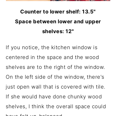
Counter to lower shelf: 13.5"
Space between lower and upper
shelves: 12"
If you notice, the kitchen window is
centered in the space and the wood
shelves are to the right of the window.
On the left side of the window, there's
just open wall that is covered with tile.
If she would have done chunky wood
shelves, I think the overall space could