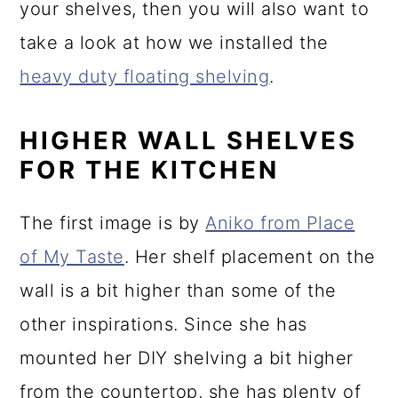
your shelves, then you will also want to
take a look at how we installed the
heavy duty floating shelving
.
HIGHER WALL SHELVES
FOR THE KITCHEN
The first image is by
Aniko from Place
of My Taste
. Her shelf placement on the
wall is a bit higher than some of the
other inspirations. Since she has
mounted her DIY shelving a bit higher
from the countertop, she has plenty of