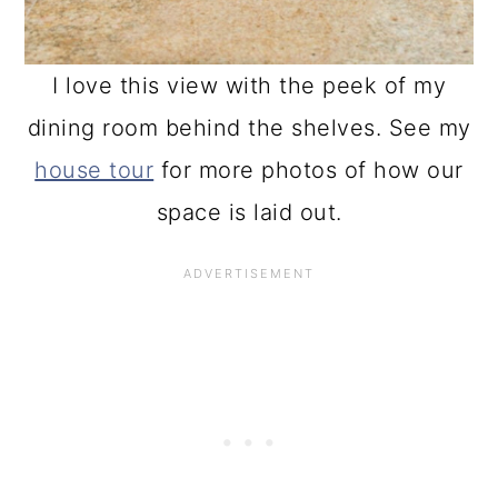
I love this view with the peek of my
dining room behind the shelves. See my
house tour
for more photos of how our
space is laid out.