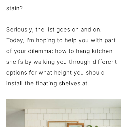
stain?
Seriously, the list goes on and on.
Today, I'm hoping to help you with part
of your dilemma: how to hang kitchen
shelfs by walking you through different
options for what height you should
install the floating shelves at.