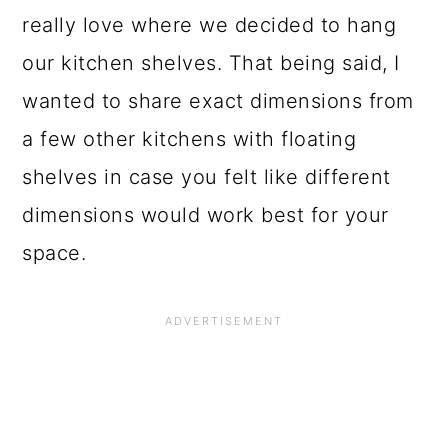
o
really love where we decided to hang
n
our kitchen shelves. That being said, I
wanted to share exact dimensions from
a few other kitchens with floating
shelves in case you felt like different
dimensions would work best for your
space.