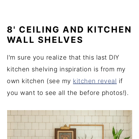
8' CEILING AND KITCHEN
WALL SHELVES
I'm sure you realize that this last DIY
kitchen shelving inspiration is from my
own kitchen (see my
kitchen reveal
if
you want to see all the before photos!).