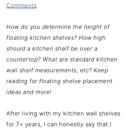
Comments
r
a
c
a
u
r
o
r
How do you determine the height of
c
y
n
y
floating kitchen shelves? How high
t
n
t
s
should a kitchen shelf be over a
i
a
e
i
countertop? What are standard kitchen
o
v
n
d
wall shelf measurements, etc? Keep
n
i
t
e
reading for floating shelve placement
s
g
b
ideas and more!
a
a
t
r
After living with my kitchen wall shelves
i
for 7+ years, I can honestly say that I