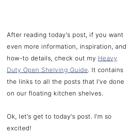
After reading today's post, if you want
even more information, inspiration, and
how-to details, check out my
Heavy
Duty Open Shelving Guide
. It contains
the links to all the posts that I've done
on our floating kitchen shelves.
Ok, let's get to today's post. I'm so
excited!