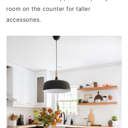
room on the counter for taller
accessories.