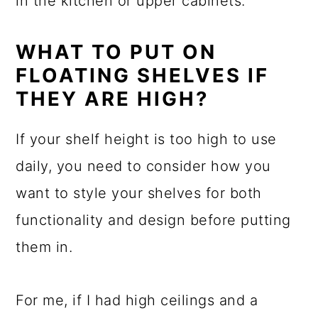
in the kitchen or upper cabinets.
WHAT TO PUT ON
FLOATING SHELVES IF
THEY ARE HIGH?
If your shelf height is too high to use
daily, you need to consider how you
want to style your shelves for both
functionality and design before putting
them in.
For me, if I had high ceilings and a