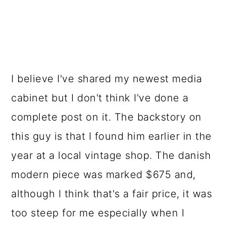
I believe I've shared my newest media
cabinet but I don't think I've done a
complete post on it. The backstory on
this guy is that I found him earlier in the
year at a local vintage shop. The danish
modern piece was marked $675 and,
although I think that's a fair price, it was
too steep for me especially when I