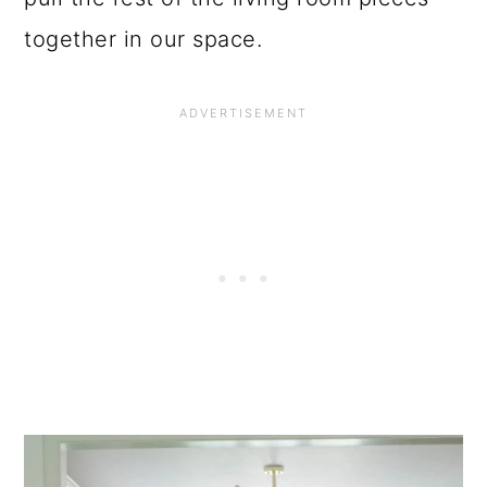
together in our space.