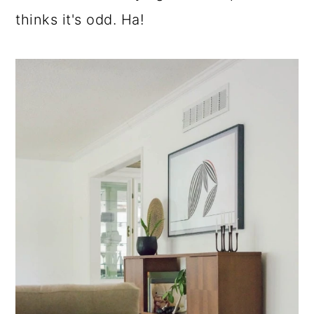
thinks it's odd. Ha!