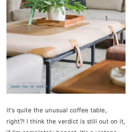
It's quite the unusual coffee table,
right?! I think the verdict is still out on it,