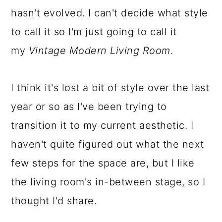
hasn't evolved. I can't decide what style
a
c
a
to call it so I'm just going to call it
r
o
r
my
Vintage Modern Living Room
.
y
n
y
n
t
s
I think it's lost a bit of style over the last
a
e
i
year or so as I've been trying to
v
n
d
transition it to my current aesthetic. I
i
t
e
haven't quite figured out what the next
g
b
few steps for the space are, but I like
a
a
the living room's in-between stage, so I
t
r
thought I'd share.
i