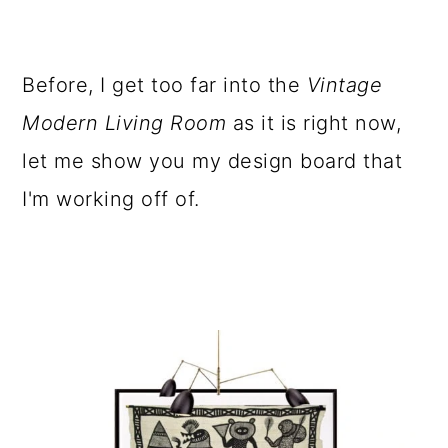
Before, I get too far into the
Vintage
Modern Living Room
as it is right now,
let me show you my design board that
I'm working off of.