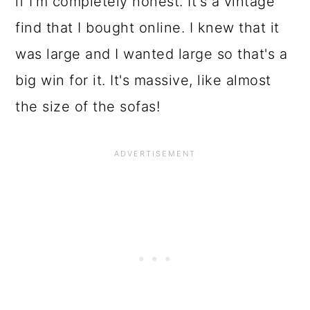
if I'm completely honest. It's a vintage
find that I bought online. I knew that it
was large and I wanted large so that's a
big win for it. It's massive, like almost
the size of the sofas!