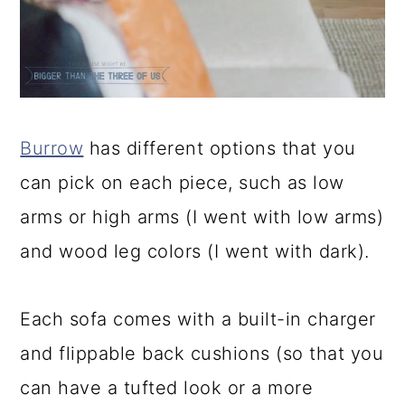
Burrow
has different options that you
can pick on each piece, such as low
arms or high arms (I went with low arms)
and wood leg colors (I went with dark).
Each sofa comes with a built-in charger
and flippable back cushions (so that you
can have a tufted look or a more