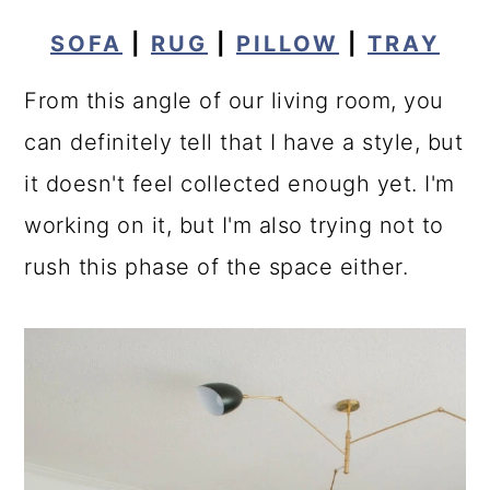
SOFA
|
RUG
|
PILLOW
|
TRAY
From this angle of our living room, you
can definitely tell that I have a style, but
it doesn't feel collected enough yet. I'm
working on it, but I'm also trying not to
rush this phase of the space either.