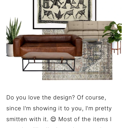
Do you love the design? Of course,
since I'm showing it to you, I'm pretty
smitten with it. 😌 Most of the items I