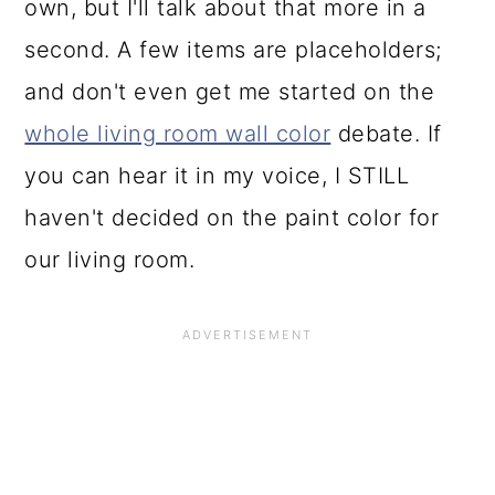
own, but I'll talk about that more in a
second. A few items are placeholders;
and don't even get me started on the
whole living room wall color
debate. If
you can hear it in my voice, I STILL
haven't decided on the paint color for
our living room.