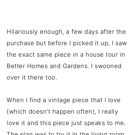
Hilariously enough, a few days after the
purchase but before I picked it up, I saw
the exact same piece in a house tour in
Better Homes and Gardens. I swooned
over it there too.
When I find a vintage piece that I love
(which doesn't happen often), I really
love it and this piece just speaks to me.
The plan was to try it in the living room