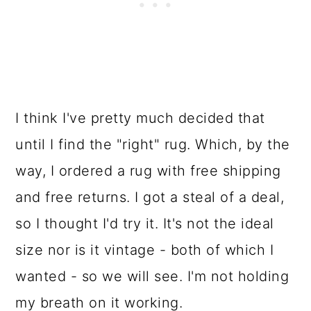
I think I've pretty much decided that
until I find the "right" rug. Which, by the
way, I ordered a rug with free shipping
and free returns. I got a steal of a deal,
so I thought I'd try it. It's not the ideal
size nor is it vintage - both of which I
wanted - so we will see. I'm not holding
my breath on it working.