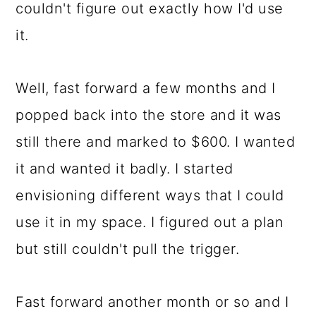
couldn't figure out exactly how I'd use
it.
Well, fast forward a few months and I
popped back into the store and it was
still there and marked to $600. I wanted
it and wanted it badly. I started
envisioning different ways that I could
use it in my space. I figured out a plan
but still couldn't pull the trigger.
Fast forward another month or so and I