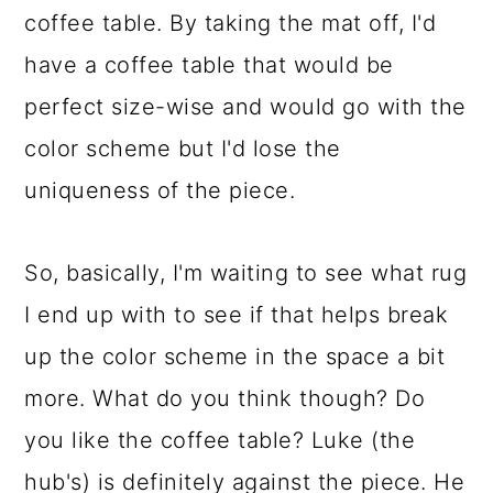
coffee table. By taking the mat off, I'd
have a coffee table that would be
perfect size-wise and would go with the
color scheme but I'd lose the
uniqueness of the piece.
So, basically, I'm waiting to see what rug
I end up with to see if that helps break
up the color scheme in the space a bit
more. What do you think though? Do
you like the coffee table? Luke (the
hub's) is definitely against the piece. He