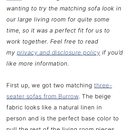
wanting to try the matching sofa look in
our large living room for quite some
time, so it was a perfect fit for us to
work together. Feel free to read
my
privacy and disclosure policy
if you’d
like more information.
First up, we got two matching
three-
seater sofas from Burrow
. The beige
fabric looks like a natural linen in
person and is the perfect base color to
pull the rest of the living room pieces