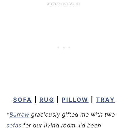
SOFA
|
RUG
|
PILLOW
|
TRAY
*
Burrow
graciously gifted me with two
sofas
for our living room. I'd been