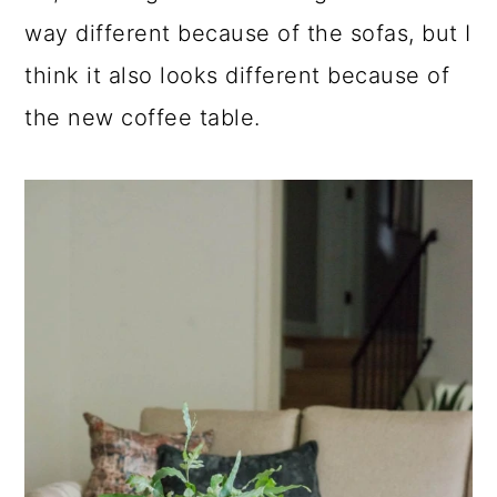
way different because of the sofas, but I
think it also looks different because of
the new coffee table.