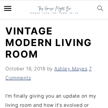
S
S
S
VINTAGE
k
k
k
MODERN LIVING
i
i
i
ROOM
p
p
p
t
t
t
October 18, 2018
by
Ashley Mayes
7
o
o
o
Comments
p
m
p
r
a
r
I'm finally giving you an update on my
i
i
i
living room and how it's evolved or
m
n
m