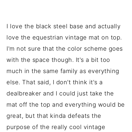
I love the black steel base and actually
love the equestrian vintage mat on top.
I'm not sure that the color scheme goes
with the space though. It's a bit too
much in the same family as everything
else. That said, I don't think it's a
dealbreaker and I could just take the
mat off the top and everything would be
great, but that kinda defeats the
purpose of the really cool vintage