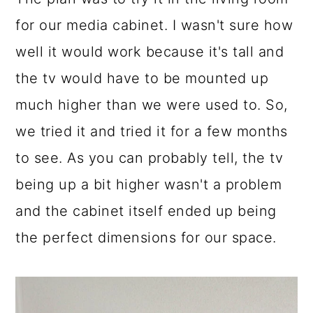
for our media cabinet. I wasn't sure how
well it would work because it's tall and
the tv would have to be mounted up
much higher than we were used to. So,
we tried it and tried it for a few months
to see. As you can probably tell, the tv
being up a bit higher wasn't a problem
and the cabinet itself ended up being
the perfect dimensions for our space.