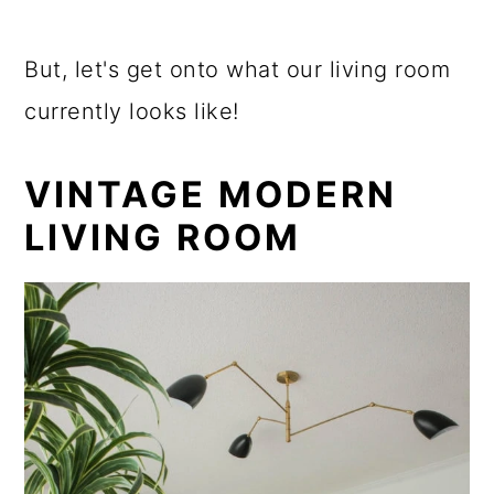
But, let's get onto what our living room
currently looks like!
VINTAGE MODERN
LIVING ROOM