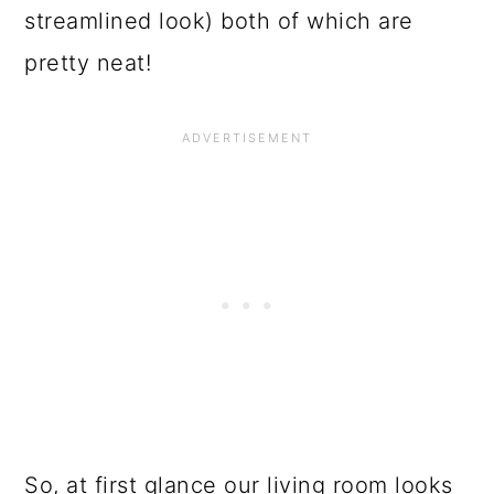
streamlined look) both of which are
pretty neat!
So, at first glance our living room looks