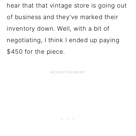
hear that that vintage store is going out
of business and they've marked their
inventory down. Well, with a bit of
negotiating, I think I ended up paying
$450 for the piece.