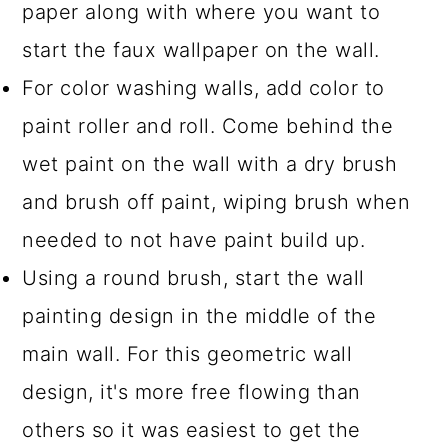
paper along with where you want to
start the faux wallpaper on the wall.
For color washing walls, add color to
paint roller and roll. Come behind the
wet paint on the wall with a dry brush
and brush off paint, wiping brush when
needed to not have paint build up.
Using a round brush, start the wall
painting design in the middle of the
main wall. For this geometric wall
design, it's more free flowing than
others so it was easiest to get the