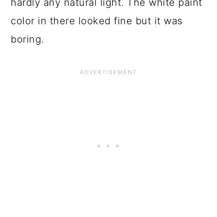
o
hardly any natural light. The white paint
n
color in there looked fine but it was
boring.