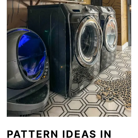
PATTERN IDEAS IN