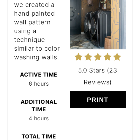
we created a
hand painted
wall pattern
using a
technique
similar to color
washing walls.
5.0 Stars
(
23
ACTIVE TIME
Reviews
)
6 hours
PRINT
ADDITIONAL
TIME
4 hours
TOTAL TIME