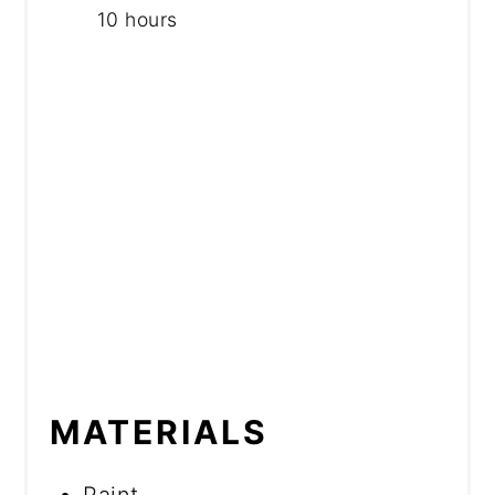
10 hours
MATERIALS
Paint