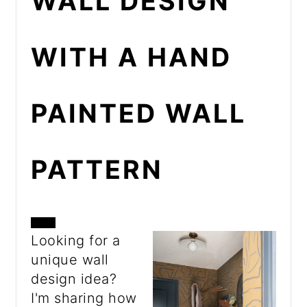
WALL DESIGN
WITH A HAND
PAINTED WALL
PATTERN
CREATE
Looking for a
unique wall
PINTEREST
design idea?
PIN
I'm sharing how