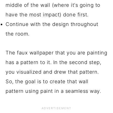
middle of the wall (where it's going to
have the most impact) done first.
Continue with the design throughout
the room.
The faux wallpaper that you are painting
has a pattern to it. In the second step,
you visualized and drew that pattern.
So, the goal is to create that wall
pattern using paint in a seamless way.