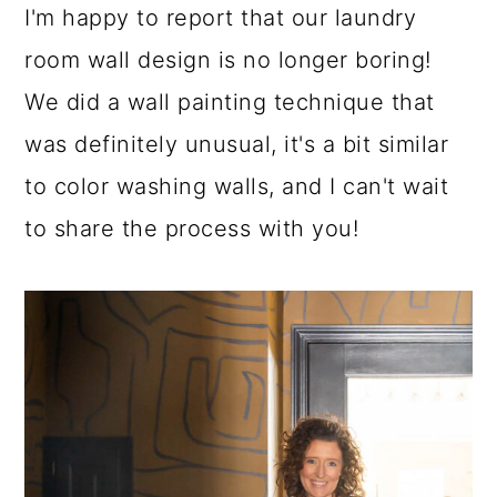
I'm happy to report that our laundry
room wall design is no longer boring!
We did a wall painting technique that
was definitely unusual, it's a bit similar
to color washing walls, and I can't wait
to share the process with you!