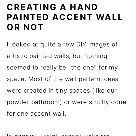
CREATING A HAND
PAINTED ACCENT WALL
OR NOT
I looked at quite a few DIY images of
artistic painted walls, but nothing
seemed to really be "the one" for my
space. Most of the wall pattern ideas
were created in tiny spaces (like our
powder bathroom) or were strictly done
for one accent wall.