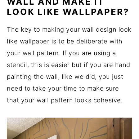
WALL AND MAKE IT
LOOK LIKE WALLPAPER?
The key to making your wall design look
like wallpaper is to be deliberate with
your wall pattern. If you are using a
stencil, this is easier but if you are hand
painting the wall, like we did, you just
need to take your time to make sure
that your wall pattern looks cohesive.