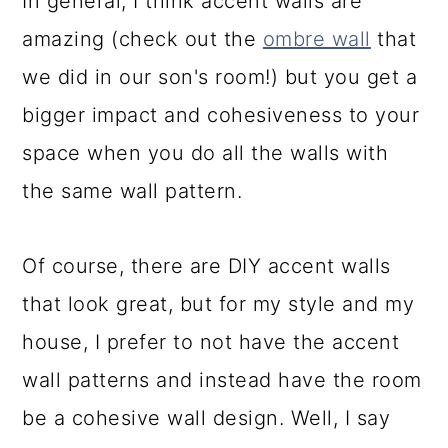
In general, I think accent walls are
amazing (check out the
ombre wall
that
we did in our son's room!) but you get a
bigger impact and cohesiveness to your
space when you do all the walls with
the same wall pattern.
Of course, there are DIY accent walls
that look great, but for my style and my
house, I prefer to not have the accent
wall patterns and instead have the room
be a cohesive wall design. Well, I say