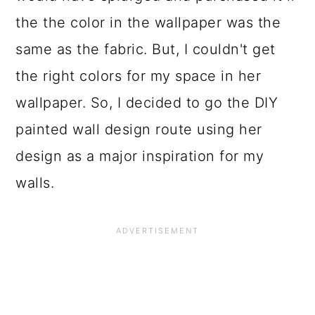
the the color in the wallpaper was the
same as the fabric. But, I couldn't get
the right colors for my space in her
wallpaper. So, I decided to go the DIY
painted wall design route using her
design as a major inspiration for my
walls.