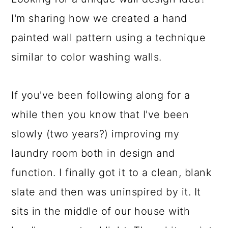
a
c
a
I'm sharing how we created a hand
r
o
r
painted wall pattern using a technique
y
n
y
similar to color washing walls.
n
t
s
a
e
i
If you've been following along for a
v
n
d
while then you know that I've been
i
t
e
slowly (two years?) improving my
g
b
laundry room both in design and
a
a
function. I finally got it to a clean, blank
t
r
slate and then was uninspired by it. It
i
sits in the middle of our house with