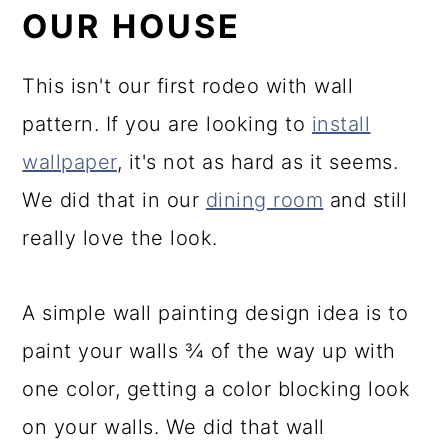
OUR HOUSE
This isn't our first rodeo with wall
pattern. If you are looking to
install
wallpaper
, it's not as hard as it seems.
We did that in our
dining room
and still
really love the look.
A simple wall painting design idea is to
paint your walls ¾ of the way up with
one color, getting a color blocking look
on your walls. We did that wall