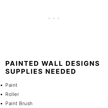
PAINTED WALL DESIGNS
SUPPLIES NEEDED
Paint
Roller
Paint Brush