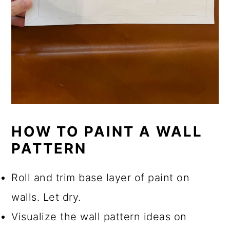
HOW TO PAINT A WALL
PATTERN
Roll and trim base layer of paint on
walls. Let dry.
Visualize the wall pattern ideas on