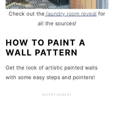
Check out the
laundry room reveal
for
all the sources!
HOW TO PAINT A
WALL PATTERN
Get the look of artistic painted walls
with some easy steps and pointers!