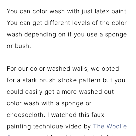
You can color wash with just latex paint.
You can get different levels of the color
wash depending on if you use a sponge
or bush.
For our color washed walls, we opted
for a stark brush stroke pattern but you
could easily get a more washed out
color wash with a sponge or
cheesecloth. I watched this faux
painting technique video by
The Woolie