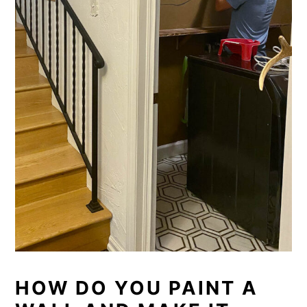
HOW DO YOU PAINT A