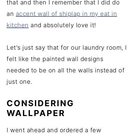
that and then I remember that I did do
an
accent wall of shiplap in my eat in
kitchen
and absolutely love it!
Let's just say that for our laundry room, I
felt like the painted wall designs
needed to be on all the walls instead of
just one.
CONSIDERING
WALLPAPER
I went ahead and ordered a few