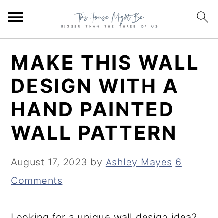
S
S
S
MAKE THIS WALL
k
k
k
DESIGN WITH A
i
i
i
HAND PAINTED
p
p
p
t
t
t
WALL PATTERN
o
o
o
p
m
p
August 17, 2023
by
Ashley Mayes
6
r
a
r
Comments
i
i
i
m
n
m
Looking for a unique wall design idea?