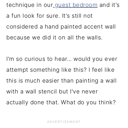
technique in our
guest bedroom
and it's
a fun look for sure. It's still not
considered a hand painted accent wall
because we did it on all the walls.
I'm so curious to hear... would you ever
attempt something like this? I feel like
this is much easier than painting a wall
with a wall stencil but I've never
actually done that. What do you think?