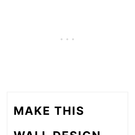
MAKE THIS