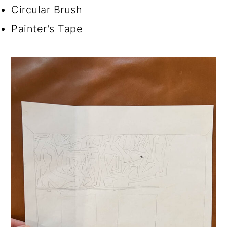
Circular Brush
Painter's Tape