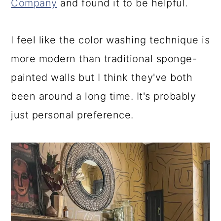
Company
and found it to be helpful.
I feel like the color washing technique is
more modern than traditional sponge-
painted walls but I think they've both
been around a long time. It's probably
just personal preference.