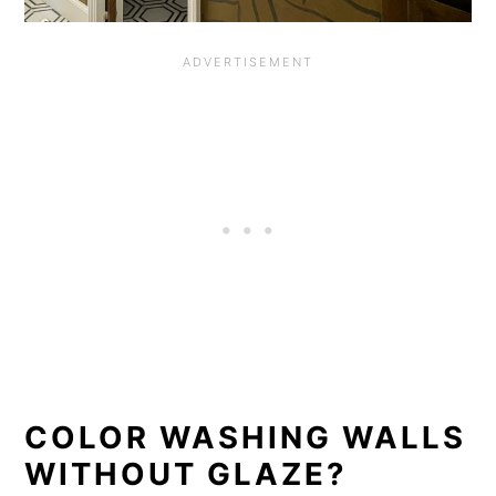
COLOR WASHING WALLS
WITHOUT GLAZE?