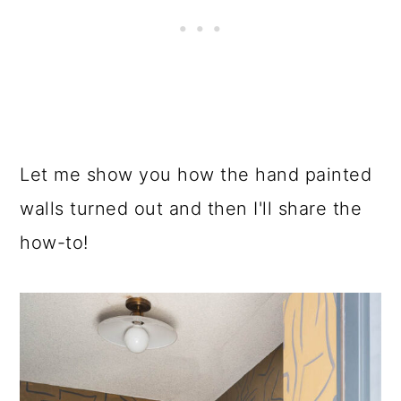
Let me show you how the hand painted
walls turned out and then I'll share the
how-to!