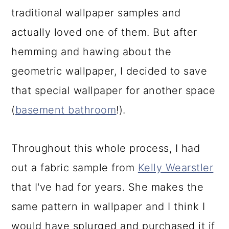
traditional wallpaper samples and
actually loved one of them. But after
hemming and hawing about the
geometric wallpaper, I decided to save
that special wallpaper for another space
(
basement bathroom
!).
Throughout this whole process, I had
out a fabric sample from
Kelly Wearstler
that I've had for years. She makes the
same pattern in wallpaper and I think I
would have splurged and purchased it if